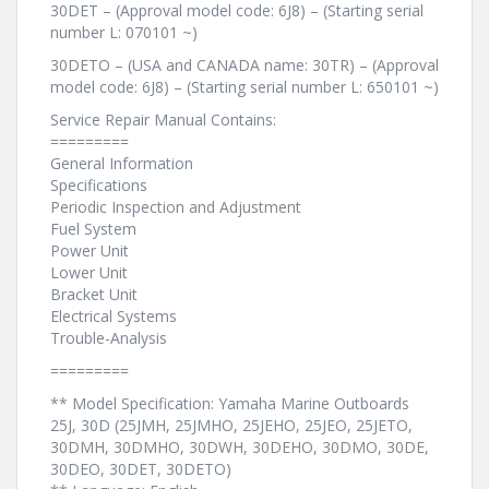
30DET – (Approval model code: 6J8) – (Starting serial
number L: 070101 ~)
30DETO – (USA and CANADA name: 30TR) – (Approval
model code: 6J8) – (Starting serial number L: 650101 ~)
Service Repair Manual Contains:
=========
General Information
Specifications
Periodic Inspection and Adjustment
Fuel System
Power Unit
Lower Unit
Bracket Unit
Electrical Systems
Trouble-Analysis
=========
** Model Specification: Yamaha Marine Outboards
25J, 30D (25JMH, 25JMHO, 25JEHO, 25JEO, 25JETO,
30DMH, 30DMHO, 30DWH, 30DEHO, 30DMO, 30DE,
30DEO, 30DET, 30DETO)