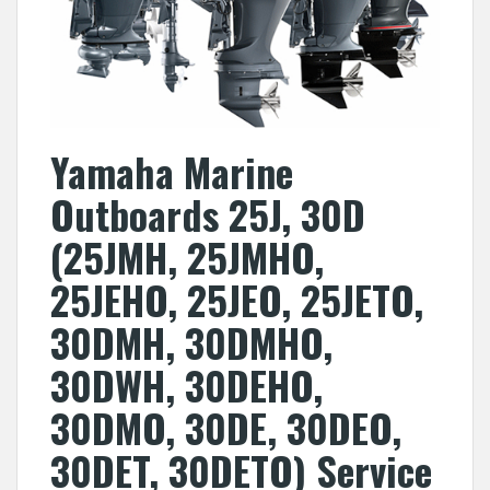
Yamaha Marine
Outboards 25J, 30D
(25JMH, 25JMHO,
25JEHO, 25JEO, 25JETO,
30DMH, 30DMHO,
30DWH, 30DEHO,
30DMO, 30DE, 30DEO,
30DET, 30DETO) Service