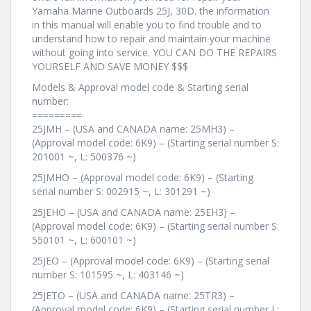
Yamaha Marine Outboards 25J, 30D. the information
in this manual will enable you to find trouble and to
understand how to repair and maintain your machine
without going into service. YOU CAN DO THE REPAIRS
YOURSELF AND SAVE MONEY $$$
Models & Approval model code & Starting serial
number:
=========
25JMH – (USA and CANADA name: 25MH3) –
(Approval model code: 6K9) – (Starting serial number S:
201001 ~, L: 500376 ~)
25JMHO – (Approval model code: 6K9) – (Starting
serial number S: 002915 ~, L: 301291 ~)
25JEHO – (USA and CANADA name: 25EH3) –
(Approval model code: 6K9) – (Starting serial number S:
550101 ~, L: 600101 ~)
25JEO – (Approval model code: 6K9) – (Starting serial
number S: 101595 ~, L: 403146 ~)
25JETO – (USA and CANADA name: 25TR3) –
(Approval model code: 6K9) – (Starting serial number L: