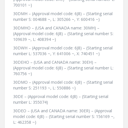
700101 ~)
30DMH – (Approval model code: 6J8) – (Starting serial
number S: 004688 ~, L: 305266 ~, Y: 600416 ~)
30DMHO – (USA and CANADA name: 30MH) –
(Approval model code: 6J8) – (Starting serial number S:
109639 ~, L: 408394 ~)
30DWH – (Approval model code: 6J8) – (Starting serial
number L: 537036 ~, Y: 641006 ~, X: 740451 ~)
30DEHO – (USA and CANADA name: 30EH) –
(Approval model code: 6J8) – (Starting serial number L:
760756 ~)
30DMO – (Approval model code: 6J8) – (Starting serial
number S: 251193 ~, L: 550886 ~)
30DE – (Approval model code: 6J8) – (Starting serial
number L: 355074)
30DEO – (USA and CANADA name: 30ER) – (Approval
model code: 6J8) – (Starting serial number S: 156169 ~,
L: 462358 ~)