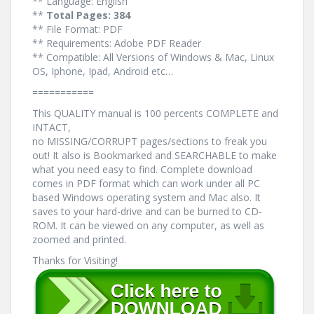
** Language: English
**
Total Pages: 384
** File Format: PDF
** Requirements: Adobe PDF Reader
** Compatible: All Versions of Windows & Mac, Linux
OS, Iphone, Ipad, Android etc…
===========
This QUALITY manual is 100 percents COMPLETE and
INTACT,
no MISSING/CORRUPT pages/sections to freak you
out! It also is Bookmarked and SEARCHABLE to make
what you need easy to find. Complete download
comes in PDF format which can work under all PC
based Windows operating system and Mac also. It
saves to your hard-drive and can be burned to CD-
ROM. It can be viewed on any computer, as well as
zoomed and printed.
Thanks for Visiting!