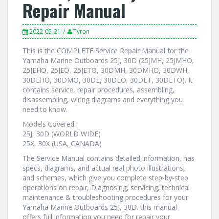
Repair Manual
2022-05-21
Tyron
This is the COMPLETE Service Repair Manual for the
Yamaha Marine Outboards 25J, 30D (25JMH, 25JMHO,
25JEHO, 25JEO, 25JETO, 30DMH, 30DMHO, 30DWH,
30DEHO, 30DMO, 30DE, 30DEO, 30DET, 30DETO). It
contains service, repair procedures, assembling,
disassembling, wiring diagrams and everything you
need to know.
Models Covered:
25J, 30D (WORLD WIDE)
25X, 30X (USA, CANADA)
The Service Manual contains detailed information, has
specs, diagrams, and actual real photo illustrations,
and schemes, which give you complete step-by-step
operations on repair, Diagnosing, servicing, technical
maintenance & troubleshooting procedures for your
Yamaha Marine Outboards 25J, 30D. this manual
offers full information you need for repair your