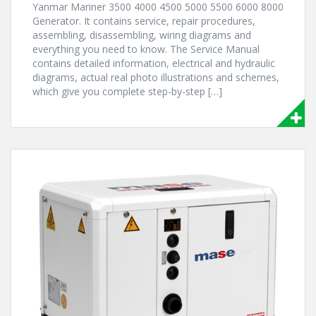
Yanmar Mariner 3500 4000 4500 5000 5500 6000 8000
Generator. It contains service, repair procedures,
assembling, disassembling, wiring diagrams and
everything you need to know. The Service Manual
contains detailed information, electrical and hydraulic
diagrams, actual real photo illustrations and schemes,
which give you complete step-by-step […]