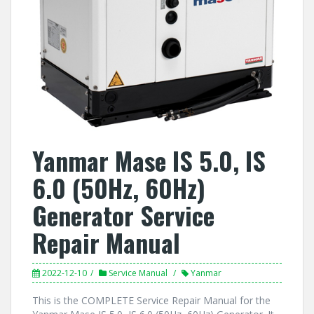
Yanmar Mase IS 5.0, IS
6.0 (50Hz, 60Hz)
Generator Service
Repair Manual
2022-12-10
Service Manual
Yanmar
This is the COMPLETE Service Repair Manual for the