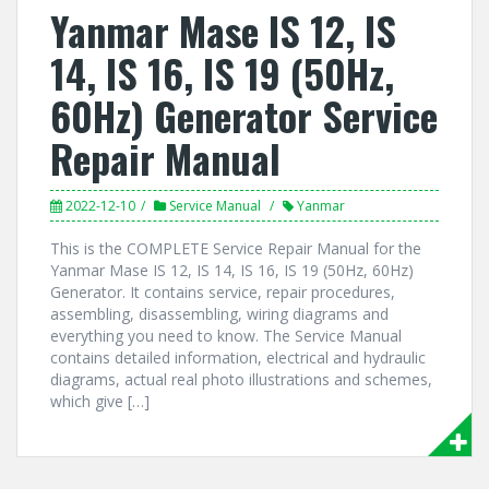
Yanmar Mase IS 12, IS
14, IS 16, IS 19 (50Hz,
60Hz) Generator Service
Repair Manual
2022-12-10
Service Manual
Yanmar
This is the COMPLETE Service Repair Manual for the
Yanmar Mase IS 12, IS 14, IS 16, IS 19 (50Hz, 60Hz)
Generator. It contains service, repair procedures,
assembling, disassembling, wiring diagrams and
everything you need to know. The Service Manual
contains detailed information, electrical and hydraulic
diagrams, actual real photo illustrations and schemes,
which give […]