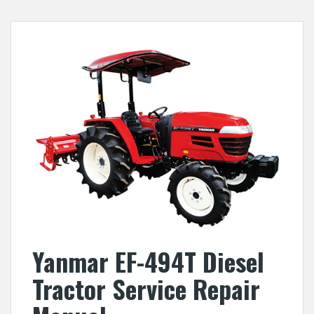
Yanmar EF-494T Diesel
Tractor Service Repair