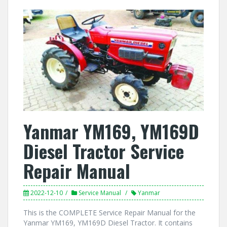
Yanmar YM169, YM169D
Diesel Tractor Service
Repair Manual
2022-12-10
Service Manual
Yanmar
This is the COMPLETE Service Repair Manual for the
Yanmar YM169, YM169D Diesel Tractor. It contains