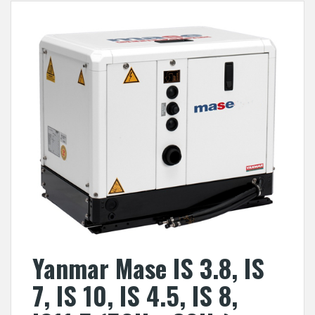
Yanmar Mase IS 3.8, IS
7, IS 10, IS 4.5, IS 8,