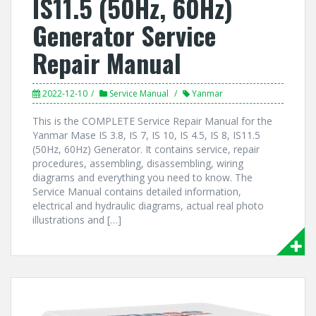
IS11.5 (50Hz, 60Hz)
Generator Service
Repair Manual
2022-12-10
Service Manual
Yanmar
This is the COMPLETE Service Repair Manual for the
Yanmar Mase IS 3.8, IS 7, IS 10, IS 4.5, IS 8, IS11.5
(50Hz, 60Hz) Generator. It contains service, repair
procedures, assembling, disassembling, wiring
diagrams and everything you need to know. The
Service Manual contains detailed information,
electrical and hydraulic diagrams, actual real photo
illustrations and […]