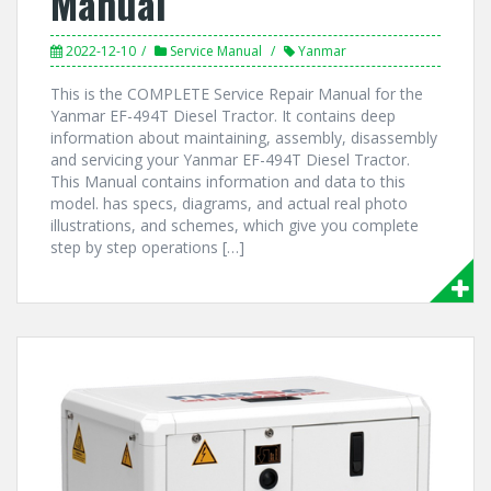
Manual
2022-12-10
Service Manual
Yanmar
This is the COMPLETE Service Repair Manual for the
Yanmar EF-494T Diesel Tractor. It contains deep
information about maintaining, assembly, disassembly
and servicing your Yanmar EF-494T Diesel Tractor.
This Manual contains information and data to this
model. has specs, diagrams, and actual real photo
illustrations, and schemes, which give you complete
step by step operations […]