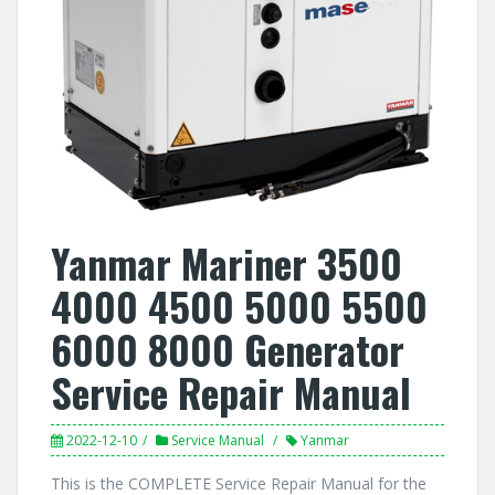
Yanmar Mariner 3500
4000 4500 5000 5500
6000 8000 Generator
Service Repair Manual
2022-12-10
Service Manual
Yanmar
This is the COMPLETE Service Repair Manual for the