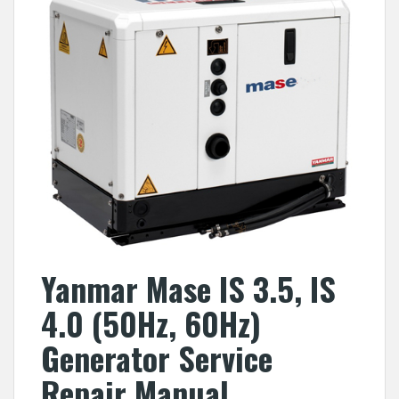
Yanmar Mase IS 3.5, IS
4.0 (50Hz, 60Hz)
Generator Service
Repair Manual