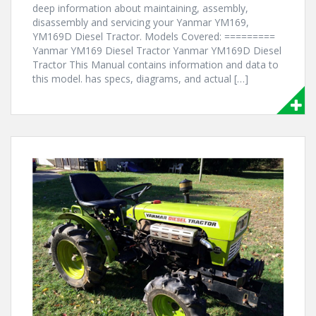
deep information about maintaining, assembly,
disassembly and servicing your Yanmar YM169,
YM169D Diesel Tractor. Models Covered: =========
Yanmar YM169 Diesel Tractor Yanmar YM169D Diesel
Tractor This Manual contains information and data to
this model. has specs, diagrams, and actual […]