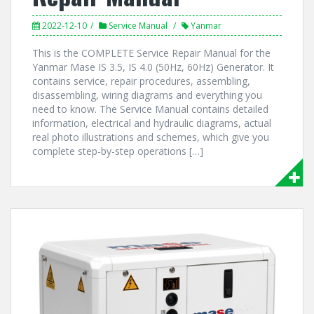
2022-12-10
Service Manual
Yanmar
This is the COMPLETE Service Repair Manual for the
Yanmar Mase IS 3.5, IS 4.0 (50Hz, 60Hz) Generator. It
contains service, repair procedures, assembling,
disassembling, wiring diagrams and everything you
need to know. The Service Manual contains detailed
information, electrical and hydraulic diagrams, actual
real photo illustrations and schemes, which give you
complete step-by-step operations […]