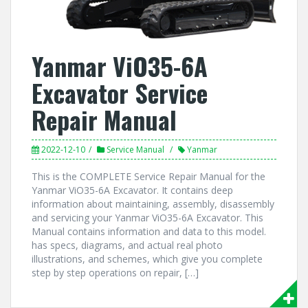
Yanmar ViO35-6A
Excavator Service
Repair Manual
2022-12-10
Service Manual
Yanmar
This is the COMPLETE Service Repair Manual for the
Yanmar ViO35-6A Excavator. It contains deep
information about maintaining, assembly, disassembly
and servicing your Yanmar ViO35-6A Excavator. This
Manual contains information and data to this model.
has specs, diagrams, and actual real photo
illustrations, and schemes, which give you complete
step by step operations on repair, […]