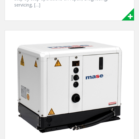
servicing, […]