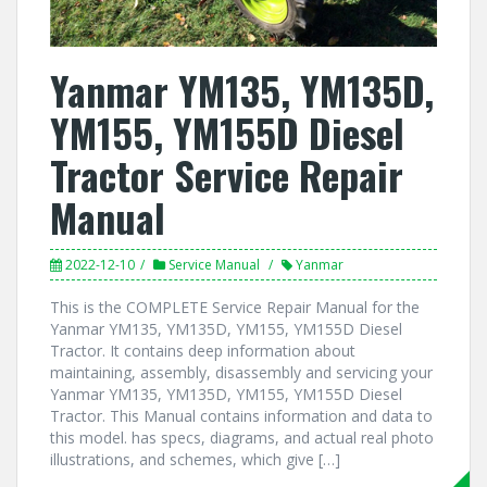
Yanmar YM135, YM135D,
YM155, YM155D Diesel
Tractor Service Repair
Manual
2022-12-10
Service Manual
Yanmar
This is the COMPLETE Service Repair Manual for the
Yanmar YM135, YM135D, YM155, YM155D Diesel
Tractor. It contains deep information about
maintaining, assembly, disassembly and servicing your
Yanmar YM135, YM135D, YM155, YM155D Diesel
Tractor. This Manual contains information and data to
this model. has specs, diagrams, and actual real photo
illustrations, and schemes, which give […]