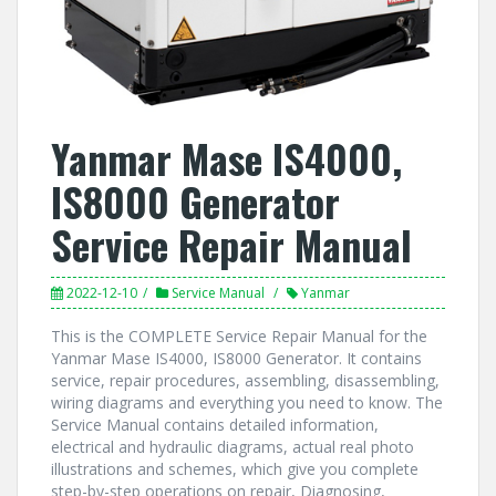
Yanmar Mase IS4000,
IS8000 Generator
Service Repair Manual
2022-12-10
Service Manual
Yanmar
This is the COMPLETE Service Repair Manual for the
Yanmar Mase IS4000, IS8000 Generator. It contains
service, repair procedures, assembling, disassembling,
wiring diagrams and everything you need to know. The
Service Manual contains detailed information,
electrical and hydraulic diagrams, actual real photo
illustrations and schemes, which give you complete
step-by-step operations on repair, Diagnosing,