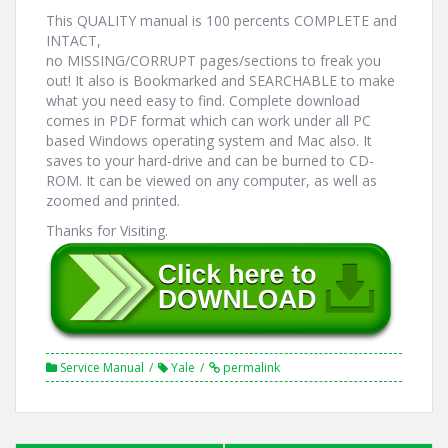
This QUALITY manual is 100 percents COMPLETE and
INTACT,
no MISSING/CORRUPT pages/sections to freak you
out! It also is Bookmarked and SEARCHABLE to make
what you need easy to find. Complete download
comes in PDF format which can work under all PC
based Windows operating system and Mac also. It
saves to your hard-drive and can be burned to CD-
ROM. It can be viewed on any computer, as well as
zoomed and printed.
Thanks for Visiting.
Service Manual
Yale
permalink