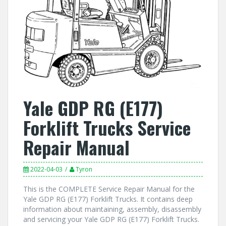
Yale GDP RG (E177)
Forklift Trucks Service
Repair Manual
2022-04-03
Tyron
This is the COMPLETE Service Repair Manual for the
Yale GDP RG (E177) Forklift Trucks. It contains deep
information about maintaining, assembly, disassembly
and servicing your Yale GDP RG (E177) Forklift Trucks.