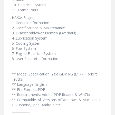
10. Electrical System
11. Frame Parts
HA/XA Engine:
1. General Information
2. Specifications & Maintenance
3. Disassembly/Reassembly (Overhaul)
4. Lubrication System
5. Cooling System
6. Fuel System
7. Engine Electrical System
8. User Support Information
=========
** Model Specification: Yale GDP RG (E177) Forklift
Trucks
** Language: English
** File Format: PDF
** Requirements: Adobe PDF Reader & WinZip
** Compatible: All Versions of Windows & Mac, Linux
OS, Iphone, Ipad, Android etc…
=========