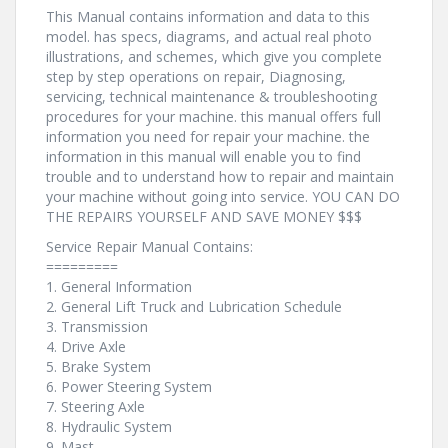
This Manual contains information and data to this
model. has specs, diagrams, and actual real photo
illustrations, and schemes, which give you complete
step by step operations on repair, Diagnosing,
servicing, technical maintenance & troubleshooting
procedures for your machine. this manual offers full
information you need for repair your machine. the
information in this manual will enable you to find
trouble and to understand how to repair and maintain
your machine without going into service. YOU CAN DO
THE REPAIRS YOURSELF AND SAVE MONEY $$$
Service Repair Manual Contains:
=========
1. General Information
2. General Lift Truck and Lubrication Schedule
3. Transmission
4. Drive Axle
5. Brake System
6. Power Steering System
7. Steering Axle
8. Hydraulic System
9. Mast