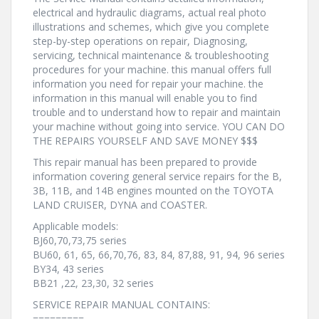
electrical and hydraulic diagrams, actual real photo
illustrations and schemes, which give you complete
step-by-step operations on repair, Diagnosing,
servicing, technical maintenance & troubleshooting
procedures for your machine. this manual offers full
information you need for repair your machine. the
information in this manual will enable you to find
trouble and to understand how to repair and maintain
your machine without going into service. YOU CAN DO
THE REPAIRS YOURSELF AND SAVE MONEY $$$
This repair manual has been prepared to provide
information covering general service repairs for the B,
3B, 11B, and 14B engines mounted on the TOYOTA
LAND CRUISER, DYNA and COASTER.
Applicable models:
BJ60,70,73,75 series
BU60, 61, 65, 66,70,76, 83, 84, 87,88, 91, 94, 96 series
BY34, 43 series
BB21 ,22, 23,30, 32 series
SERVICE REPAIR MANUAL CONTAINS:
=========