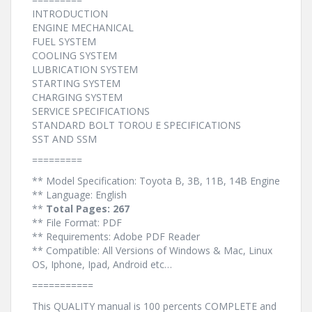
INTRODUCTION
ENGINE MECHANICAL
FUEL SYSTEM
COOLING SYSTEM
LUBRICATION SYSTEM
STARTING SYSTEM
CHARGING SYSTEM
SERVICE SPECIFICATIONS
STANDARD BOLT TOROU E SPECIFICATIONS
SST AND SSM
=========
** Model Specification: Toyota B, 3B, 11B, 14B Engine
** Language: English
**
Total Pages: 267
** File Format: PDF
** Requirements: Adobe PDF Reader
** Compatible: All Versions of Windows & Mac, Linux
OS, Iphone, Ipad, Android etc…
===========
This QUALITY manual is 100 percents COMPLETE and