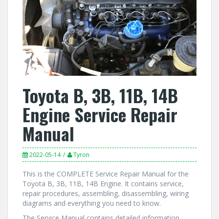
Toyota B, 3B, 11B, 14B
Engine Service Repair
Manual
2022-05-14
Tyron
This is the COMPLETE Service Repair Manual for the
Toyota B, 3B, 11B, 14B Engine. It contains service,
repair procedures, assembling, disassembling, wiring
diagrams and everything you need to know.
The Service Manual contains detailed information,