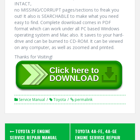
INTACT,
no MISSING/CORRUPT pages/sections to freak you
out! It also is SEARCHABLE to make what you need
easy to find. Complete download comes in PDF
format which can work under all PC based Windows
operating system and Mac also. It saves to your hard-
drive and can be burned to CD-ROM. It can be viewed
on any computer, as well as zoomed and printed.
Thanks for Visiting!
Service Manual
Toyota
permalink
Post
TOYOTA 2F ENGINE
TOYOTA 4A-FE, 4A-GE
SERVICE REPAIR MANUAL
ENGINE SERVICE REPAIR