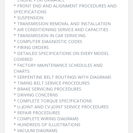
* FRONT END AND ALIGNMENT PROCEDURES AND
SPECIFICATIONS
* SUSPENSION
* TRANSMISSION REMOVAL AND INSTALLATION
* AIR CONDITIONING SERVICE AND CAPACITIES
* TRANSMISSION IN CAR SERVICING
* COMPUTER DIAGNOSTIC CODES
* FIRING ORDERS
* DETAILED SPECIFICATIONS ON EVERY MODEL
COVERED
* FACTORY MAINTENANCE SCHEDULES AND
CHARTS
* SERPENTINE BELT ROUTINGS WITH DIAGRAMS
* TIMING BELT SERVICE PROCEDURES
* BRAKE SERVICING PROCEDURES
* DRIVING CONCERNS
* COMPLETE TORQUE SPECIFICATIONS
* U-JOINT AND CV-JOINT SERVICE PROCEDURES
* REPAIR PROCEDURES
* COMPLETE WIRING DIAGRAMS
* HUNDREDS OF ILLUSTRATIONS
* VACUUM DIAGRAMS