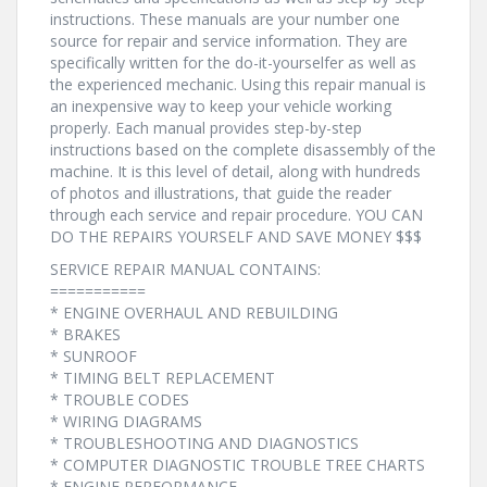
instructions. These manuals are your number one
source for repair and service information. They are
specifically written for the do-it-yourselfer as well as
the experienced mechanic. Using this repair manual is
an inexpensive way to keep your vehicle working
properly. Each manual provides step-by-step
instructions based on the complete disassembly of the
machine. It is this level of detail, along with hundreds
of photos and illustrations, that guide the reader
through each service and repair procedure. YOU CAN
DO THE REPAIRS YOURSELF AND SAVE MONEY $$$
SERVICE REPAIR MANUAL CONTAINS:
===========
* ENGINE OVERHAUL AND REBUILDING
* BRAKES
* SUNROOF
* TIMING BELT REPLACEMENT
* TROUBLE CODES
* WIRING DIAGRAMS
* TROUBLESHOOTING AND DIAGNOSTICS
* COMPUTER DIAGNOSTIC TROUBLE TREE CHARTS
* ENGINE PERFORMANCE