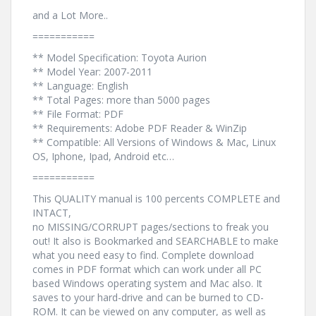
and a Lot More..
===========
** Model Specification: Toyota Aurion
** Model Year: 2007-2011
** Language: English
** Total Pages: more than 5000 pages
** File Format: PDF
** Requirements: Adobe PDF Reader & WinZip
** Compatible: All Versions of Windows & Mac, Linux
OS, Iphone, Ipad, Android etc…
===========
This QUALITY manual is 100 percents COMPLETE and
INTACT,
no MISSING/CORRUPT pages/sections to freak you
out! It also is Bookmarked and SEARCHABLE to make
what you need easy to find. Complete download
comes in PDF format which can work under all PC
based Windows operating system and Mac also. It
saves to your hard-drive and can be burned to CD-
ROM. It can be viewed on any computer, as well as