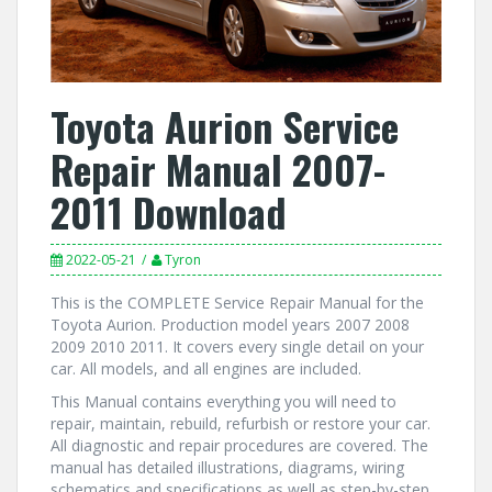
Toyota Aurion Service
Repair Manual 2007-
2011 Download
2022-05-21
Tyron
This is the COMPLETE Service Repair Manual for the
Toyota Aurion. Production model years 2007 2008
2009 2010 2011. It covers every single detail on your
car. All models, and all engines are included.
This Manual contains everything you will need to
repair, maintain, rebuild, refurbish or restore your car.
All diagnostic and repair procedures are covered. The
manual has detailed illustrations, diagrams, wiring
schematics and specifications as well as step-by-step