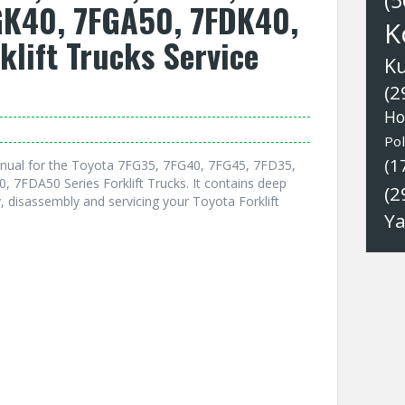
(5
GK40, 7FGA50, 7FDK40,
K
klift Trucks Service
K
(2
Ho
Pol
(1
nual for the Toyota 7FG35, 7FG40, 7FG45, 7FD35,
7FDA50 Series Forklift Trucks. It contains deep
(2
 disassembly and servicing your Toyota Forklift
Y