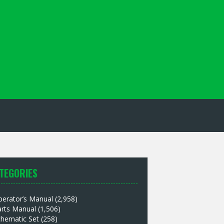
TEGORIES
perator’s Manual
(2,958)
arts Manual
(1,506)
chematic Set
(258)