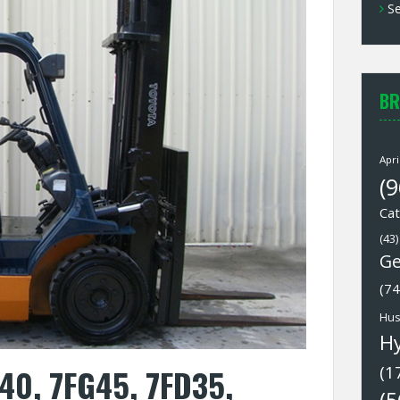
Se
BR
Apri
(9
Cat
(43)
Ge
(74
Hus
H
40, 7FG45, 7FD35,
(1