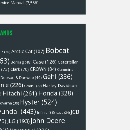
rvice Manual
(7,568)
ANDS
Bobcat
Arctic Cat
(107)
lia
(30)
63)
Case
(126)
Caterpillar
Bomag
(48)
CROWN
(84)
(73)
Clark
(70)
Cummins
Gehl
(336)
Doosan & Daewoo
(49)
nie
(226)
Harley Davidson
Gradall
(27)
Honda
(328)
Hitachi
(261)
)
Hyster
(524)
qvarna
(39)
yundai
(443)
JCB
Infiniti
(38)
Isuzu
(24)
John Deere
75)
JLG
(193)