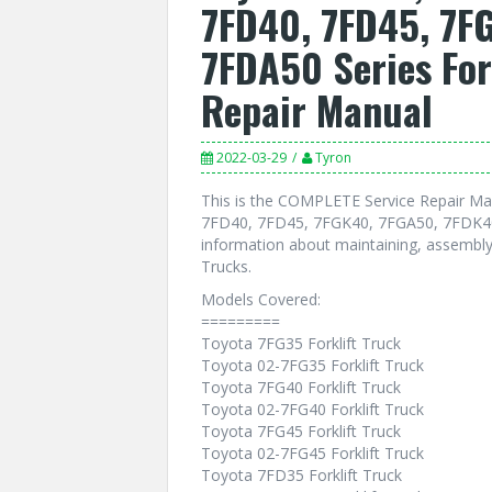
7FD40, 7FD45, 7F
7FDA50 Series For
Repair Manual
2022-03-29
Tyron
This is the COMPLETE Service Repair Ma
7FD40, 7FD45, 7FGK40, 7FGA50, 7FDK40, 
information about maintaining, assembly,
Trucks.
Models Covered:
=========
Toyota 7FG35 Forklift Truck
Toyota 02-7FG35 Forklift Truck
Toyota 7FG40 Forklift Truck
Toyota 02-7FG40 Forklift Truck
Toyota 7FG45 Forklift Truck
Toyota 02-7FG45 Forklift Truck
Toyota 7FD35 Forklift Truck