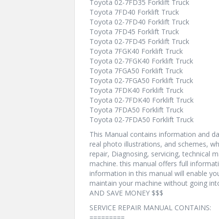
Toyota 02-7FD35 Forklift Truck
Toyota 7FD40 Forklift Truck
Toyota 02-7FD40 Forklift Truck
Toyota 7FD45 Forklift Truck
Toyota 02-7FD45 Forklift Truck
Toyota 7FGK40 Forklift Truck
Toyota 02-7FGK40 Forklift Truck
Toyota 7FGA50 Forklift Truck
Toyota 02-7FGA50 Forklift Truck
Toyota 7FDK40 Forklift Truck
Toyota 02-7FDK40 Forklift Truck
Toyota 7FDA50 Forklift Truck
Toyota 02-7FDA50 Forklift Truck
This Manual contains information and dat
real photo illustrations, and schemes, w
repair, Diagnosing, servicing, technical
machine. this manual offers full informat
information in this manual will enable yo
maintain your machine without going i
AND SAVE MONEY $$$
SERVICE REPAIR MANUAL CONTAINS:
=========