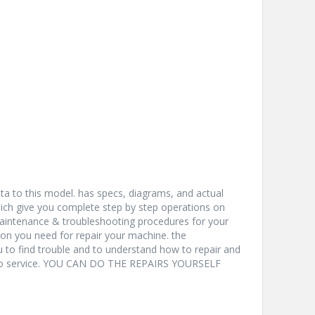
a to this model. has specs, diagrams, and actual
hich give you complete step by step operations on
 maintenance & troubleshooting procedures for your
ion you need for repair your machine. the
u to find trouble and to understand how to repair and
nto service. YOU CAN DO THE REPAIRS YOURSELF