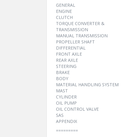
GENERAL
ENGINE
CLUTCH
TORQUE CONVERTER &
TRANSMISSION
MANUAL TRANSMISSION
PROPELLER SHAFT
DIFFERENTIAL
FRONT AXLE
REAR AXLE
STEERING
BRAKE
BODY
MATERIAL HANDLING SYSTEM
MAST
CYLINDER
OIL PUMP
OIL CONTROL VALVE
SAS
APPENDIX
=========