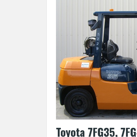
Toyota 7FG35, 7FG