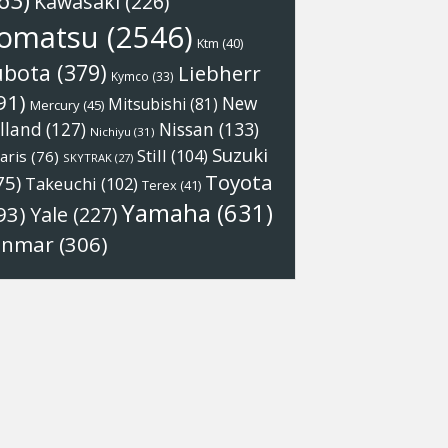
63)
Kawasaki
(226)
omatsu
(2546)
Ktm
(40)
ubota
(379)
Liebherr
Kymco
(33)
91)
New
Mitsubishi
(81)
Mercury
(45)
Nissan
(133)
lland
(127)
Nichiyu
(31)
Suzuki
Still
(104)
aris
(76)
SKYTRAK
(27)
Toyota
75)
Takeuchi
(102)
Terex
(41)
Yamaha
(631)
93)
Yale
(227)
anmar
(306)