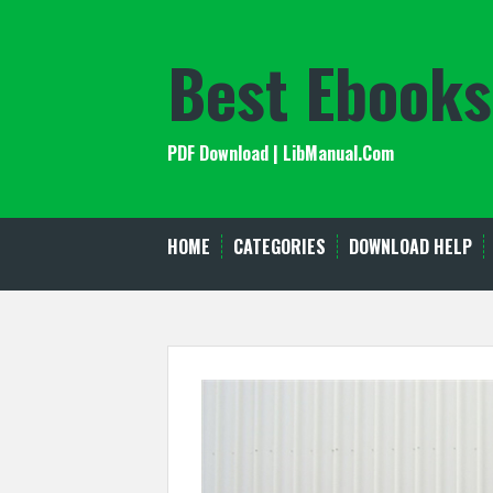
Skip
to
Best Ebooks
content
PDF Download | LibManual.Com
HOME
CATEGORIES
DOWNLOAD HELP