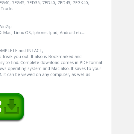
 7FG40, 7FG45, 7FD35, 7FD40, 7FD45, 7FGK40,
 Trucks
WinZip
& Mac, Linux OS, Iphone, Ipad, Android etc…
COMPLETE and INTACT,
freak you out! It also is Bookmarked and
y to find. Complete download comes in PDF format
ws operating system and Mac also. It saves to your
 It can be viewed on any computer, as well as