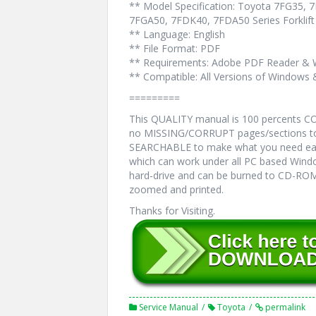
** Model Specification: Toyota 7FG35,
7FGA50, 7FDK40, 7FDA50 Series Forklift
** Language: English
** File Format: PDF
** Requirements: Adobe PDF Reader & 
** Compatible: All Versions of Windows 
=========
This QUALITY manual is 100 percents 
no MISSING/CORRUPT pages/sections to 
SEARCHABLE to make what you need eas
which can work under all PC based Windo
hard-drive and can be burned to CD-ROM.
zoomed and printed.
Thanks for Visiting.
Service Manual
Toyota
permalink