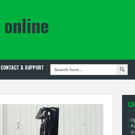
 online
Search Button
SEARCH
CONTACT & SUPPORT
FOR:
CA
O
P
S