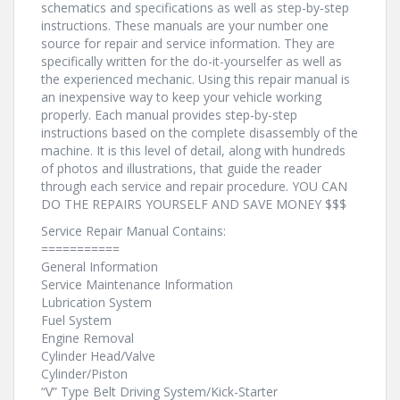
schematics and specifications as well as step-by-step
instructions. These manuals are your number one
source for repair and service information. They are
specifically written for the do-it-yourselfer as well as
the experienced mechanic. Using this repair manual is
an inexpensive way to keep your vehicle working
properly. Each manual provides step-by-step
instructions based on the complete disassembly of the
machine. It is this level of detail, along with hundreds
of photos and illustrations, that guide the reader
through each service and repair procedure. YOU CAN
DO THE REPAIRS YOURSELF AND SAVE MONEY $$$
Service Repair Manual Contains:
===========
General Information
Service Maintenance Information
Lubrication System
Fuel System
Engine Removal
Cylinder Head/Valve
Cylinder/Piston
“V” Type Belt Driving System/Kick-Starter