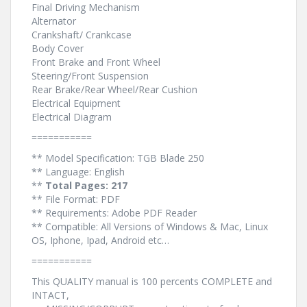
Final Driving Mechanism
Alternator
Crankshaft/ Crankcase
Body Cover
Front Brake and Front Wheel
Steering/Front Suspension
Rear Brake/Rear Wheel/Rear Cushion
Electrical Equipment
Electrical Diagram
===========
** Model Specification: TGB Blade 250
** Language: English
**
Total Pages: 217
** File Format: PDF
** Requirements: Adobe PDF Reader
** Compatible: All Versions of Windows & Mac, Linux
OS, Iphone, Ipad, Android etc…
===========
This QUALITY manual is 100 percents COMPLETE and
INTACT,