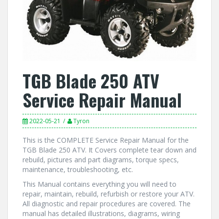
TGB Blade 250 ATV
Service Repair Manual
2022-05-21
Tyron
This is the COMPLETE Service Repair Manual for the
TGB Blade 250 ATV. It Covers complete tear down and
rebuild, pictures and part diagrams, torque specs,
maintenance, troubleshooting, etc.
This Manual contains everything you will need to
repair, maintain, rebuild, refurbish or restore your ATV.
All diagnostic and repair procedures are covered. The
manual has detailed illustrations, diagrams, wiring