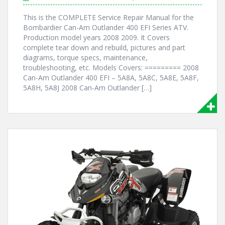
This is the COMPLETE Service Repair Manual for the
Bombardier Can-Am Outlander 400 EFI Series ATV.
Production model years 2008 2009. It Covers
complete tear down and rebuild, pictures and part
diagrams, torque specs, maintenance,
troubleshooting, etc. Models Covers: ========= 2008
Can-Am Outlander 400 EFI – 5A8A, 5A8C, 5A8E, 5A8F,
5A8H, 5A8J 2008 Can-Am Outlander […]