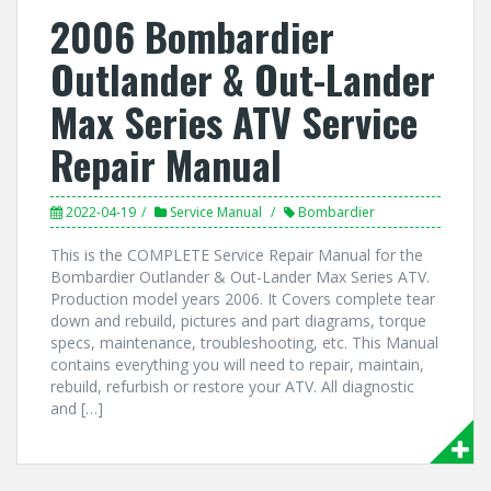
2006 Bombardier
Outlander & Out-Lander
Max Series ATV Service
Repair Manual
2022-04-19
Service Manual
Bombardier
This is the COMPLETE Service Repair Manual for the
Bombardier Outlander & Out-Lander Max Series ATV.
Production model years 2006. It Covers complete tear
down and rebuild, pictures and part diagrams, torque
specs, maintenance, troubleshooting, etc. This Manual
contains everything you will need to repair, maintain,
rebuild, refurbish or restore your ATV. All diagnostic
and […]