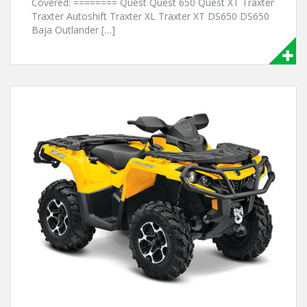
Covered: ======== Quest Quest 650 Quest XT Traxter
Traxter Autoshift Traxter XL Traxter XT DS650 DS650
Baja Outlander […]