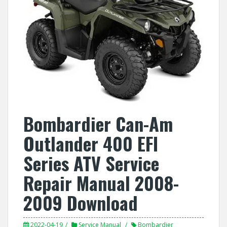
Bombardier Can-Am
Outlander 400 EFI
Series ATV Service
Repair Manual 2008-
2009 Download
2022-04-19
Service Manual
Bombardier