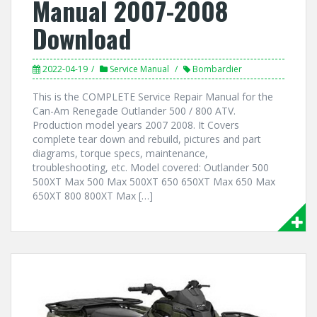
Manual 2007-2008
Download
2022-04-19
Service Manual
Bombardier
This is the COMPLETE Service Repair Manual for the
Can-Am Renegade Outlander 500 / 800 ATV.
Production model years 2007 2008. It Covers
complete tear down and rebuild, pictures and part
diagrams, torque specs, maintenance,
troubleshooting, etc. Model covered: Outlander 500
500XT Max 500 Max 500XT 650 650XT Max 650 Max
650XT 800 800XT Max […]