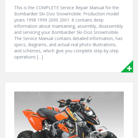
This is the COMPLETE Service Repair Manual for the
Bombardier Ski-Doo Snowmobile. Production model
years 1998 1999 2000 2001. It contains deep
information about maintaining, assembly, disassembly
and servicing your Bombardier Ski-Doo Snowmobile.
The Service Manual contains detailed information, has
specs, diagrams, and actual real photo illustrations,
and schemes, which give you complete step-by-step
operations […]