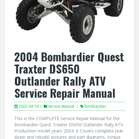
2004 Bombardier Quest
Traxter DS650
Outlander Rally ATV
Service Repair Manual
2022-04-19
Service Manual
Bombardier
This is the COMPLETE Service Repair Manual for the
Bombardier Quest Traxter DS650 Outlander Rally ATV.
Production model years 2004. It Covers complete tear
down and rebuild, pictures and part diagrams, torque