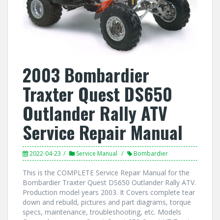
2003 Bombardier
Traxter Quest DS650
Outlander Rally ATV
Service Repair Manual
2022-04-23
Service Manual
Bombardier
This is the COMPLETE Service Repair Manual for the
Bombardier Traxter Quest DS650 Outlander Rally ATV.
Production model years 2003. It Covers complete tear
down and rebuild, pictures and part diagrams, torque
specs, maintenance, troubleshooting, etc. Models