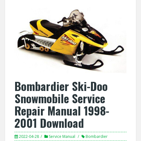
Bombardier Ski-Doo
Snowmobile Service
Repair Manual 1998-
2001 Download
2022-04-28
Service Manual
Bombardier