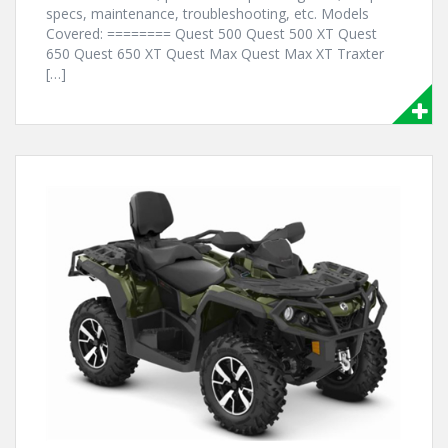
specs, maintenance, troubleshooting, etc. Models
Covered: ======== Quest 500 Quest 500 XT Quest
650 Quest 650 XT Quest Max Quest Max XT Traxter
[…]