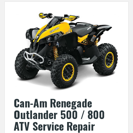
Can-Am Renegade
Outlander 500 / 800
ATV Service Repair