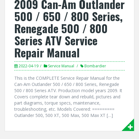
2009 Can-Am Outlander
500 / 650 / 800 Series,
Renegade 500 / 800
Series ATV Service
Repair Manual
2022-04-19
Service Manual
Bombardier
This is the COMPLETE Service Repair Manual for the
Can-Am Outlander 500 / 650 / 800 Series, Renegade
500 / 800 Series ATV. Production model years 2009. It
Covers complete tear down and rebuild, pictures and
part diagrams, torque specs, maintenance,
troubleshooting, etc. Models Covered: =========
Outlander 500, 500 XT, 500 Max, 500 Max XT […]