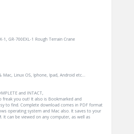
X-1, GR-700EXL-1 Rough Terrain Crane
& Mac, Linux OS, Iphone, Ipad, Android etc…
COMPLETE and INTACT,
freak you out! It also is Bookmarked and
y to find. Complete download comes in PDF format
ws operating system and Mac also. It saves to your
 It can be viewed on any computer, as well as