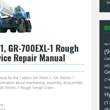
Se
BR
1, GR-700EXL-1 Rough
Apri
(9
vice Repair Manual
Cat
(43)
Ge
anual for the Tadano GR-700EX-1, GR-700EXL-1
(74
nformation about maintaining, assembly, disassembly
GR-700EXL-1 Rough Terrain Crane.
Hus
H
(1
ne
ane