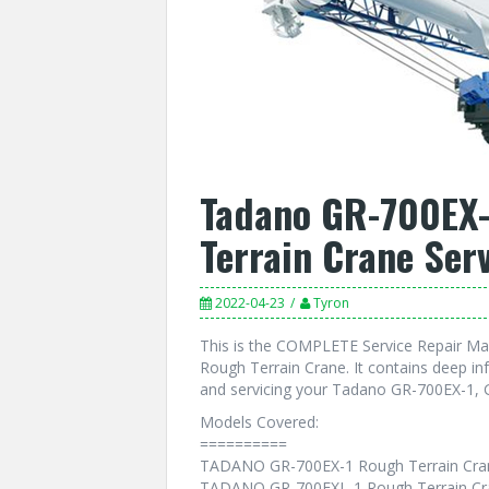
Tadano GR-700EX-
Terrain Crane Ser
2022-04-23
Tyron
This is the COMPLETE Service Repair M
Rough Terrain Crane. It contains deep i
and servicing your Tadano GR-700EX-1, 
Models Covered:
==========
TADANO GR-700EX-1 Rough Terrain Cra
TADANO GR-700EXL-1 Rough Terrain Cr