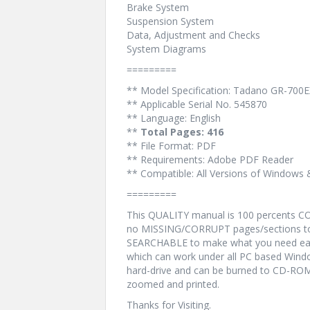
Brake System
Suspension System
Data, Adjustment and Checks
System Diagrams
=========
** Model Specification: Tadano GR-700E
** Applicable Serial No. 545870
** Language: English
**
Total Pages: 416
** File Format: PDF
** Requirements: Adobe PDF Reader
** Compatible: All Versions of Windows 
=========
This QUALITY manual is 100 percents 
no MISSING/CORRUPT pages/sections to 
SEARCHABLE to make what you need eas
which can work under all PC based Windo
hard-drive and can be burned to CD-ROM.
zoomed and printed.
Thanks for Visiting.