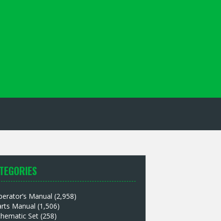
TEGORIES
perator’s Manual
(2,958)
arts Manual
(1,506)
chematic Set
(258)