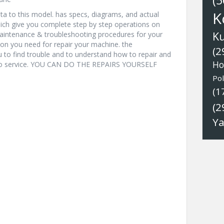
(5
K
a to this model. has specs, diagrams, and actual
hich give you complete step by step operations on
K
 maintenance & troubleshooting procedures for your
ion you need for repair your machine. the
(2
u to find trouble and to understand how to repair and
Ho
nto service. YOU CAN DO THE REPAIRS YOURSELF
Pol
(1
(2
Y