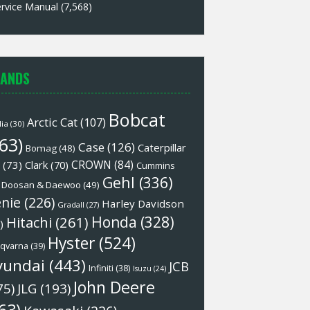
rvice Manual
(7,568)
ANDS
Bobcat
Arctic Cat
(107)
lia
(30)
63)
Case
(126)
Caterpillar
Bomag
(48)
CROWN
(84)
(73)
Clark
(70)
Cummins
Gehl
(336)
Doosan & Daewoo
(49)
nie
(226)
Harley Davidson
Gradall
(27)
Honda
(328)
Hitachi
(261)
)
Hyster
(524)
qvarna
(39)
yundai
(443)
JCB
Infiniti
(38)
Isuzu
(24)
John Deere
75)
JLG
(193)