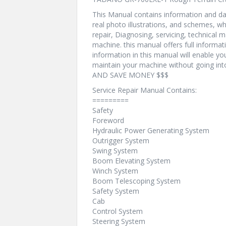
This Manual contains information and dat
real photo illustrations, and schemes, w
repair, Diagnosing, servicing, technical
machine. this manual offers full informat
information in this manual will enable yo
maintain your machine without going i
AND SAVE MONEY $$$
Service Repair Manual Contains:
=========
Safety
Foreword
Hydraulic Power Generating System
Outrigger System
Swing System
Boom Elevating System
Winch System
Boom Telescoping System
Safety System
Cab
Control System
Steering System