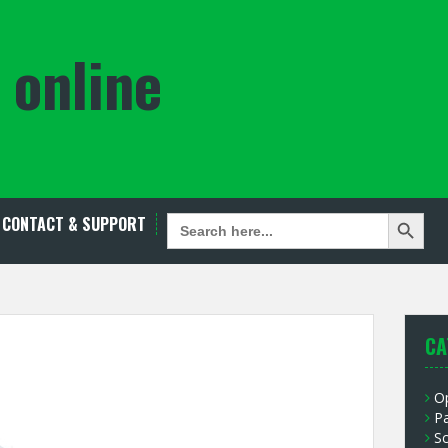
 online
Search Button
SEARCH
CONTACT & SUPPORT
FOR:
CA
O
P
S