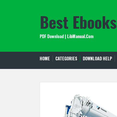
Skip
to
Best Ebooks
content
PDF Download | LibManual.Com
HOME
CATEGORIES
DOWNLOAD HELP