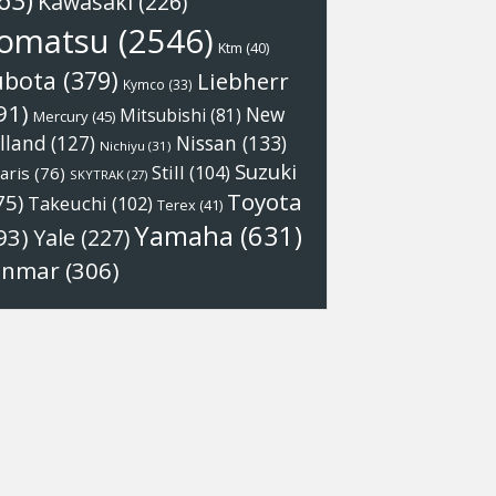
63)
Kawasaki
(226)
omatsu
(2546)
Ktm
(40)
ubota
(379)
Liebherr
Kymco
(33)
91)
New
Mitsubishi
(81)
Mercury
(45)
Nissan
(133)
lland
(127)
Nichiyu
(31)
Suzuki
Still
(104)
aris
(76)
SKYTRAK
(27)
Toyota
75)
Takeuchi
(102)
Terex
(41)
Yamaha
(631)
93)
Yale
(227)
anmar
(306)