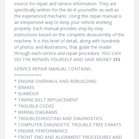
source for repair and service information. They are
specifically written for the do-it-yourselfer as well as
the experienced mechanic. Using this repair manual is
an inexpensive way to keep your vehicle working
properly. Each manual provides step-by-step
instructions based on the complete disassembly of the
machine. It is this level of detail, along with hundreds
of photos and illustrations, that guide the reader
through each service and repair procedure. YOU CAN
DO THE REPAIRS YOURSELF AND SAVE MONEY $$$
SERVICE REPAIR MANUAL CONTAINS:
===========
* ENGINE OVERHAUL AND REBUILDING
* BRAKES
* SUNROOF
* TIMING BELT REPLACEMENT
* TROUBLE CODES
* WIRING DIAGRAMS
* TROUBLESHOOTING AND DIAGNOSTICS
* COMPUTER DIAGNOSTIC TROUBLE TREE CHARTS
* ENGINE PERFORMANCE
* FRONT END AND ALIGNMENT PROCEDURES AND