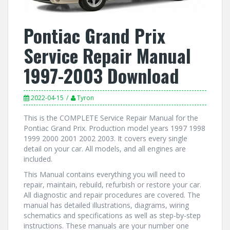
Pontiac Grand Prix
Service Repair Manual
1997-2003 Download
2022-04-15
Tyron
This is the COMPLETE Service Repair Manual for the
Pontiac Grand Prix. Production model years 1997 1998
1999 2000 2001 2002 2003. It covers every single
detail on your car. All models, and all engines are
included.
This Manual contains everything you will need to
repair, maintain, rebuild, refurbish or restore your car.
All diagnostic and repair procedures are covered. The
manual has detailed illustrations, diagrams, wiring
schematics and specifications as well as step-by-step
instructions. These manuals are your number one