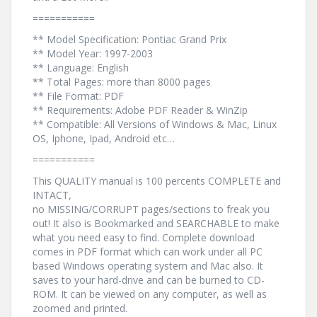
===========
** Model Specification: Pontiac Grand Prix
** Model Year: 1997-2003
** Language: English
** Total Pages: more than 8000 pages
** File Format: PDF
** Requirements: Adobe PDF Reader & WinZip
** Compatible: All Versions of Windows & Mac, Linux
OS, Iphone, Ipad, Android etc…
===========
This QUALITY manual is 100 percents COMPLETE and
INTACT,
no MISSING/CORRUPT pages/sections to freak you
out! It also is Bookmarked and SEARCHABLE to make
what you need easy to find. Complete download
comes in PDF format which can work under all PC
based Windows operating system and Mac also. It
saves to your hard-drive and can be burned to CD-
ROM. It can be viewed on any computer, as well as
zoomed and printed.