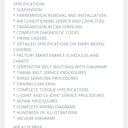
SPECIFICATIONS
* SUSPENSION
* TRANSMISSION REMOVAL AND INSTALLATION
* AIR CONDITIONING SERVICE AND CAPACITIES
* TRANSMISSION IN CAR SERVICING
* COMPUTER DIAGNOSTIC CODES
* FIRING ORDERS
* DETAILED SPECIFICATIONS ON EVERY MODEL
COVERED
* FACTORY MAINTENANCE SCHEDULES AND
CHARTS
* SERPENTINE BELT ROUTINGS WITH DIAGRAMS
* TIMING BELT SERVICE PROCEDURES
* BRAKE SERVICING PROCEDURES
* DRIVING CONCERNS
* COMPLETE TORQUE SPECIFICATIONS
* U-JOINT AND CV-JOINT SERVICE PROCEDURES
* REPAIR PROCEDURES
* COMPLETE WIRING DIAGRAMS
* HUNDREDS OF ILLUSTRATIONS
* VACUUM DIAGRAMS
and a Lot More..