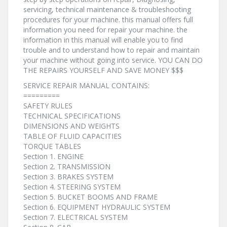
servicing, technical maintenance & troubleshooting
procedures for your machine. this manual offers full
information you need for repair your machine. the
information in this manual will enable you to find
trouble and to understand how to repair and maintain
your machine without going into service. YOU CAN DO
THE REPAIRS YOURSELF AND SAVE MONEY $$$
SERVICE REPAIR MANUAL CONTAINS:
=========
SAFETY RULES
TECHNICAL SPECIFICATIONS
DIMENSIONS AND WEIGHTS
TABLE OF FLUID CAPACITIES
TORQUE TABLES
Section 1. ENGINE
Section 2. TRANSMISSION
Section 3. BRAKES SYSTEM
Section 4. STEERING SYSTEM
Section 5. BUCKET BOOMS AND FRAME
Section 6. EQUIPMENT HYDRAULIC SYSTEM
Section 7. ELECTRICAL SYSTEM