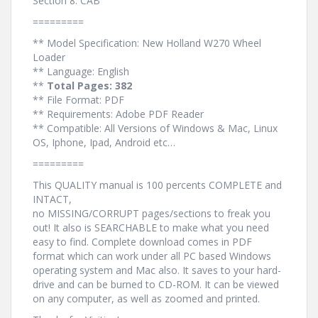
Section 8. CAB
=========
** Model Specification: New Holland W270 Wheel
Loader
** Language: English
**
Total Pages: 382
** File Format: PDF
** Requirements: Adobe PDF Reader
** Compatible: All Versions of Windows & Mac, Linux
OS, Iphone, Ipad, Android etc…
=========
This QUALITY manual is 100 percents COMPLETE and
INTACT,
no MISSING/CORRUPT pages/sections to freak you
out! It also is SEARCHABLE to make what you need
easy to find. Complete download comes in PDF
format which can work under all PC based Windows
operating system and Mac also. It saves to your hard-
drive and can be burned to CD-ROM. It can be viewed
on any computer, as well as zoomed and printed.