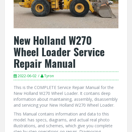
New Holland W270
Wheel Loader Service
Repair Manual
2022-06-02
Tyron
This is the COMPLETE Service Repair Manual for the
New Holland W270 Wheel Loader. It contains deep
information about maintaining, assembly, disassembly
and servicing your New Holland W270 Wheel Loader.
This Manual contains information and data to this
model. has specs, diagrams, and actual real photo
illustrations, and schemes, which give you complete
step by step operations on repair, Diagnosing,