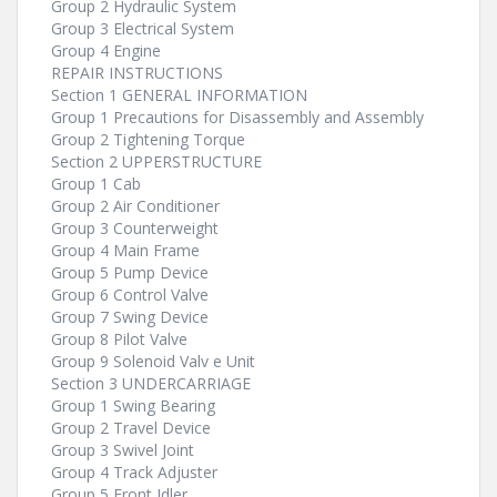
Group 2 Hydraulic System
Group 3 Electrical System
Group 4 Engine
REPAIR INSTRUCTIONS
Section 1 GENERAL INFORMATION
Group 1 Precautions for Disassembly and Assembly
Group 2 Tightening Torque
Section 2 UPPERSTRUCTURE
Group 1 Cab
Group 2 Air Conditioner
Group 3 Counterweight
Group 4 Main Frame
Group 5 Pump Device
Group 6 Control Valve
Group 7 Swing Device
Group 8 Pilot Valve
Group 9 Solenoid Valv e Unit
Section 3 UNDERCARRIAGE
Group 1 Swing Bearing
Group 2 Travel Device
Group 3 Swivel Joint
Group 4 Track Adjuster
Group 5 Front Idler