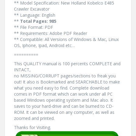
** Model Specification: New Holland Kobelco E485
Crawler Excavator
** Language: English
**
Total Pages: 985
** File Format: PDF
** Requirements: Adobe PDF Reader
** Compatible: All Versions of Windows & Mac, Linux
OS, Iphone, Ipad, Android etc…
==========
This QUALITY manual is 100 percents COMPLETE and
INTACT,
no MISSING/CORRUPT pages/sections to freak you
out! It also is Bookmarked and SEARCHABLE to make
what you need easy to find. Complete download
comes in PDF format which can work under all PC
based Windows operating system and Mac also. It
saves to your hard-drive and can be burned to CD-
ROM. It can be viewed on any computer, as well as
zoomed and printed.
Thanks for Visiting.