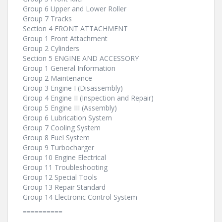
Group 6 Upper and Lower Roller
Group 7 Tracks
Section 4 FRONT ATTACHMENT
Group 1 Front Attachment
Group 2 Cylinders
Section 5 ENGINE AND ACCESSORY
Group 1 General Information
Group 2 Maintenance
Group 3 Engine I (Disassembly)
Group 4 Engine II (Inspection and Repair)
Group 5 Engine III (Assembly)
Group 6 Lubrication System
Group 7 Cooling System
Group 8 Fuel System
Group 9 Turbocharger
Group 10 Engine Electrical
Group 11 Troubleshooting
Group 12 Special Tools
Group 13 Repair Standard
Group 14 Electronic Control System
==========