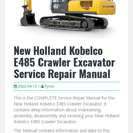
New Holland Kobelco
E485 Crawler Excavator
Service Repair Manual
2022-04-13
Tyron
This is the COMPLETE Service Repair Manual for the
New Holland Kobelco E485 Crawler Excavator. It
contains deep information about maintaining,
assembly, disassembly and servicing your New Holland
Kobelco E485 Crawler Excavator.
This Manual contains information and data to this