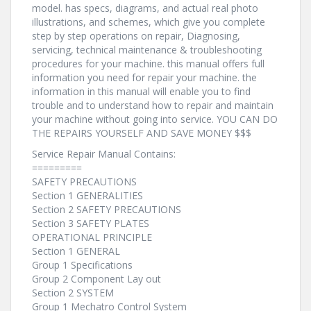
model. has specs, diagrams, and actual real photo
illustrations, and schemes, which give you complete
step by step operations on repair, Diagnosing,
servicing, technical maintenance & troubleshooting
procedures for your machine. this manual offers full
information you need for repair your machine. the
information in this manual will enable you to find
trouble and to understand how to repair and maintain
your machine without going into service. YOU CAN DO
THE REPAIRS YOURSELF AND SAVE MONEY $$$
Service Repair Manual Contains:
=========
SAFETY PRECAUTIONS
Section 1 GENERALITIES
Section 2 SAFETY PRECAUTIONS
Section 3 SAFETY PLATES
OPERATIONAL PRINCIPLE
Section 1 GENERAL
Group 1 Specifications
Group 2 Component Lay out
Section 2 SYSTEM
Group 1 Mechatro Control System