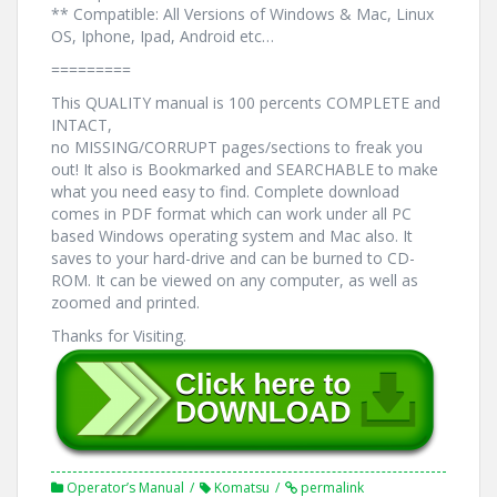
** Compatible: All Versions of Windows & Mac, Linux
OS, Iphone, Ipad, Android etc…
=========
This QUALITY manual is 100 percents COMPLETE and
INTACT,
no MISSING/CORRUPT pages/sections to freak you
out! It also is Bookmarked and SEARCHABLE to make
what you need easy to find. Complete download
comes in PDF format which can work under all PC
based Windows operating system and Mac also. It
saves to your hard-drive and can be burned to CD-
ROM. It can be viewed on any computer, as well as
zoomed and printed.
Thanks for Visiting.
Operator’s Manual
Komatsu
permalink