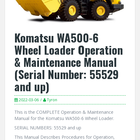
Komatsu WA500-6
Wheel Loader Operation
& Maintenance Manual
(Serial Number: 55529
and up)
2022-03-06
Tyron
This is the COMPLETE Operation & Maintenance
Manual for the Komatsu WA500-6 Wheel Loader.
SERIAL NUMBERS: 55529 and up
This Manual Describes Procedures for Operation,