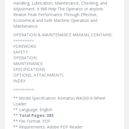
Handling, Lubrication, Maintenance, Checking, and
Adjustment. It Will Help The Operator or anyone
Realize Peak Performance Through Effective,
Economical and Safe Machine Operation and
Maintenance.
OPERATION & MAINTENANCE MANUAL CONTAINS:
=========
FOREWORD
SAFETY
OPERATION
MAINTENANCE
SPECIFICATIONS
OPTIONS, ATTACHMENTS
INDEX
=========
** Model Specification: Komatsu WA500-6 Wheel
Loader
** Language: English
**
Total Pages: 383
** File Format: PDF
** Requirements: Adobe PDF Reader