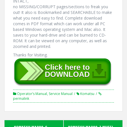
INTACT,
no MISSING/CORRUPT pages/sections to freak you
out! It also is Bookmarked and SEARCHABLE to make
what you need easy to find. Complete download
comes in PDF format which can work under all PC
based Windows operating system and Mac also. It
saves to your hard-drive and can be burned to CD-
ROM. It can be viewed on any computer, as well as
zoomed and printed.
Thanks for Visiting.
Operator’s Manual
,
Service Manual
Komatsu
permalink
Post