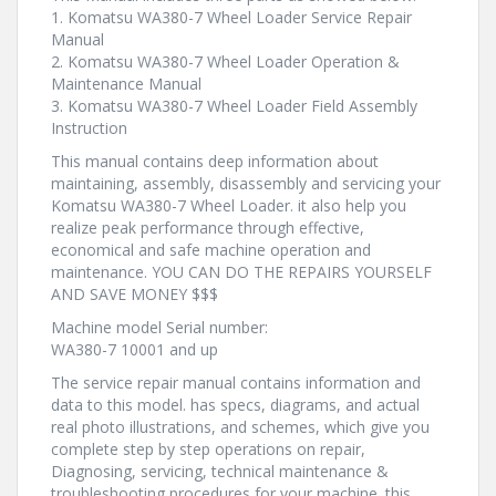
1. Komatsu WA380-7 Wheel Loader Service Repair
Manual
2. Komatsu WA380-7 Wheel Loader Operation &
Maintenance Manual
3. Komatsu WA380-7 Wheel Loader Field Assembly
Instruction
This manual contains deep information about
maintaining, assembly, disassembly and servicing your
Komatsu WA380-7 Wheel Loader. it also help you
realize peak performance through effective,
economical and safe machine operation and
maintenance. YOU CAN DO THE REPAIRS YOURSELF
AND SAVE MONEY $$$
Machine model Serial number:
WA380-7 10001 and up
The service repair manual contains information and
data to this model. has specs, diagrams, and actual
real photo illustrations, and schemes, which give you
complete step by step operations on repair,
Diagnosing, servicing, technical maintenance &
troubleshooting procedures for your machine. this