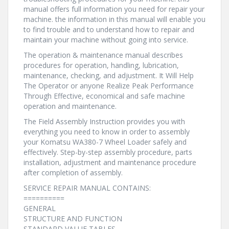
manual offers full information you need for repair your
machine. the information in this manual will enable you
to find trouble and to understand how to repair and
maintain your machine without going into service.
The operation & maintenance manual describes
procedures for operation, handling, lubrication,
maintenance, checking, and adjustment. It Will Help
The Operator or anyone Realize Peak Performance
Through Effective, economical and safe machine
operation and maintenance.
The Field Assembly Instruction provides you with
everything you need to know in order to assembly
your Komatsu WA380-7 Wheel Loader safely and
effectively. Step-by-step assembly procedure, parts
installation, adjustment and maintenance procedure
after completion of assembly.
SERVICE REPAIR MANUAL CONTAINS:
==========
GENERAL
STRUCTURE AND FUNCTION
STANDARD VALUE TABLES