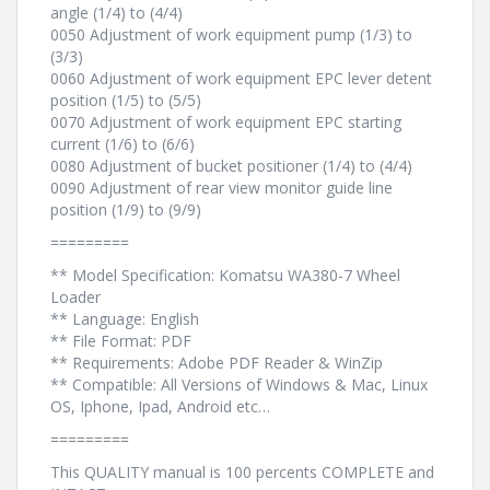
angle (1/4) to (4/4)
0050 Adjustment of work equipment pump (1/3) to
(3/3)
0060 Adjustment of work equipment EPC lever detent
position (1/5) to (5/5)
0070 Adjustment of work equipment EPC starting
current (1/6) to (6/6)
0080 Adjustment of bucket positioner (1/4) to (4/4)
0090 Adjustment of rear view monitor guide line
position (1/9) to (9/9)
=========
** Model Specification: Komatsu WA380-7 Wheel
Loader
** Language: English
** File Format: PDF
** Requirements: Adobe PDF Reader & WinZip
** Compatible: All Versions of Windows & Mac, Linux
OS, Iphone, Ipad, Android etc…
=========
This QUALITY manual is 100 percents COMPLETE and