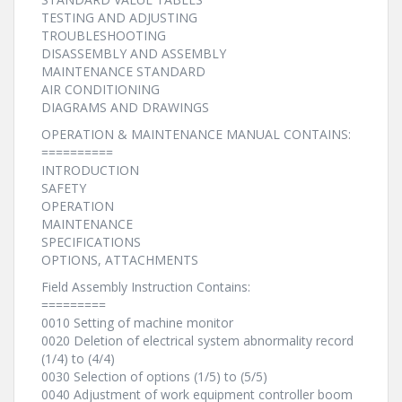
TESTING AND ADJUSTING
TROUBLESHOOTING
DISASSEMBLY AND ASSEMBLY
MAINTENANCE STANDARD
AIR CONDITIONING
DIAGRAMS AND DRAWINGS
OPERATION & MAINTENANCE MANUAL CONTAINS:
==========
INTRODUCTION
SAFETY
OPERATION
MAINTENANCE
SPECIFICATIONS
OPTIONS, ATTACHMENTS
Field Assembly Instruction Contains:
=========
0010 Setting of machine monitor
0020 Deletion of electrical system abnormality record
(1/4) to (4/4)
0030 Selection of options (1/5) to (5/5)
0040 Adjustment of work equipment controller boom