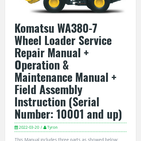
Komatsu WA380-7
Wheel Loader Service
Repair Manual +
Operation &
Maintenance Manual +
Field Assembly
Instruction (Serial
Number: 10001 and up)
2022-03-20
Tyron
This Manual includes three parts as showed below: