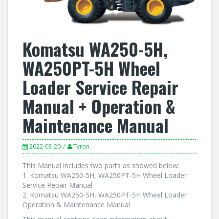
Komatsu WA250-5H,
WA250PT-5H Wheel
Loader Service Repair
Manual + Operation &
Maintenance Manual
2022-03-20
Tyron
This Manual includes two parts as showed below:
1. Komatsu WA250-5H, WA250PT-5H Wheel Loader
Service Repair Manual
2. Komatsu WA250-5H, WA250PT-5H Wheel Loader
Operation & Maintenance Manual