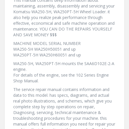
This manual contains deep information about
maintaining, assembly, disassembly and servicing your
Komatsu WA250-5H, WA250PT-5H Wheel Loader. it
also help you realize peak performance through
effective, economical and safe machine operation and
maintenance. YOU CAN DO THE REPAIRS YOURSELF
AND SAVE MONEY $$$
MACHINE MODEL SERIAL NUMBER
WA250-5H WA250H50051 and up
WA250PT-5H WA250H60051 and up
WA250-5H, WA250PT-5H mounts the SAA6D102E-2-A
engine.
For details of the engine, see the 102 Series Engine
Shop Manual.
The service repair manual contains information and
data to this model. has specs, diagrams, and actual
real photo illustrations, and schemes, which give you
complete step by step operations on repair,
Diagnosing, servicing, technical maintenance &
troubleshooting procedures for your machine. this
manual offers full information you need for repair your