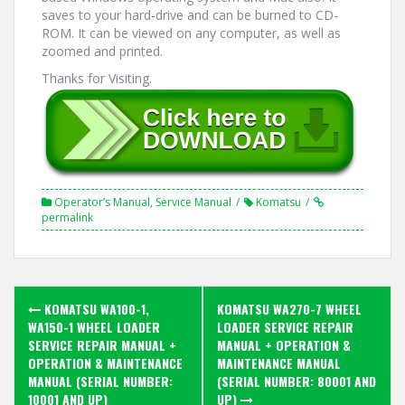
saves to your hard-drive and can be burned to CD-
ROM. It can be viewed on any computer, as well as
zoomed and printed.
Thanks for Visiting.
Operator’s Manual
,
Service Manual
Komatsu
permalink
Post
KOMATSU WA100-1,
KOMATSU WA270-7 WHEEL
navigation
WA150-1 WHEEL LOADER
LOADER SERVICE REPAIR
SERVICE REPAIR MANUAL +
MANUAL + OPERATION &
OPERATION & MAINTENANCE
MAINTENANCE MANUAL
MANUAL (SERIAL NUMBER:
(SERIAL NUMBER: 80001 AND
10001 AND UP)
UP)