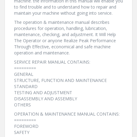
machine. the information in this manual will enable you
to find trouble and to understand how to repair and
maintain your machine without going into service.
The operation & maintenance manual describes
procedures for operation, handling, lubrication,
maintenance, checking, and adjustment. It Will Help
The Operator or anyone Realize Peak Performance
Through Effective, economical and safe machine
operation and maintenance.
SERVICE REPAIR MANUAL CONTAINS:
=========
GENERAL
STRUCTURE, FUNCTION AND MAINTENANCE
STANDARD
TESTING AND ADJUSTMENT
DISASSEMBLY AND ASSEMBLY
OTHERS
OPERATION & MAINTENANCE MANUAL CONTAINS:
=========
FOREWORD
SAFETY