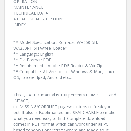
OPERATION
MAINTENANCE
TECHNICAL DATA
ATTACHMENTS, OPTIONS
INDEX
=========
** Model Specification: Komatsu WA250-5H,
WA250PT-5H Wheel Loader
** Language: English
** File Format: PDF
** Requirements: Adobe PDF Reader & WinZip
** Compatible: All Versions of Windows & Mac, Linux
OS, Iphone, Ipad, Android etc…
=========
This QUALITY manual is 100 percents COMPLETE and
INTACT,
no MISSING/CORRUPT pages/sections to freak you
out! It also is Bookmarked and SEARCHABLE to make
what you need easy to find. Complete download
comes in PDF format which can work under all PC
based Windows operating system and Mac also. It