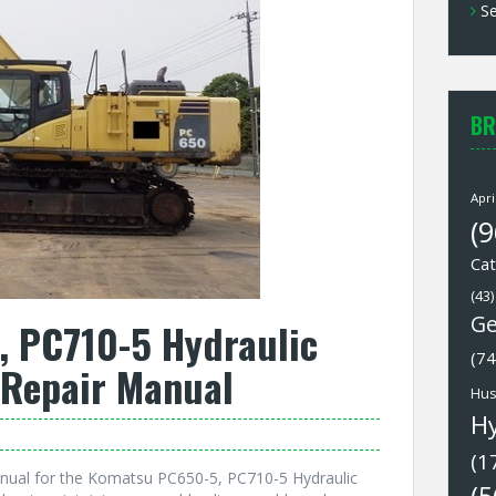
Se
BR
Apri
(9
Cat
(43)
Ge
 PC710-5 Hydraulic
(74
 Repair Manual
Hus
H
(1
nual for the Komatsu PC650-5, PC710-5 Hydraulic