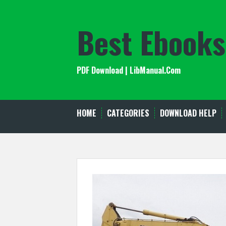
Skip
to
Best Ebooks
content
PDF Download | LibManual.Com
HOME
CATEGORIES
DOWNLOAD HELP