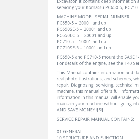
Excavator. It contains deep information
servicing your Komatsu PC650-5, PC710-
MACHINE MODEL SERIAL NUMBER
PC650-5 – 20001 and up
PC650SE-5 – 20001 and up
PC650LC-5 – 20001 and up
PC710-5 – 10001 and up
PC710SE-5 – 10001 and up
PC650-5 and PC710-5 mount the SA6D14
For details of the engine, see the 140 S
This Manual contains information and dat
real photo illustrations, and schemes, w
repair, Diagnosing, servicing, technical
machine. this manual offers full informat
information in this manual will enable yo
maintain your machine without going i
AND SAVE MONEY $$$
SERVICE REPAIR MANUAL CONTAINS:
=========
01 GENERAL
10 STRUCTURE AND FUNCTION