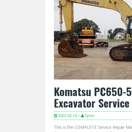
Komatsu PC650-5,
Excavator Service
2022-02-10
Tyron
This is the COMPLETE Service Repair Ma