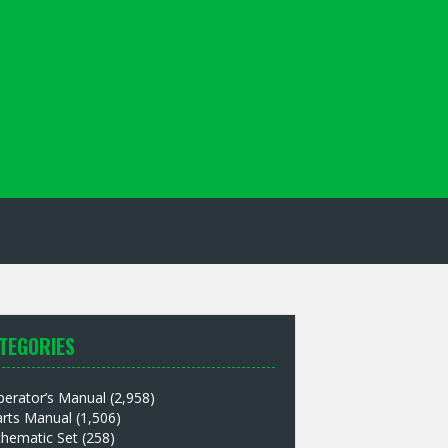
TEGORIES
perator’s Manual
(2,958)
arts Manual
(1,506)
chematic Set
(258)