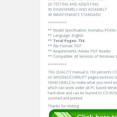
20 TESTING AND ADJUSTING
30 DISASSEMBLY AND ASSEMBLY
40 MAINTENANCE STANDARD
=========
** Model Specification: Komatsu PC650-
** Language: English
**
Total Pages: 734
** File Format: PDF
** Requirements: Adobe PDF Reader
** Compatible: All Versions of Windows 
=========
This QUALITY manual is 100 percents 
no MISSING/CORRUPT pages/sections to 
SEARCHABLE to make what you need eas
which can work under all PC based Windo
hard-drive and can be burned to CD-ROM.
zoomed and printed.
Thanks for Visiting.