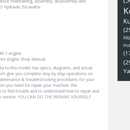
(5
 about maintaining, assembly, disassembly and
5 Hydraulic Excavator.
K
K
(2
Ho
Pol
(1
0-1 engine.
eries Engine Shop Manual.
(2
a to this model. has specs, diagrams, and actual
Y
hich give you complete step by step operations on
 maintenance & troubleshooting procedures for your
ion you need for repair your machine. the
u to find trouble and to understand how to repair and
nto service. YOU CAN DO THE REPAIRS YOURSELF