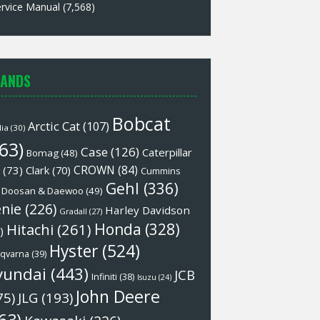
rvice Manual
(7,568)
ANDS
Bobcat
Arctic Cat
(107)
lia
(30)
63)
Case
(126)
Caterpillar
Bomag
(48)
CROWN
(84)
(73)
Clark
(70)
Cummins
Gehl
(336)
Doosan & Daewoo
(49)
nie
(226)
Harley Davidson
Gradall
(27)
Honda
(328)
Hitachi
(261)
)
Hyster
(524)
qvarna
(39)
yundai
(443)
JCB
Infiniti
(38)
Isuzu
(24)
John Deere
75)
JLG
(193)