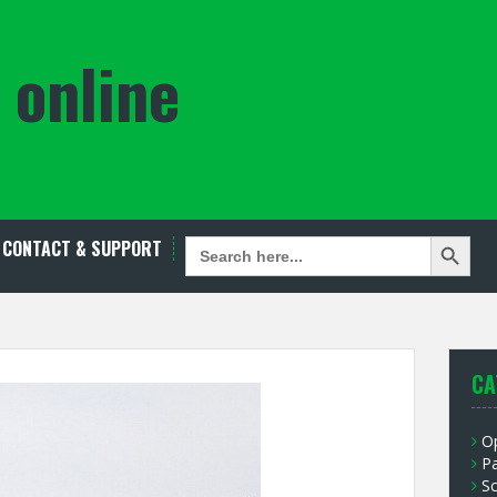
 online
Search Button
SEARCH
CONTACT & SUPPORT
FOR:
CA
O
P
S