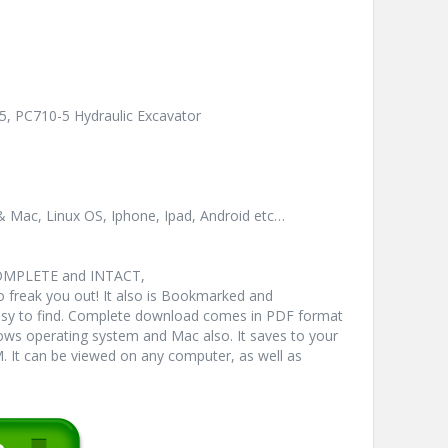
5, PC710-5 Hydraulic Excavator
& Mac, Linux OS, Iphone, Ipad, Android etc…
COMPLETE and INTACT,
freak you out! It also is Bookmarked and
y to find. Complete download comes in PDF format
ws operating system and Mac also. It saves to your
 It can be viewed on any computer, as well as