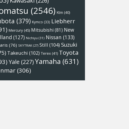
63)
Kawasaki
(226)
omatsu
(2546)
Ktm
(40)
ubota
(379)
Liebherr
Kymco
(33)
91)
New
Mitsubishi
(81)
Mercury
(45)
Nissan
(133)
lland
(127)
Nichiyu
(31)
Suzuki
Still
(104)
aris
(76)
SKYTRAK
(27)
Toyota
75)
Takeuchi
(102)
Terex
(41)
Yamaha
(631)
93)
Yale
(227)
anmar
(306)