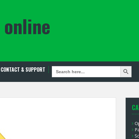
 online
Search Button
SEARCH
CONTACT & SUPPORT
FOR:
CA
O
P
S