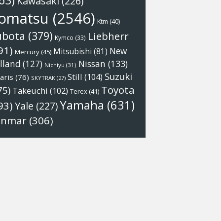
63)
Kawasaki
(226)
omatsu
(2546)
Ktm
(40)
ubota
(379)
Liebherr
Kymco
(33)
91)
New
Mitsubishi
(81)
Mercury
(45)
Nissan
(133)
lland
(127)
Nichiyu
(31)
Suzuki
Still
(104)
aris
(76)
SKYTRAK
(27)
Toyota
75)
Takeuchi
(102)
Terex
(41)
Yamaha
(631)
93)
Yale
(227)
anmar
(306)