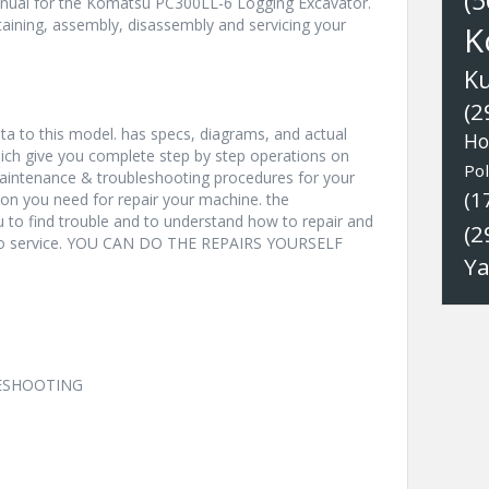
(5
nual for the Komatsu PC300LL-6 Logging Excavator.
aining, assembly, disassembly and servicing your
K
K
(2
a to this model. has specs, diagrams, and actual
Ho
hich give you complete step by step operations on
Pol
 maintenance & troubleshooting procedures for your
(1
ion you need for repair your machine. the
u to find trouble and to understand how to repair and
(2
nto service. YOU CAN DO THE REPAIRS YOURSELF
Y
LESHOOTING