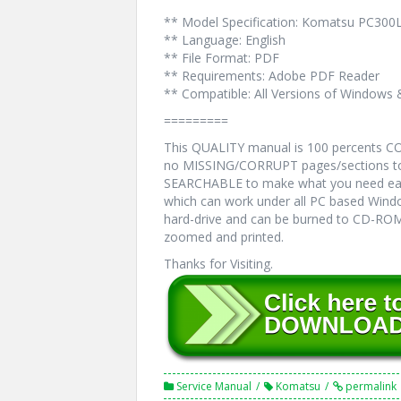
** Model Specification: Komatsu PC300
** Language: English
** File Format: PDF
** Requirements: Adobe PDF Reader
** Compatible: All Versions of Windows 
=========
This QUALITY manual is 100 percents 
no MISSING/CORRUPT pages/sections to 
SEARCHABLE to make what you need eas
which can work under all PC based Windo
hard-drive and can be burned to CD-ROM.
zoomed and printed.
Thanks for Visiting.
Service Manual
Komatsu
permalink