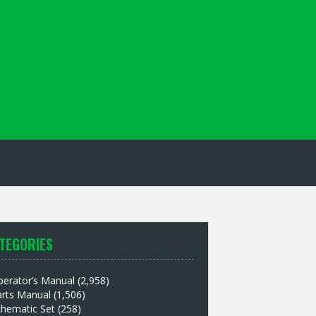
TEGORIES
perator’s Manual
(2,958)
arts Manual
(1,506)
chematic Set
(258)