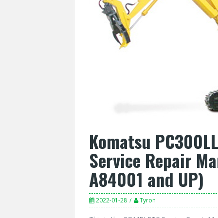
Komatsu PC300LL-
Service Repair Ma
A84001 and UP)
2022-01-28
Tyron