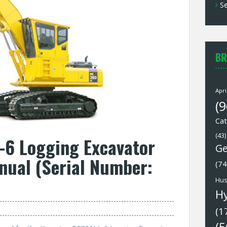
Se
BR
Apri
(9
Cat
(43)
6 Logging Excavator
Ge
nual (Serial Number:
(74
Hus
H
(1