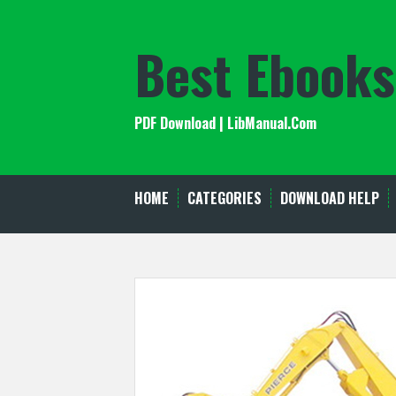
Skip
to
Best Ebooks
content
PDF Download | LibManual.Com
HOME
CATEGORIES
DOWNLOAD HELP