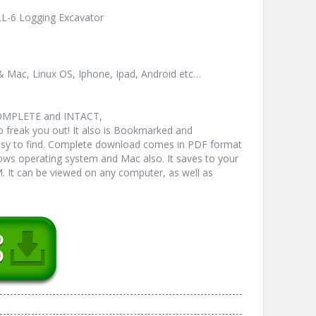
LL-6 Logging Excavator
& Mac, Linux OS, Iphone, Ipad, Android etc…
COMPLETE and INTACT,
freak you out! It also is Bookmarked and
y to find. Complete download comes in PDF format
ws operating system and Mac also. It saves to your
 It can be viewed on any computer, as well as