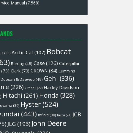
rvice Manual
(7,568)
ANDS
Bobcat
Arctic Cat
(107)
lia
(30)
63)
Case
(126)
Caterpillar
Bomag
(48)
CROWN
(84)
(73)
Clark
(70)
Cummins
Gehl
(336)
Doosan & Daewoo
(49)
nie
(226)
Harley Davidson
Gradall
(27)
Honda
(328)
Hitachi
(261)
)
Hyster
(524)
qvarna
(39)
yundai
(443)
JCB
Infiniti
(38)
Isuzu
(24)
John Deere
75)
JLG
(193)