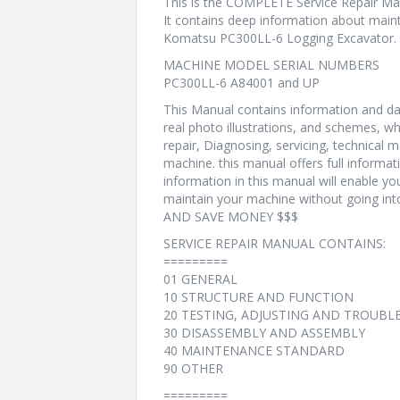
This is the COMPLETE Service Repair Ma
It contains deep information about maint
Komatsu PC300LL-6 Logging Excavator.
MACHINE MODEL SERIAL NUMBERS
PC300LL-6 A84001 and UP
This Manual contains information and dat
real photo illustrations, and schemes, w
repair, Diagnosing, servicing, technical
machine. this manual offers full informat
information in this manual will enable yo
maintain your machine without going i
AND SAVE MONEY $$$
SERVICE REPAIR MANUAL CONTAINS:
=========
01 GENERAL
10 STRUCTURE AND FUNCTION
20 TESTING, ADJUSTING AND TROUB
30 DISASSEMBLY AND ASSEMBLY
40 MAINTENANCE STANDARD
90 OTHER
=========