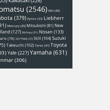
63)
Kawasaki
(226)
omatsu
(2546)
Ktm
(40)
ubota
(379)
Liebherr
Kymco
(33)
91)
New
Mitsubishi
(81)
Mercury
(45)
Nissan
(133)
lland
(127)
Nichiyu
(31)
Suzuki
Still
(104)
aris
(76)
SKYTRAK
(27)
Toyota
75)
Takeuchi
(102)
Terex
(41)
Yamaha
(631)
93)
Yale
(227)
anmar
(306)