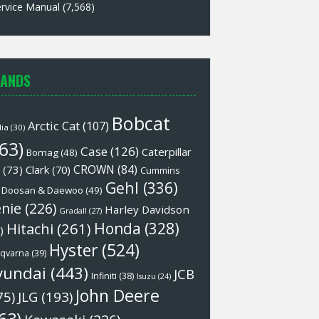
rvice Manual
(7,568)
ANDS
Bobcat
Arctic Cat
(107)
lia
(30)
63)
Case
(126)
Caterpillar
Bomag
(48)
CROWN
(84)
(73)
Clark
(70)
Cummins
Gehl
(336)
Doosan & Daewoo
(49)
nie
(226)
Harley Davidson
Gradall
(27)
Honda
(328)
Hitachi
(261)
)
Hyster
(524)
qvarna
(39)
yundai
(443)
JCB
Infiniti
(38)
Isuzu
(24)
John Deere
75)
JLG
(193)