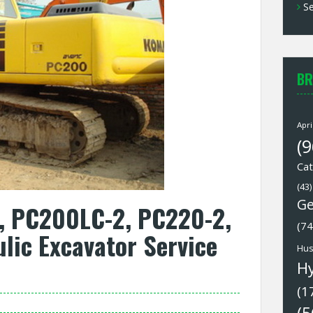
Se
BR
Apri
(9
Cat
(43)
Ge
 PC200LC-2, PC220-2,
(74
ic Excavator Service
Hus
H
(1