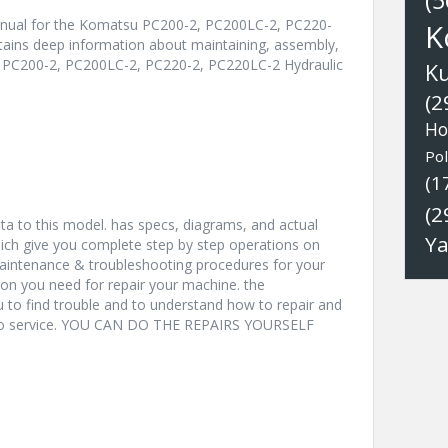
(5
anual for the Komatsu PC200-2, PC200LC-2, PC220-
K
ntains deep information about maintaining, assembly,
u PC200-2, PC200LC-2, PC220-2, PC220LC-2 Hydraulic
K
(2
Ho
Pol
(1
(2
a to this model. has specs, diagrams, and actual
Y
hich give you complete step by step operations on
 maintenance & troubleshooting procedures for your
ion you need for repair your machine. the
u to find trouble and to understand how to repair and
nto service. YOU CAN DO THE REPAIRS YOURSELF