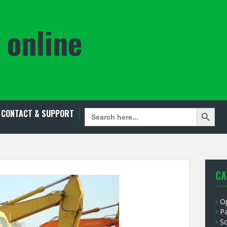
 online
Search Button
SEARCH
CONTACT & SUPPORT
FOR:
CA
O
P
S