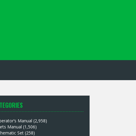
TEGORIES
perator’s Manual
(2,958)
arts Manual
(1,506)
chematic Set
(258)