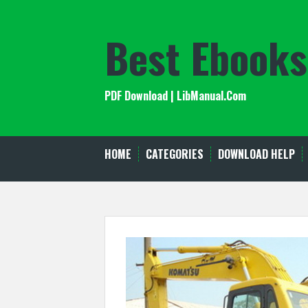
Skip
to
Best Ebooks
content
PDF Download | LibManual.Com
HOME
CATEGORIES
DOWNLOAD HELP