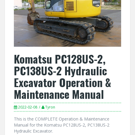
Komatsu PC128US-2,
PC138US-2 Hydraulic
Excavator Operation &
Maintenance Manual
2022-02-08
Tyron
This is the COMPLETE Operation & Maintenance
Manual for the Komatsu PC128US-2, PC138US-2
Hydraulic Excavator.