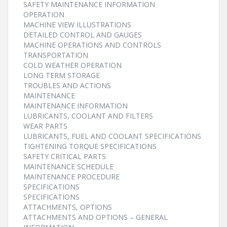
SAFETY MAINTENANCE INFORMATION
OPERATION
MACHINE VIEW ILLUSTRATIONS
DETAILED CONTROL AND GAUGES
MACHINE OPERATIONS AND CONTROLS
TRANSPORTATION
COLD WEATHER OPERATION
LONG TERM STORAGE
TROUBLES AND ACTIONS
MAINTENANCE
MAINTENANCE INFORMATION
LUBRICANTS, COOLANT AND FILTERS
WEAR PARTS
LUBRICANTS, FUEL AND COOLANT SPECIFICATIONS
TIGHTENING TORQUE SPECIFICATIONS
SAFETY CRITICAL PARTS
MAINTENANCE SCHEDULE
MAINTENANCE PROCEDURE
SPECIFICATIONS
SPECIFICATIONS
ATTACHMENTS, OPTIONS
ATTACHMENTS AND OPTIONS – GENERAL