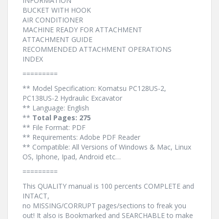
INFORMATION
BUCKET WITH HOOK
AIR CONDITIONER
MACHINE READY FOR ATTACHMENT
ATTACHMENT GUIDE
RECOMMENDED ATTACHMENT OPERATIONS
INDEX
=========
** Model Specification: Komatsu PC128US-2,
PC138US-2 Hydraulic Excavator
** Language: English
**
Total Pages: 275
** File Format: PDF
** Requirements: Adobe PDF Reader
** Compatible: All Versions of Windows & Mac, Linux
OS, Iphone, Ipad, Android etc…
=========
This QUALITY manual is 100 percents COMPLETE and
INTACT,
no MISSING/CORRUPT pages/sections to freak you
out! It also is Bookmarked and SEARCHABLE to make