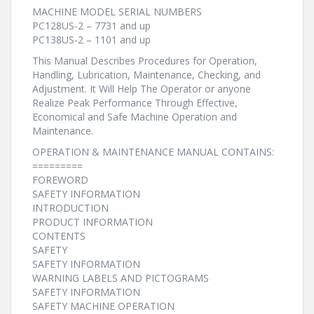
MACHINE MODEL SERIAL NUMBERS
PC128US-2 – 7731 and up
PC138US-2 – 1101 and up
This Manual Describes Procedures for Operation,
Handling, Lubrication, Maintenance, Checking, and
Adjustment. It Will Help The Operator or anyone
Realize Peak Performance Through Effective,
Economical and Safe Machine Operation and
Maintenance.
OPERATION & MAINTENANCE MANUAL CONTAINS:
=========
FOREWORD
SAFETY INFORMATION
INTRODUCTION
PRODUCT INFORMATION
CONTENTS
SAFETY
SAFETY INFORMATION
WARNING LABELS AND PICTOGRAMS
SAFETY INFORMATION
SAFETY MACHINE OPERATION