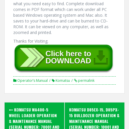
what you need easy to find. Complete download
comes in PDF format which can work under all PC
based Windows operating system and Mac also. It
saves to your hard-drive and can be burned to CD-
ROM. It can be viewed on any computer, as well as
zoomed and printed.
Thanks for Visiting.
Operator’s Manual
Komatsu
permalink
Post
KOMATSU WA400-5
KOMATSU D85EX-15, D85PX-
navigation
WHEEL LOADER OPERATION
15 BULLDOZER OPERATION &
& MAINTENANCE MANUAL
MAINTENANCE MANUAL
(SERIAL NUMBER: 70001 AND
(SERIAL NUMBER: 10001 AND