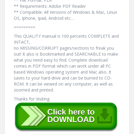
** File Format: PDF
** Requirements: Adobe PDF Reader
** Compatible: All Versions of Windows & Mac, Linux
OS, Iphone, Ipad, Android etc…
=========
This QUALITY manual is 100 percents COMPLETE and
INTACT,
no MISSING/CORRUPT pages/sections to freak you
out! It also is Bookmarked and SEARCHABLE to make
what you need easy to find. Complete download
comes in PDF format which can work under all PC
based Windows operating system and Mac also. It
saves to your hard-drive and can be burned to CD-
ROM. It can be viewed on any computer, as well as
zoomed and printed.
Thanks for Visiting.