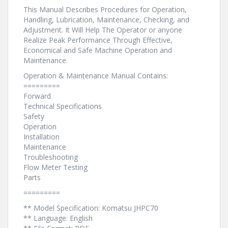
This Manual Describes Procedures for Operation,
Handling, Lubrication, Maintenance, Checking, and
Adjustment. It Will Help The Operator or anyone
Realize Peak Performance Through Effective,
Economical and Safe Machine Operation and
Maintenance.
Operation & Maintenance Manual Contains:
=========
Forward
Technical Specifications
Safety
Operation
Installation
Maintenance
Troubleshooting
Flow Meter Testing
Parts
=========
** Model Specification: Komatsu JHPC70
** Language: English