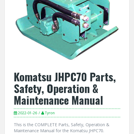
Komatsu JHPC70 Parts,
Safety, Operation &
Maintenance Manual
2022-01-26
Tyron
This is the COMPLETE Parts, Safety, Operation &
Maintenance Manual for the Komatsu JHPC70.