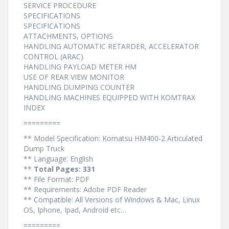
SERVICE PROCEDURE
SPECIFICATIONS
SPECIFICATIONS
ATTACHMENTS, OPTIONS
HANDLING AUTOMATIC RETARDER, ACCELERATOR
CONTROL (ARAC)
HANDLING PAYLOAD METER HM
USE OF REAR VIEW MONITOR
HANDLING DUMPING COUNTER
HANDLING MACHINES EQUIPPED WITH KOMTRAX
INDEX
=========
** Model Specification: Komatsu HM400-2 Articulated
Dump Truck
** Language: English
**
Total Pages: 331
** File Format: PDF
** Requirements: Adobe PDF Reader
** Compatible: All Versions of Windows & Mac, Linux
OS, Iphone, Ipad, Android etc…
=========