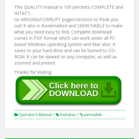
This QUALITY manual is 100 percents COMPLETE and
INTACT,
no MISSING/CORRUPT pages/sections to freak you
out! It also is Bookmarked and SEARCHABLE to make
what you need easy to find. Complete download
comes in PDF format which can work under all PC
based Windows operating system and Mac also. It
saves to your hard-drive and can be burned to CD-
ROM. It can be viewed on any computer, as well as
zoomed and printed.
Thanks for Visiting.
Operator’s Manual
Komatsu
permalink