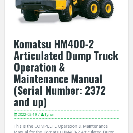
Komatsu HM400-2
Articulated Dump Truck
Operation &
Maintenance Manual
(Serial Number: 2372
and up)
2022-02-19
Tyron
This is the COMPLETE Operation & Maintenance
Manual for the Komatsu HM400-2 Articulated Dump