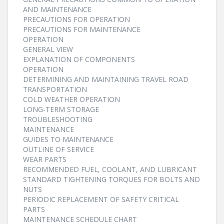
AND MAINTENANCE
PRECAUTIONS FOR OPERATION
PRECAUTIONS FOR MAINTENANCE
OPERATION
GENERAL VIEW
EXPLANATION OF COMPONENTS
OPERATION
DETERMINING AND MAINTAINING TRAVEL ROAD
TRANSPORTATION
COLD WEATHER OPERATION
LONG-TERM STORAGE
TROUBLESHOOTING
MAINTENANCE
GUIDES TO MAINTENANCE
OUTLINE OF SERVICE
WEAR PARTS
RECOMMENDED FUEL, COOLANT, AND LUBRICANT
STANDARD TIGHTENING TORQUES FOR BOLTS AND
NUTS
PERIODIC REPLACEMENT OF SAFETY CRITICAL
PARTS
MAINTENANCE SCHEDULE CHART