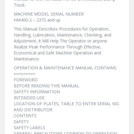
Truck.
MACHINE MODEL SERIAL NUMBER
HM400-2 – 2372 and up
This Manual Describes Procedures for Operation,
Handling, Lubrication, Maintenance, Checking, and
Adjustment. It Will Help The Operator or anyone
Realize Peak Performance Through Effective,
Economical and Safe Machine Operation and
Maintenance.
OPERATION & MAINTENANCE MANUAL CONTAINS:
=========
FOREWORD
BEFORE READING THIS MANUAL
SAFETY INFORMATION
INTENDED USE
LOCATION OF PLATES, TABLE TO ENTER SERIAL NO.
AND DISTRIBUTOR
CONTENTS
SAFETY
SAFETY LABELS
GENERAL PRECAUTIONS COMMON TO OPERATION