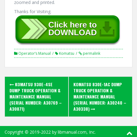
zoomed and printed.
Thanks for Visiting.
Operator’s Manual
Komatsu
permalink
Post
KOMATSU 930E-4SE
KOMATSU 830E-1AC DUMP
navigation
DUMP TRUCK OPERATION &
TRUCK OPERATION &
MAINTENANCE MANUAL
MAINTENANCE MANUAL
(SERIAL NUMBER: A30769 –
(SERIAL NUMBER: A30240 –
A30871)
A30338)
Copyright ©
2019-2022
by libmanual.com, Inc.