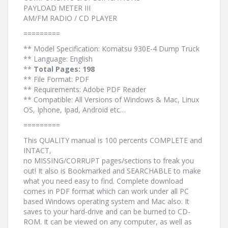
PAYLOAD METER III
AM/FM RADIO / CD PLAYER
=========
** Model Specification: Komatsu 930E-4 Dump Truck
** Language: English
**
Total Pages: 198
** File Format: PDF
** Requirements: Adobe PDF Reader
** Compatible: All Versions of Windows & Mac, Linux
OS, Iphone, Ipad, Android etc…
=========
This QUALITY manual is 100 percents COMPLETE and
INTACT,
no MISSING/CORRUPT pages/sections to freak you
out! It also is Bookmarked and SEARCHABLE to make
what you need easy to find. Complete download
comes in PDF format which can work under all PC
based Windows operating system and Mac also. It
saves to your hard-drive and can be burned to CD-
ROM. It can be viewed on any computer, as well as