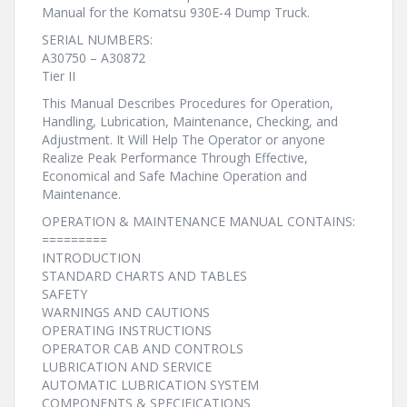
Manual for the Komatsu 930E-4 Dump Truck.
SERIAL NUMBERS:
A30750 – A30872
Tier II
This Manual Describes Procedures for Operation,
Handling, Lubrication, Maintenance, Checking, and
Adjustment. It Will Help The Operator or anyone
Realize Peak Performance Through Effective,
Economical and Safe Machine Operation and
Maintenance.
OPERATION & MAINTENANCE MANUAL CONTAINS:
=========
INTRODUCTION
STANDARD CHARTS AND TABLES
SAFETY
WARNINGS AND CAUTIONS
OPERATING INSTRUCTIONS
OPERATOR CAB AND CONTROLS
LUBRICATION AND SERVICE
AUTOMATIC LUBRICATION SYSTEM
COMPONENTS & SPECIFICATIONS