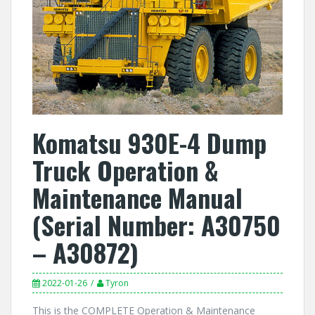
Komatsu 930E-4 Dump
Truck Operation &
Maintenance Manual
(Serial Number: A30750
– A30872)
2022-01-26
Tyron
This is the COMPLETE Operation & Maintenance