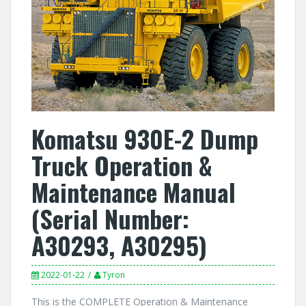
Komatsu 930E-2 Dump
Truck Operation &
Maintenance Manual
(Serial Number:
A30293, A30295)
2022-01-22
Tyron
This is the COMPLETE Operation & Maintenance