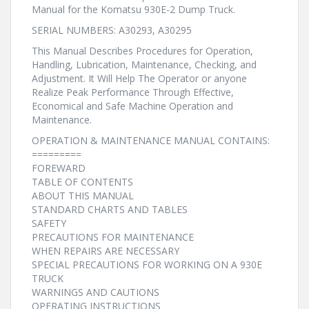
Manual for the Komatsu 930E-2 Dump Truck.
SERIAL NUMBERS: A30293, A30295
This Manual Describes Procedures for Operation,
Handling, Lubrication, Maintenance, Checking, and
Adjustment. It Will Help The Operator or anyone
Realize Peak Performance Through Effective,
Economical and Safe Machine Operation and
Maintenance.
OPERATION & MAINTENANCE MANUAL CONTAINS:
=========
FOREWARD
TABLE OF CONTENTS
ABOUT THIS MANUAL
STANDARD CHARTS AND TABLES
SAFETY
PRECAUTIONS FOR MAINTENANCE
WHEN REPAIRS ARE NECESSARY
SPECIAL PRECAUTIONS FOR WORKING ON A 930E
TRUCK
WARNINGS AND CAUTIONS
OPERATING INSTRUCTIONS