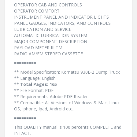
OPERATOR CAB AND CONTROLS
OPERATOR COMFORT
INSTRUMENT PANEL AND INDICATOR LIGHTS
PANEL GAUGES, INDICATORS, AND CONTROLS
LUBRICATION AND SERVICE
AUTOMATIC LUBRICATION SYSTEM
MAJOR COMPONENT DESCRIPTION
PAYLOAD METER III TM
RADIO AM/FM STEREO CASSETTE
=========
** Model Specification: Komatsu 930E-2 Dump Truck
** Language: English
**
Total Pages: 165
** File Format: PDF
** Requirements: Adobe PDF Reader
** Compatible: All Versions of Windows & Mac, Linux
OS, Iphone, Ipad, Android etc…
=========
This QUALITY manual is 100 percents COMPLETE and
INTACT,