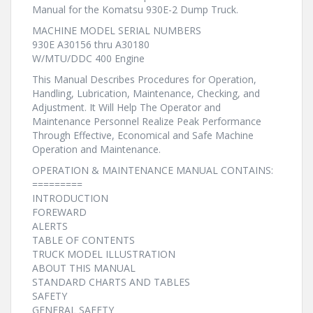
Manual for the Komatsu 930E-2 Dump Truck.
MACHINE MODEL SERIAL NUMBERS
930E A30156 thru A30180
W/MTU/DDC 400 Engine
This Manual Describes Procedures for Operation,
Handling, Lubrication, Maintenance, Checking, and
Adjustment. It Will Help The Operator and
Maintenance Personnel Realize Peak Performance
Through Effective, Economical and Safe Machine
Operation and Maintenance.
OPERATION & MAINTENANCE MANUAL CONTAINS:
=========
INTRODUCTION
FOREWARD
ALERTS
TABLE OF CONTENTS
TRUCK MODEL ILLUSTRATION
ABOUT THIS MANUAL
STANDARD CHARTS AND TABLES
SAFETY
GENERAL SAFETY