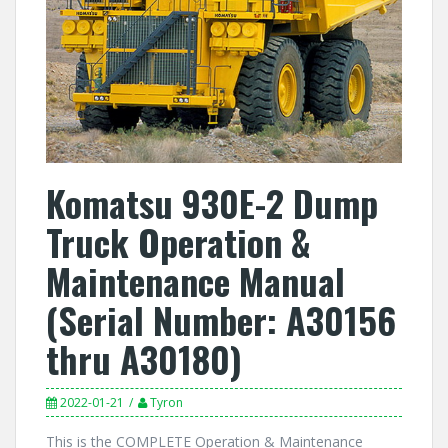
Komatsu 930E-2 Dump
Truck Operation &
Maintenance Manual
(Serial Number: A30156
thru A30180)
2022-01-21
Tyron
This is the COMPLETE Operation & Maintenance