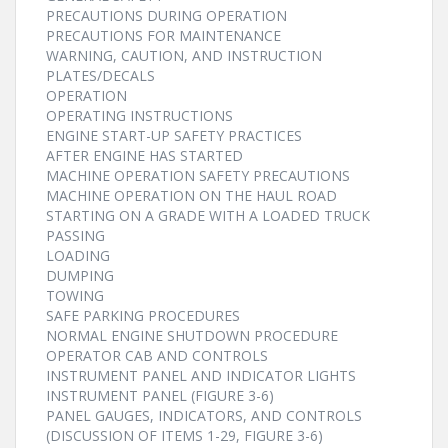
PRECAUTIONS DURING OPERATION
PRECAUTIONS FOR MAINTENANCE
WARNING, CAUTION, AND INSTRUCTION
PLATES/DECALS
OPERATION
OPERATING INSTRUCTIONS
ENGINE START-UP SAFETY PRACTICES
AFTER ENGINE HAS STARTED
MACHINE OPERATION SAFETY PRECAUTIONS
MACHINE OPERATION ON THE HAUL ROAD
STARTING ON A GRADE WITH A LOADED TRUCK
PASSING
LOADING
DUMPING
TOWING
SAFE PARKING PROCEDURES
NORMAL ENGINE SHUTDOWN PROCEDURE
OPERATOR CAB AND CONTROLS
INSTRUMENT PANEL AND INDICATOR LIGHTS
INSTRUMENT PANEL (FIGURE 3-6)
PANEL GAUGES, INDICATORS, AND CONTROLS
(DISCUSSION OF ITEMS 1-29, FIGURE 3-6)