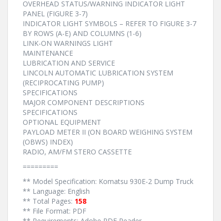
OVERHEAD STATUS/WARNING INDICATOR LIGHT
PANEL (FIGURE 3-7)
INDICATOR LIGHT SYMBOLS – REFER TO FIGURE 3-7
BY ROWS (A-E) AND COLUMNS (1-6)
LINK-ON WARNINGS LIGHT
MAINTENANCE
LUBRICATION AND SERVICE
LINCOLN AUTOMATIC LUBRICATION SYSTEM
(RECIPROCATING PUMP)
SPECIFICATIONS
MAJOR COMPONENT DESCRIPTIONS
SPECIFICATIONS
OPTIONAL EQUIPMENT
PAYLOAD METER II (ON BOARD WEIGHING SYSTEM
(OBWS) INDEX)
RADIO, AM/FM STERO CASSETTE
=========
** Model Specification: Komatsu 930E-2 Dump Truck
** Language: English
** Total Pages:
158
** File Format: PDF
** Requirements: Adobe PDF Reader