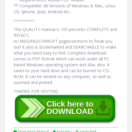
** Compatible: All Versions of Windows & Mac, Linux
OS, Iphone, Ipad, Android etc…
=========
This QUALITY manual is 100 percents COMPLETE and
INTACT,
no MISSING/CORRUPT pages/sections to freak you
out! It also is Bookmarked and SEARCHABLE to make
what you need easy to find. Complete download
comes in PDF format which can work under all PC
based Windows operating system and Mac also. It
saves to your hard-drive and can be burned to CD-
ROM. It can be viewed on any computer, as well as
zoomed and printed.
THANKS FOR VISITING.
Operator’s Manual
Komatsu
permalink