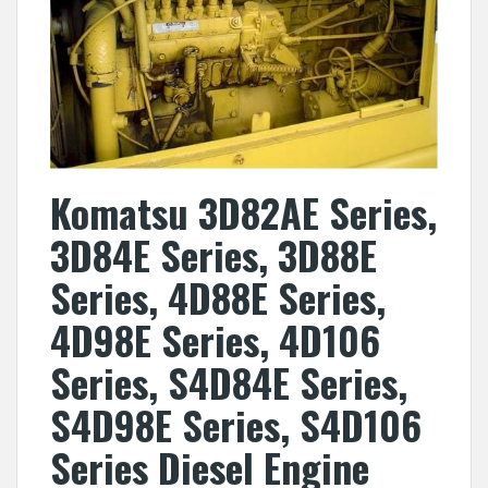
Komatsu 3D82AE Series,
3D84E Series, 3D88E
Series, 4D88E Series,
4D98E Series, 4D106
Series, S4D84E Series,
S4D98E Series, S4D106
Series Diesel Engine