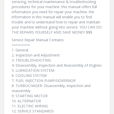
servicing, technical maintenance & troubleshooting
procedures for your machine. this manual offers full
information you need for repair your machine. the
information in this manual will enable you to find
trouble and to understand how to repair and maintain
your machine without going into service. YOU CAN DO
THE REPAIRS YOURSELF AND SAVE MONEY $$$
Service Repair Manual Contains:
=========
1. General
2. Inspection and Adjustment
3. TROUBLESHOOTING
4. Disassembly, Inspection and Reassembly of Engines
5. LUBRICATION SYSTEM
6. COOLING SYSTEM
7. FUEL INJECTION PUMP/GOVERNOR
8. TURBOCHAGER: Disassembly, inspection and
reassembly
9. STARTING MOTOR
10. ALTERNATOR
11. ELECTRIC WIRING
12. SERVICE STANDARDS