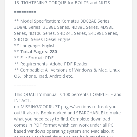
13. TIGHTENING TORQUE for BOLTS and NUTS
=========
** Model Specification: Komatsu 3D82AE Series,
3D84E Series, 3D88E Series, 4D88E Series, 4D98E
Series, 4D106 Series, S4D84E Series, S4D98E Series,
S4D106 Series Diesel Engine
** Language: English
**
Total Pages: 280
** File Format: PDF
** Requirements: Adobe PDF Reader
** Compatible: All Versions of Windows & Mac, Linux
OS, Iphone, Ipad, Android etc…
=========
This QUALITY manual is 100 percents COMPLETE and
INTACT,
no MISSING/CORRUPT pages/sections to freak you
out! It also is Bookmarked and SEARCHABLE to make
what you need easy to find. Complete download
comes in PDF format which can work under all PC
based Windows operating system and Mac also. It