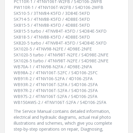
PC110R-1 / 4TNV106T-W2FB / S4D106-2WFB
PW110R-1 / 4TNV106T-W2FB / S4D106-2WFB
SK510-5 / 3TNV84-K5FD / 3D84E-5KFD
SK714-5 / 4TNV88-K5FD / 4D88E-5KFD
SK815-5 / 4TNV88-K5FD / 4D88E-5KFD
SK815-5 turbo / 4TNV84T-K5FD / S4D84E-5KFD
SK818-5 / 4TNV88-K5FD / 4D88E-5KFD
SK820-5 turbo / 4TNV84T-K5FD / S4D84E-5KFD
SK1020-5 / 4TNV98-N2FE / 4D98E-2NFE
SK1020-5 turbo / 4TNV98T-N2FE / S4D98E-2NFE
SK1026-5 turbo / 4TNV98T-N2FE / S4D98E-2NFE
WB70A-1 / 4TNV98-N2FA / 4D98E-2NFA
WB98A-2 / 4TNV106T-S2FC / S4D106-2SFC
WB91R-2 / 4TNV106-S2FA / 4D106-2SFA
WB93R-2 / 4TNV106T-S2FA / S4D106-2SFA
WB97R-2 / 4TNV106T-S2FA / S4D106-2SFA
WB97S-2 / 4TNV106T-S2FA / S4D106-2SFA
WB150AWS-2 / 4TNV106T-S2FA / S4D106-2SFA
The Service Manual contains detailed information,
electrical and hydraulic diagrams, actual real photo
illustrations and schemes, which give you complete
step-by-step operations on repair, Diagnosing,