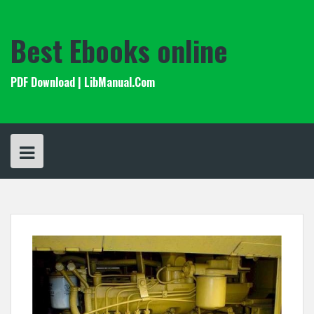
Skip
to
content
Best Ebooks online
PDF Download | LibManual.Com