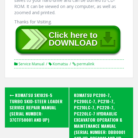
saves to your hard-drive and can be burned to CD-
ROM. It can be viewed on any computer, as well as
zoomed and printed.
Thanks for Visiting.
Service Manual
Komatsu
permalink
Post
KOMATSU SK1026-5
KOMATSU PC200-7,
navigation
TURBO SKID-STEER LOADER
PC200LC-7, PC210-7,
SERVICE REPAIR MANUAL
PC210LC-7, PC220-7,
(SERIAL NUMBER:
PC220LC-7 HYDRAULIC
37CTF50001 AND UP)
EXCAVATOR OPERATION &
MAINTENANCE MANUAL
(SERIAL NUMBER: DBB0001