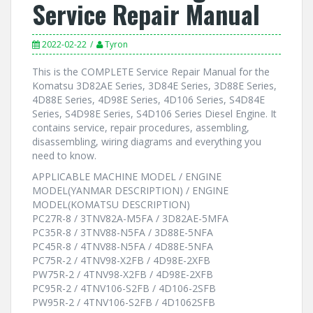
Service Repair Manual
2022-02-22
Tyron
This is the COMPLETE Service Repair Manual for the
Komatsu 3D82AE Series, 3D84E Series, 3D88E Series,
4D88E Series, 4D98E Series, 4D106 Series, S4D84E
Series, S4D98E Series, S4D106 Series Diesel Engine. It
contains service, repair procedures, assembling,
disassembling, wiring diagrams and everything you
need to know.
APPLICABLE MACHINE MODEL / ENGINE
MODEL(YANMAR DESCRIPTION) / ENGINE
MODEL(KOMATSU DESCRIPTION)
PC27R-8 / 3TNV82A-M5FA / 3D82AE-5MFA
PC35R-8 / 3TNV88-N5FA / 3D88E-5NFA
PC45R-8 / 4TNV88-N5FA / 4D88E-5NFA
PC75R-2 / 4TNV98-X2FB / 4D98E-2XFB
PW75R-2 / 4TNV98-X2FB / 4D98E-2XFB
PC95R-2 / 4TNV106-S2FB / 4D106-2SFB
PW95R-2 / 4TNV106-S2FB / 4D1062SFB