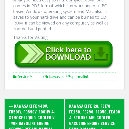
comes in PDF format which can work under all PC
based Windows operating system and Mac also. It
saves to your hard-drive and can be burned to CD-
ROM. It can be viewed on any computer, as well as
zoomed and printed.
Thanks for Visiting!
Service Manual
Kawasaki
permalink
Post
KAWASAKI FD440V,
KAWASAKI FE120, FE170 ,
navigation
FD501V, FD590V, FD611V 4-
FE250, FE290, FE350, FE400
STROKE LIQUID-COOLED V-
4-STROKE AIR-COOLED
TWIN GASOLINE ENGINE
GASOLINE ENGINE SERVICE
SERVICE REPAIR MANUAL
REPAIR MANUAL