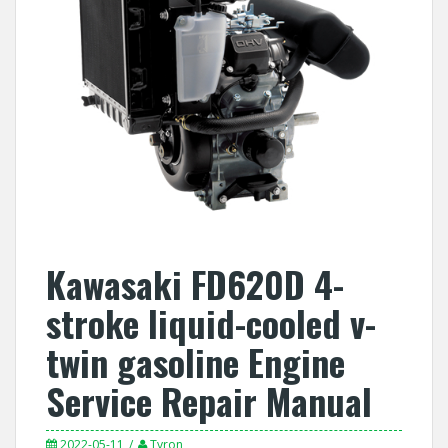
Kawasaki FD620D 4-
stroke liquid-cooled v-
twin gasoline Engine
Service Repair Manual
2022-05-11
Tyron