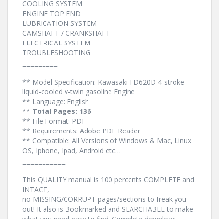
COOLING SYSTEM
ENGINE TOP END
LUBRICATION SYSTEM
CAMSHAFT / CRANKSHAFT
ELECTRICAL SYSTEM
TROUBLESHOOTING
=========
** Model Specification: Kawasaki FD620D 4-stroke
liquid-cooled v-twin gasoline Engine
** Language: English
**
Total Pages: 136
** File Format: PDF
** Requirements: Adobe PDF Reader
** Compatible: All Versions of Windows & Mac, Linux
OS, Iphone, Ipad, Android etc…
===========
This QUALITY manual is 100 percents COMPLETE and
INTACT,
no MISSING/CORRUPT pages/sections to freak you
out! It also is Bookmarked and SEARCHABLE to make
what you need easy to find. Complete download