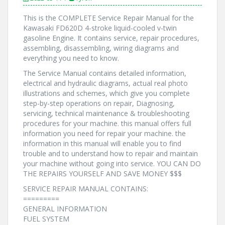
This is the COMPLETE Service Repair Manual for the
Kawasaki FD620D 4-stroke liquid-cooled v-twin
gasoline Engine. It contains service, repair procedures,
assembling, disassembling, wiring diagrams and
everything you need to know.
The Service Manual contains detailed information,
electrical and hydraulic diagrams, actual real photo
illustrations and schemes, which give you complete
step-by-step operations on repair, Diagnosing,
servicing, technical maintenance & troubleshooting
procedures for your machine. this manual offers full
information you need for repair your machine. the
information in this manual will enable you to find
trouble and to understand how to repair and maintain
your machine without going into service. YOU CAN DO
THE REPAIRS YOURSELF AND SAVE MONEY $$$
SERVICE REPAIR MANUAL CONTAINS:
=========
GENERAL INFORMATION
FUEL SYSTEM