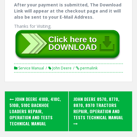
After your payment is submitted, The Download
Link will appear at the checkout page and it will
also be sent to your E-Mail Address.
Thanks for Visiting.
Service Manual
John Deere
permalink
Post
JOHN DEERE 410B, 410C,
JOHN DEERE 8570, 8770,
navigation
510B, 510C BACKHOE
8870, 8970 TRACTORS
LOADERS REPAIR,
REPAIR, OPERATION AND
OPERATION AND TESTS
TESTS TECHNICAL MANUAL
TECHNICAL MANUAL