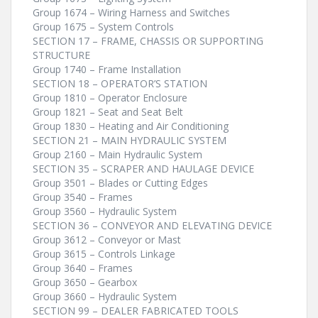
Group 1674 – Wiring Harness and Switches
Group 1675 – System Controls
SECTION 17 – FRAME, CHASSIS OR SUPPORTING
STRUCTURE
Group 1740 – Frame Installation
SECTION 18 – OPERATOR’S STATION
Group 1810 – Operator Enclosure
Group 1821 – Seat and Seat Belt
Group 1830 – Heating and Air Conditioning
SECTION 21 – MAIN HYDRAULIC SYSTEM
Group 2160 – Main Hydraulic System
SECTION 35 – SCRAPER AND HAULAGE DEVICE
Group 3501 – Blades or Cutting Edges
Group 3540 – Frames
Group 3560 – Hydraulic System
SECTION 36 – CONVEYOR AND ELEVATING DEVICE
Group 3612 – Conveyor or Mast
Group 3615 – Controls Linkage
Group 3640 – Frames
Group 3650 – Gearbox
Group 3660 – Hydraulic System
SECTION 99 – DEALER FABRICATED TOOLS