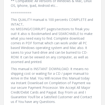
** Compatible: All Versions of Windows & Mac, Linux
OS, Iphone, Ipad, Android etc…
===========
This QUALITY manual is 100 percents COMPLETE and
INTACT,
no MISSING/CORRUPT pages/sections to freak you
out! It also is Bookmarked and SEARCHABLE to make
what you need easy to find. Complete download
comes in PDF format which can work under all PC
based Windows operating system and Mac also. It
saves to your hard-drive and can be burned to CD-
ROM. It can be viewed on any computer, as well as
zoomed and printed.
This manual is INSTANT DOWNLOAD. It means no
shipping cost or waiting for a CD / paper manual to
Arrive in the Mail. You Will receive this Manual today
via Instant Download on Completion of Payment via
our secure Payment Processor. We Accept All Major
Credit/Debit Cards and Paypal. Buy From us and I
Guarantee You’ll be a Satisfied Customer and Contact
us if You have any Questions.