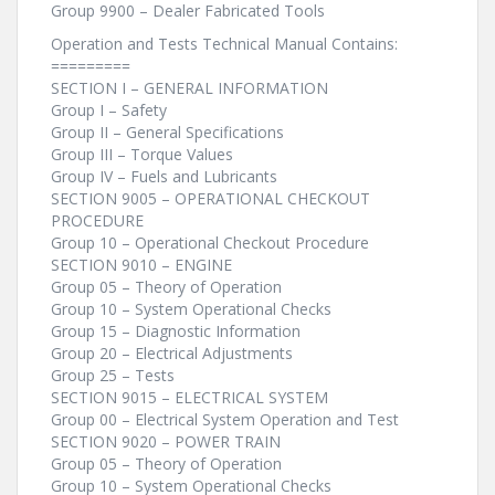
Group 9900 – Dealer Fabricated Tools
Operation and Tests Technical Manual Contains:
=========
SECTION I – GENERAL INFORMATION
Group I – Safety
Group II – General Specifications
Group III – Torque Values
Group IV – Fuels and Lubricants
SECTION 9005 – OPERATIONAL CHECKOUT
PROCEDURE
Group 10 – Operational Checkout Procedure
SECTION 9010 – ENGINE
Group 05 – Theory of Operation
Group 10 – System Operational Checks
Group 15 – Diagnostic Information
Group 20 – Electrical Adjustments
Group 25 – Tests
SECTION 9015 – ELECTRICAL SYSTEM
Group 00 – Electrical System Operation and Test
SECTION 9020 – POWER TRAIN
Group 05 – Theory of Operation
Group 10 – System Operational Checks