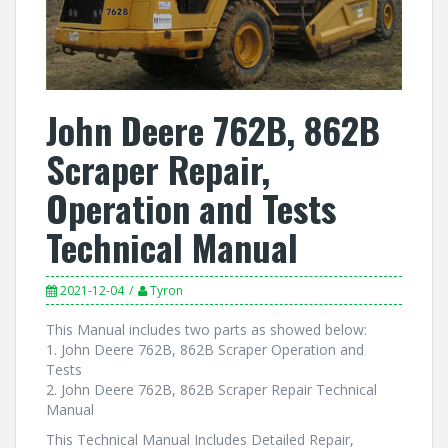
John Deere 762B, 862B
Scraper Repair,
Operation and Tests
Technical Manual
2021-12-04
Tyron
This Manual includes two parts as showed below:
1. John Deere 762B, 862B Scraper Operation and
Tests
2. John Deere 762B, 862B Scraper Repair Technical
Manual
This Technical Manual Includes Detailed Repair,