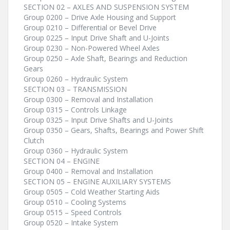
SECTION 02 – AXLES AND SUSPENSION SYSTEM
Group 0200 – Drive Axle Housing and Support
Group 0210 – Differential or Bevel Drive
Group 0225 – Input Drive Shaft and U-Joints
Group 0230 – Non-Powered Wheel Axles
Group 0250 – Axle Shaft, Bearings and Reduction
Gears
Group 0260 – Hydraulic System
SECTION 03 – TRANSMISSION
Group 0300 – Removal and Installation
Group 0315 – Controls Linkage
Group 0325 – Input Drive Shafts and U-Joints
Group 0350 – Gears, Shafts, Bearings and Power Shift
Clutch
Group 0360 – Hydraulic System
SECTION 04 – ENGINE
Group 0400 – Removal and Installation
SECTION 05 – ENGINE AUXILIARY SYSTEMS
Group 0505 – Cold Weather Starting Aids
Group 0510 – Cooling Systems
Group 0515 – Speed Controls
Group 0520 – Intake System