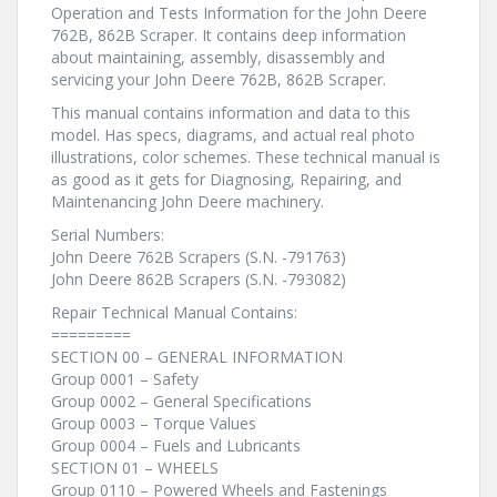
Operation and Tests Information for the John Deere
762B, 862B Scraper. It contains deep information
about maintaining, assembly, disassembly and
servicing your John Deere 762B, 862B Scraper.
This manual contains information and data to this
model. Has specs, diagrams, and actual real photo
illustrations, color schemes. These technical manual is
as good as it gets for Diagnosing, Repairing, and
Maintenancing John Deere machinery.
Serial Numbers:
John Deere 762B Scrapers (S.N. -791763)
John Deere 862B Scrapers (S.N. -793082)
Repair Technical Manual Contains:
=========
SECTION 00 – GENERAL INFORMATION
Group 0001 – Safety
Group 0002 – General Specifications
Group 0003 – Torque Values
Group 0004 – Fuels and Lubricants
SECTION 01 – WHEELS
Group 0110 – Powered Wheels and Fastenings