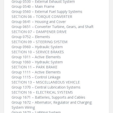
Group 0530 – External Exhaust System
Group 0540 – Main Frame
Group 0560 – External Fuel Supply Systems
SECTION 06 – TORQUE CONVERTER
Group 0641 – Housing and Cover
Group 0651 – Converter Turbine, Gears, and Shaft
SECTION 07 – DAMPENER DRIVE
Group 0752 – Elements
SECTION 09 – STEERING SYSTEM
Group 0960 – Hydraulic System
SECTION 10 – SERVICE BRAKES
Group 1011 – Active Elements
Group 1060 – Hydraulic System
SECTION 11 – PARK BRAKE
Group 1111 – Active Elements
Group 1115 – Control Linkage
SECTION 13 – MISCELLANEOUS VEHICLE
Group 1370 – Central Lubrication Systems
SECTION 16 – ELECTRICAL SYSTEMS
Group 1671 – Batteries, Supports and Cables
Group 1672 – Alternator, Regulator and Charging
System Wiring
Group 1673 – Lighting System