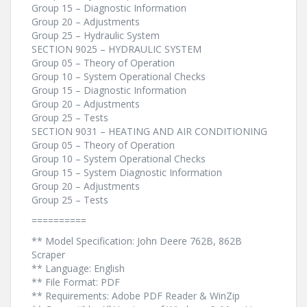
Group 15 – Diagnostic Information
Group 20 – Adjustments
Group 25 – Hydraulic System
SECTION 9025 – HYDRAULIC SYSTEM
Group 05 – Theory of Operation
Group 10 – System Operational Checks
Group 15 – Diagnostic Information
Group 20 – Adjustments
Group 25 – Tests
SECTION 9031 – HEATING AND AIR CONDITIONING
Group 05 – Theory of Operation
Group 10 – System Operational Checks
Group 15 – System Diagnostic Information
Group 20 – Adjustments
Group 25 – Tests
==========
** Model Specification: John Deere 762B, 862B
Scraper
** Language: English
** File Format: PDF
** Requirements: Adobe PDF Reader & WinZip