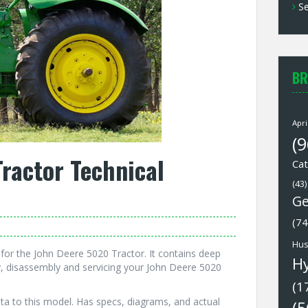
Se
BR
Apri
(9
ractor Technical
Cat
(43)
Ge
(74
Hus
or the John Deere 5020 Tractor. It contains deep
H
, disassembly and servicing your John Deere 5020
(1
ta to this model. Has specs, diagrams, and actual