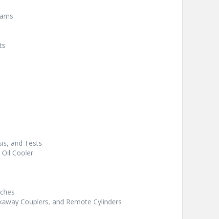
rams
ts
is, and Tests
 Oil Cooler
tches
akaway Couplers, and Remote Cylinders