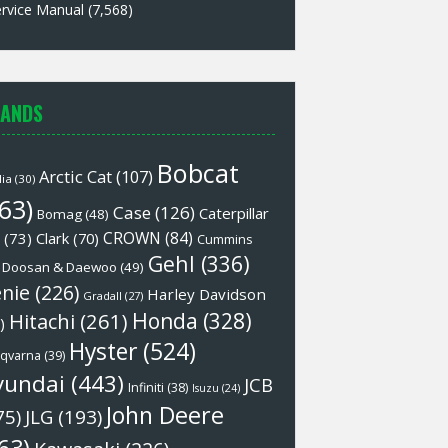
rvice Manual
(7,568)
ANDS
Bobcat
Arctic Cat
(107)
lia
(30)
63)
Case
(126)
Caterpillar
Bomag
(48)
CROWN
(84)
(73)
Clark
(70)
Cummins
Gehl
(336)
Doosan & Daewoo
(49)
nie
(226)
Harley Davidson
Gradall
(27)
Honda
(328)
Hitachi
(261)
)
Hyster
(524)
qvarna
(39)
yundai
(443)
JCB
Infiniti
(38)
Isuzu
(24)
John Deere
75)
JLG
(193)