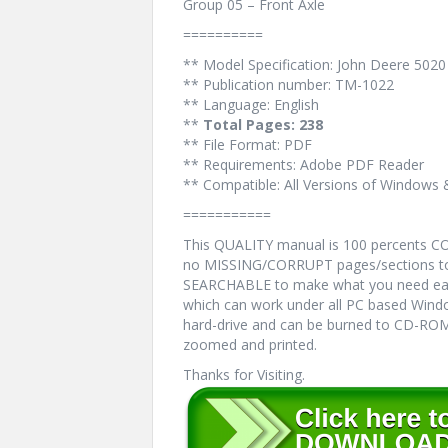
Group 05 – Front Axle
==========
** Model Specification: John Deere 5020
** Publication number: TM-1022
** Language: English
**
Total Pages: 238
** File Format: PDF
** Requirements: Adobe PDF Reader
** Compatible: All Versions of Windows 
===========
This QUALITY manual is 100 percents 
no MISSING/CORRUPT pages/sections to 
SEARCHABLE to make what you need eas
which can work under all PC based Windo
hard-drive and can be burned to CD-ROM.
zoomed and printed.
Thanks for Visiting.