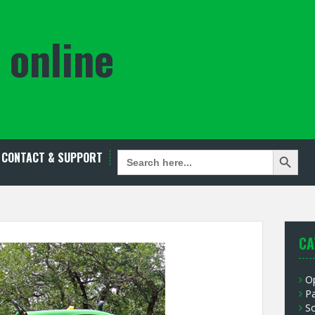
 online
Search Button
SEARCH
CONTACT & SUPPORT
FOR:
CA
O
P
S