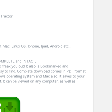
 Tractor
& Mac, Linux OS, Iphone, Ipad, Android etc…
COMPLETE and INTACT,
freak you out! It also is Bookmarked and
y to find. Complete download comes in PDF format
ws operating system and Mac also. It saves to your
 It can be viewed on any computer, as well as