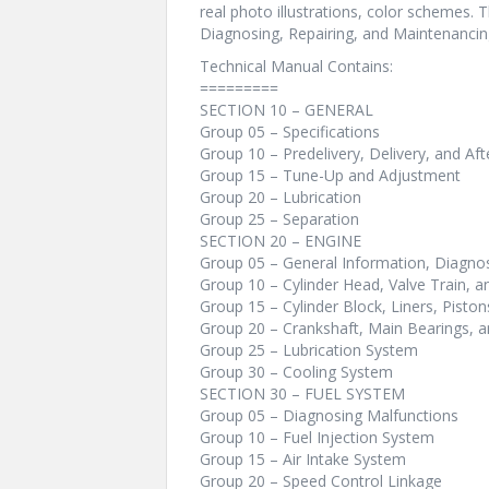
real photo illustrations, color schemes. 
Diagnosing, Repairing, and Maintenanci
Technical Manual Contains:
=========
SECTION 10 – GENERAL
Group 05 – Specifications
Group 10 – Predelivery, Delivery, and Aft
Group 15 – Tune-Up and Adjustment
Group 20 – Lubrication
Group 25 – Separation
SECTION 20 – ENGINE
Group 05 – General Information, Diagnos
Group 10 – Cylinder Head, Valve Train, 
Group 15 – Cylinder Block, Liners, Pisto
Group 20 – Crankshaft, Main Bearings, a
Group 25 – Lubrication System
Group 30 – Cooling System
SECTION 30 – FUEL SYSTEM
Group 05 – Diagnosing Malfunctions
Group 10 – Fuel Injection System
Group 15 – Air Intake System
Group 20 – Speed Control Linkage