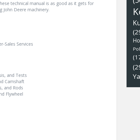
(5
These technical manual is as good as it gets for
K
ng John Deere machinery.
K
(2
Ho
er-Sales Services
Pol
(1
(2
Y
is, and Tests
and Camshaft
ns, and Rods
nd Flywheel