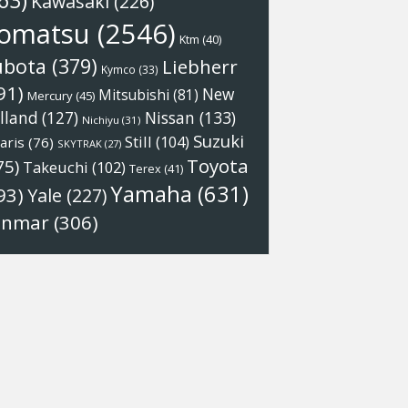
63)
Kawasaki
(226)
omatsu
(2546)
Ktm
(40)
ubota
(379)
Liebherr
Kymco
(33)
91)
New
Mitsubishi
(81)
Mercury
(45)
Nissan
(133)
lland
(127)
Nichiyu
(31)
Suzuki
Still
(104)
aris
(76)
SKYTRAK
(27)
Toyota
75)
Takeuchi
(102)
Terex
(41)
Yamaha
(631)
93)
Yale
(227)
anmar
(306)