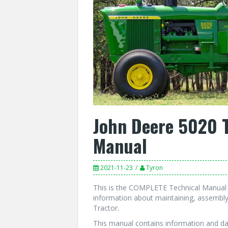
John Deere 5020 T
Manual
2021-11-23
Tyron
This is the COMPLETE Technical Manual f
information about maintaining, assembly
Tractor.
This manual contains information and da