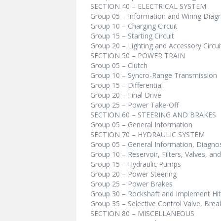
SECTION 40 – ELECTRICAL SYSTEM
Group 05 – Information and Wiring Diag
Group 10 – Charging Circuit
Group 15 – Starting Circuit
Group 20 – Lighting and Accessory Circui
SECTION 50 – POWER TRAIN
Group 05 – Clutch
Group 10 – Syncro-Range Transmission
Group 15 – Differential
Group 20 – Final Drive
Group 25 – Power Take-Off
SECTION 60 – STEERING AND BRAKES
Group 05 – General Information
SECTION 70 – HYDRAULIC SYSTEM
Group 05 – General Information, Diagnos
Group 10 – Reservoir, Filters, Valves, and
Group 15 – Hydraulic Pumps
Group 20 – Power Steering
Group 25 – Power Brakes
Group 30 – Rockshaft and Implement Hi
Group 35 – Selective Control Valve, Bre
SECTION 80 – MISCELLANEOUS