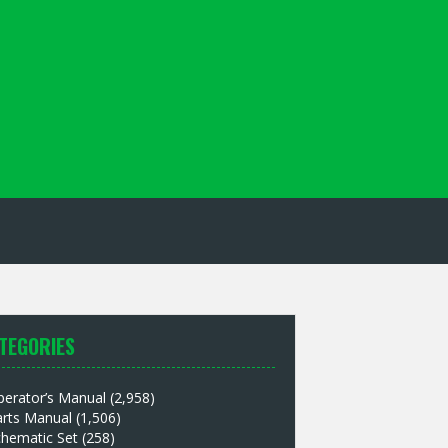
TEGORIES
perator’s Manual
(2,958)
arts Manual
(1,506)
chematic Set
(258)