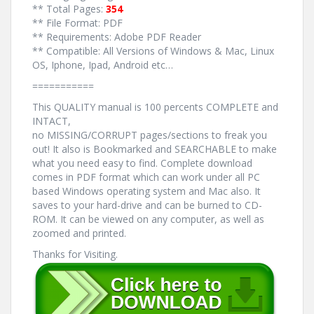
** Total Pages:
354
** File Format: PDF
** Requirements: Adobe PDF Reader
** Compatible: All Versions of Windows & Mac, Linux
OS, Iphone, Ipad, Android etc…
===========
This QUALITY manual is 100 percents COMPLETE and
INTACT,
no MISSING/CORRUPT pages/sections to freak you
out! It also is Bookmarked and SEARCHABLE to make
what you need easy to find. Complete download
comes in PDF format which can work under all PC
based Windows operating system and Mac also. It
saves to your hard-drive and can be burned to CD-
ROM. It can be viewed on any computer, as well as
zoomed and printed.
Thanks for Visiting.