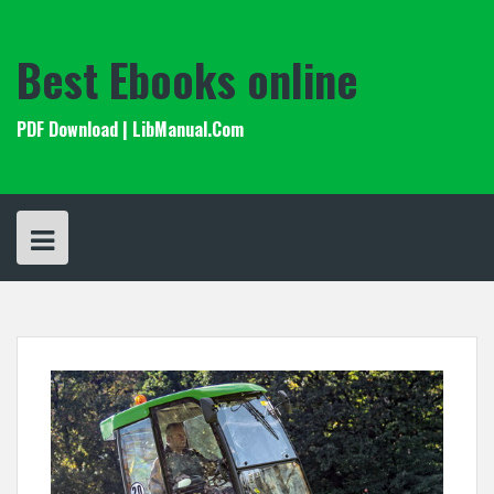
Skip
to
content
Best Ebooks online
PDF Download | LibManual.Com