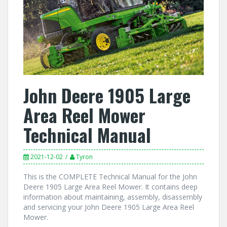
John Deere 1905 Large
Area Reel Mower
Technical Manual
2021-12-02
Tyron
This is the COMPLETE Technical Manual for the John
Deere 1905 Large Area Reel Mower. It contains deep
information about maintaining, assembly, disassembly
and servicing your John Deere 1905 Large Area Reel
Mower.