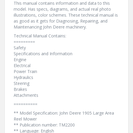
This manual contains information and data to this
model. Has specs, diagrams, and actual real photo
illustrations, color schemes. These technical manual is
as good as it gets for Diagnosing, Repairing, and
Maintenancing John Deere machinery.
Technical Manual Contains:
=========
Safety
Specifications and Information
Engine
Electrical
Power Train
Hydraulics
Steering
Brakes
Attachments
==========
** Model Specification: John Deere 1905 Large Area
Reel Mower
** Publication number: TM2200
** Language: English