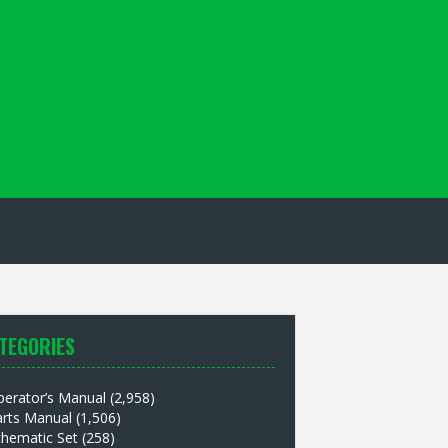
TEGORIES
perator’s Manual
(2,958)
arts Manual
(1,506)
chematic Set
(258)