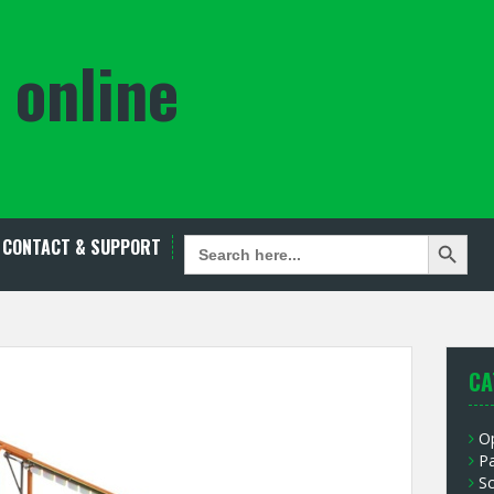
 online
Search Button
SEARCH
CONTACT & SUPPORT
FOR:
CA
O
P
S