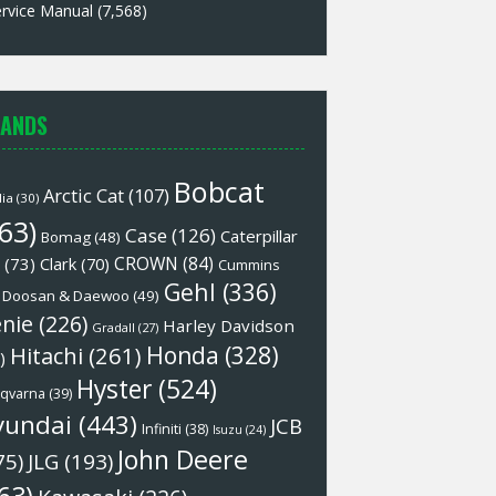
rvice Manual
(7,568)
ANDS
Bobcat
Arctic Cat
(107)
lia
(30)
63)
Case
(126)
Caterpillar
Bomag
(48)
CROWN
(84)
(73)
Clark
(70)
Cummins
Gehl
(336)
Doosan & Daewoo
(49)
nie
(226)
Harley Davidson
Gradall
(27)
Honda
(328)
Hitachi
(261)
)
Hyster
(524)
qvarna
(39)
yundai
(443)
JCB
Infiniti
(38)
Isuzu
(24)
John Deere
75)
JLG
(193)