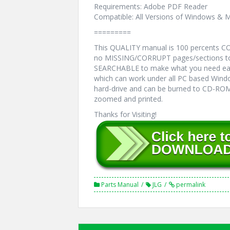
Requirements: Adobe PDF Reader
Compatible: All Versions of Windows & M
=========
This QUALITY manual is 100 percents 
no MISSING/CORRUPT pages/sections to 
SEARCHABLE to make what you need eas
which can work under all PC based Windo
hard-drive and can be burned to CD-ROM.
zoomed and printed.
Thanks for Visiting!
Parts Manual
JLG
permalink