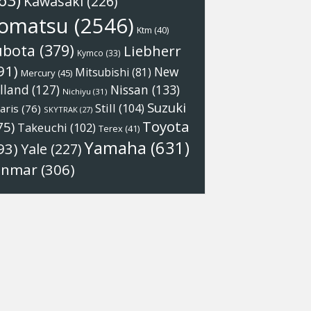
63)
Kawasaki
(226)
omatsu
(2546)
Ktm
(40)
ubota
(379)
Liebherr
Kymco
(33)
91)
New
Mitsubishi
(81)
Mercury
(45)
Nissan
(133)
lland
(127)
Nichiyu
(31)
Suzuki
Still
(104)
aris
(76)
SKYTRAK
(27)
Toyota
75)
Takeuchi
(102)
Terex
(41)
Yamaha
(631)
93)
Yale
(227)
anmar
(306)