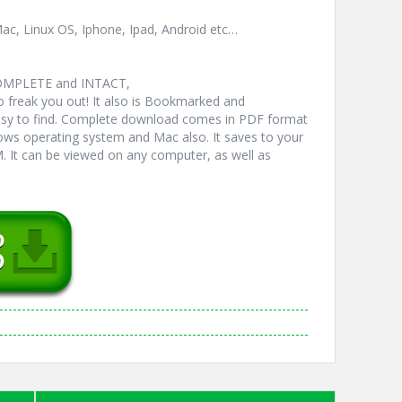
ac, Linux OS, Iphone, Ipad, Android etc…
COMPLETE and INTACT,
freak you out! It also is Bookmarked and
y to find. Complete download comes in PDF format
ws operating system and Mac also. It saves to your
 It can be viewed on any computer, as well as