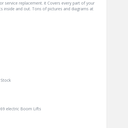
or service replacement. it Covers every part of your
ts inside and out. Tons of pictures and diagrams at
 Stock
969 electric Boom Lifts