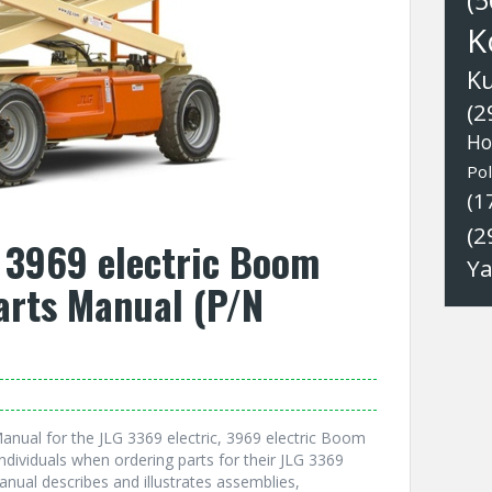
(5
K
K
(2
Ho
Pol
(1
(2
, 3969 electric Boom
Y
Parts Manual (P/N
anual for the JLG 3369 electric, 3969 electric Boom
individuals when ordering parts for their JLG 3369
Manual describes and illustrates assemblies,