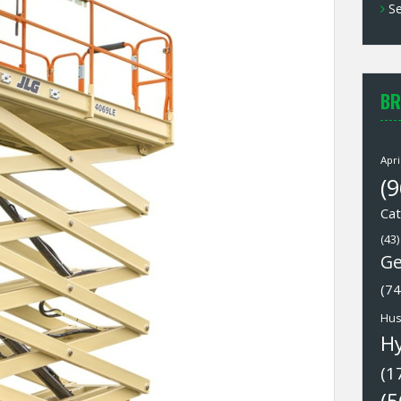
Se
BR
Apri
(9
Cat
(43)
Ge
(74
Hus
H
(1