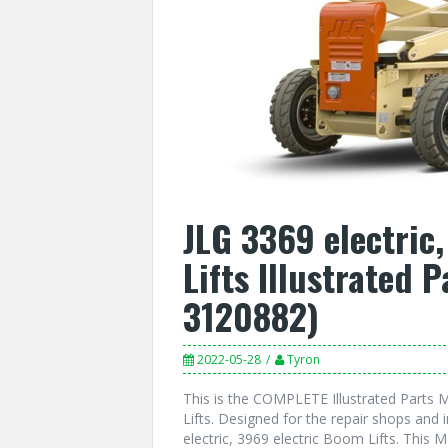
JLG 3369 electric
Lifts Illustrated 
3120882)
2022-05-28
Tyron
This is the COMPLETE Illustrated Parts M
Lifts. Designed for the repair shops and 
electric, 3969 electric Boom Lifts. This 