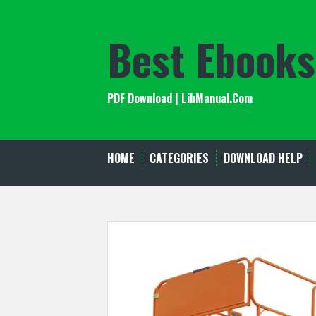
Skip
to
Best Ebooks
content
PDF Download | LibManual.Com
HOME
CATEGORIES
DOWNLOAD HELP