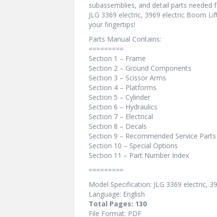
subassemblies, and detail parts needed f
JLG 3369 electric, 3969 electric Boom Lif
your fingertips!
Parts Manual Contains:
=========
Section 1 – Frame
Section 2 – Ground Components
Section 3 – Scissor Arms
Section 4 – Platforms
Section 5 – Cylinder
Section 6 – Hydraulics
Section 7 – Electrical
Section 8 – Decals
Section 9 – Recommended Service Parts
Section 10 – Special Options
Section 11 – Part Number Index
=========
Model Specification: JLG 3369 electric, 3
Language: English
Total Pages: 130
File Format: PDF