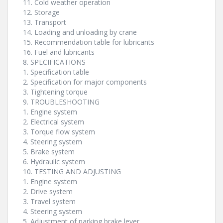
11. Cold weather operation
12. Storage
13. Transport
14. Loading and unloading by crane
15. Recommendation table for lubricants
16. Fuel and lubricants
8. SPECIFICATIONS
1. Specification table
2. Specification for major components
3. Tightening torque
9. TROUBLESHOOTING
1. Engine system
2. Electrical system
3. Torque flow system
4. Steering system
5. Brake system
6. Hydraulic system
10. TESTING AND ADJUSTING
1. Engine system
2. Drive system
3. Travel system
4. Steering system
5. Adjustment of parking brake lever