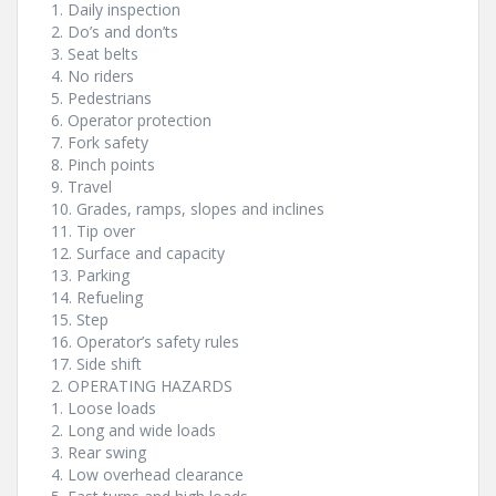
1. Daily inspection
2. Do’s and don’ts
3. Seat belts
4. No riders
5. Pedestrians
6. Operator protection
7. Fork safety
8. Pinch points
9. Travel
10. Grades, ramps, slopes and inclines
11. Tip over
12. Surface and capacity
13. Parking
14. Refueling
15. Step
16. Operator’s safety rules
17. Side shift
2. OPERATING HAZARDS
1. Loose loads
2. Long and wide loads
3. Rear swing
4. Low overhead clearance