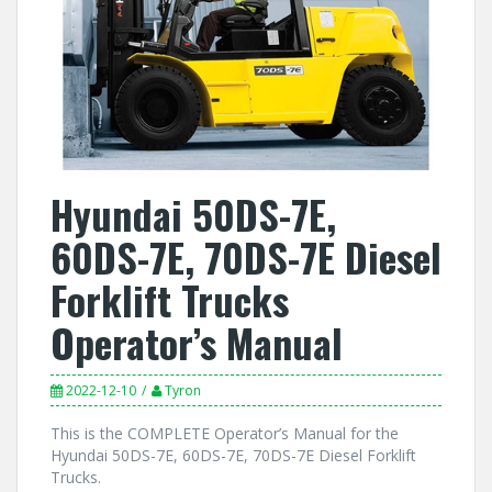
Hyundai 50DS-7E,
60DS-7E, 70DS-7E Diesel
Forklift Trucks
Operator’s Manual
2022-12-10
Tyron
This is the COMPLETE Operator’s Manual for the
Hyundai 50DS-7E, 60DS-7E, 70DS-7E Diesel Forklift
Trucks.