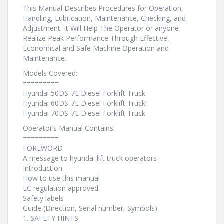
This Manual Describes Procedures for Operation,
Handling, Lubrication, Maintenance, Checking, and
Adjustment. It Will Help The Operator or anyone
Realize Peak Performance Through Effective,
Economical and Safe Machine Operation and
Maintenance.
Models Covered:
=========
Hyundai 50DS-7E Diesel Forklift Truck
Hyundai 60DS-7E Diesel Forklift Truck
Hyundai 70DS-7E Diesel Forklift Truck
Operator’s Manual Contains:
=========
FOREWORD
A message to hyundai lift truck operators
Introduction
How to use this manual
EC regulation approved
Safety labels
Guide (Direction, Serial number, Symbols)
1. SAFETY HINTS