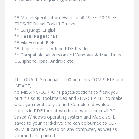
=========
** Model Specification: Hyundai 50DS-7E, 60DS-7E,
70DS-7E Diesel Forklift Trucks
** Language: English
**
Total Pages: 161
** File Format: PDF
** Requirements: Adobe PDF Reader
** Compatible: All Versions of Windows & Mac, Linux
OS, Iphone, Ipad, Android etc…
=========
This QUALITY manual is 100 percents COMPLETE and
INTACT,
no MISSING/CORRUPT pages/sections to freak you
out! It also is Bookmarked and SEARCHABLE to make
what you need easy to find. Complete download
comes in PDF format which can work under all PC
based Windows operating system and Mac also. It
saves to your hard-drive and can be burned to CD-
ROM. It can be viewed on any computer, as well as
zoomed and printed.