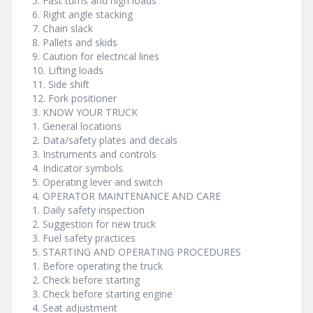
5. Fast turns and high loads
6. Right angle stacking
7. Chain slack
8. Pallets and skids
9. Caution for electrical lines
10. Lifting loads
11. Side shift
12. Fork positioner
3. KNOW YOUR TRUCK
1. General locations
2. Data/safety plates and decals
3. Instruments and controls
4. Indicator symbols
5. Operating lever and switch
4. OPERATOR MAINTENANCE AND CARE
1. Daily safety inspection
2. Suggestion for new truck
3. Fuel safety practices
5. STARTING AND OPERATING PROCEDURES
1. Before operating the truck
2. Check before starting
3. Check before starting engine
4. Seat adjustment