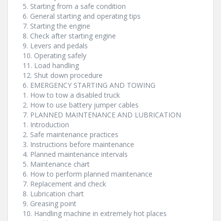
5. Starting from a safe condition
6. General starting and operating tips
7. Starting the engine
8. Check after starting engine
9. Levers and pedals
10. Operating safely
11. Load handling
12. Shut down procedure
6. EMERGENCY STARTING AND TOWING
1. How to tow a disabled truck
2. How to use battery jumper cables
7. PLANNED MAINTENANCE AND LUBRICATION
1. Introduction
2. Safe maintenance practices
3. Instructions before maintenance
4. Planned maintenance intervals
5. Maintenance chart
6. How to perform planned maintenance
7. Replacement and check
8. Lubrication chart
9. Greasing point
10. Handling machine in extremely hot places