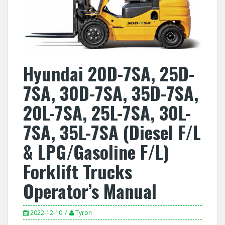
Hyundai 20D-7SA, 25D-
7SA, 30D-7SA, 35D-7SA,
20L-7SA, 25L-7SA, 30L-
7SA, 35L-7SA (Diesel F/L
& LPG/Gasoline F/L)
Forklift Trucks
Operator’s Manual
2022-12-10
Tyron