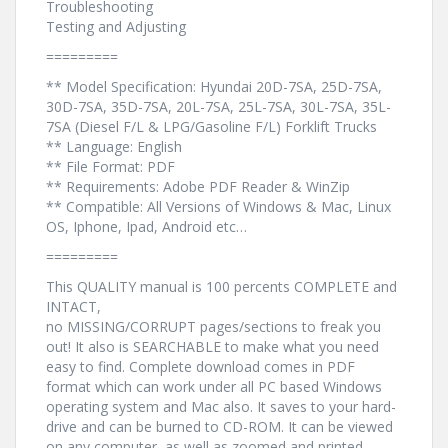
Troubleshooting
Testing and Adjusting
=========
** Model Specification: Hyundai 20D-7SA, 25D-7SA,
30D-7SA, 35D-7SA, 20L-7SA, 25L-7SA, 30L-7SA, 35L-
7SA (Diesel F/L & LPG/Gasoline F/L) Forklift Trucks
** Language: English
** File Format: PDF
** Requirements: Adobe PDF Reader & WinZip
** Compatible: All Versions of Windows & Mac, Linux
OS, Iphone, Ipad, Android etc…
=========
This QUALITY manual is 100 percents COMPLETE and
INTACT,
no MISSING/CORRUPT pages/sections to freak you
out! It also is SEARCHABLE to make what you need
easy to find. Complete download comes in PDF
format which can work under all PC based Windows
operating system and Mac also. It saves to your hard-
drive and can be burned to CD-ROM. It can be viewed
on any computer, as well as zoomed and printed.