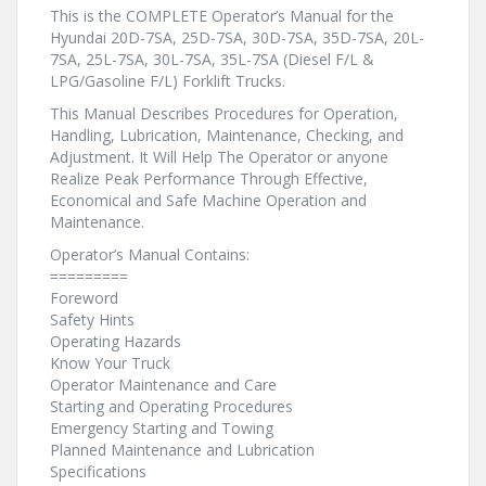
This is the COMPLETE Operator’s Manual for the
Hyundai 20D-7SA, 25D-7SA, 30D-7SA, 35D-7SA, 20L-
7SA, 25L-7SA, 30L-7SA, 35L-7SA (Diesel F/L &
LPG/Gasoline F/L) Forklift Trucks.
This Manual Describes Procedures for Operation,
Handling, Lubrication, Maintenance, Checking, and
Adjustment. It Will Help The Operator or anyone
Realize Peak Performance Through Effective,
Economical and Safe Machine Operation and
Maintenance.
Operator’s Manual Contains:
=========
Foreword
Safety Hints
Operating Hazards
Know Your Truck
Operator Maintenance and Care
Starting and Operating Procedures
Emergency Starting and Towing
Planned Maintenance and Lubrication
Specifications