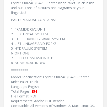
Hyster C80ZAC (B479) Center Rider Pallet Truck inside
and out. Tons of pictures and diagrams at your
fingertips!
PARTS MANUAL CONTAINS:
=========
1. FRAME/DRIVE UNIT
2. ELECTRICAL SYSTEM
3. STEER HANDLE/BRAKE SYSTEM
4. LIFT LINKAGE AND FORKS
5. HYDRAULIC SYSTEM
6. OPTIONS
7. FIELD CONVERSION KITS
8. NUMERICAL INDEX
=========
Model Specification: Hyster C80ZAC (B479) Center
Rider Pallet Truck
Language: English
Total Pages:
154
File Format: PDF
Requirements: Adobe PDF Reader
Compatible: All Versions of Windows & Mac, Linux OS,