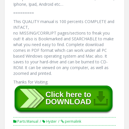
Iphone, Ipad, Android etc…
=========
This QUALITY manual is 100 percents COMPLETE and
INTACT,
no MISSING/CORRUPT pages/sections to freak you
out! It also is Bookmarked and SEARCHABLE to make
what you need easy to find. Complete download
comes in PDF format which can work under all PC
based Windows operating system and Mac also. It
saves to your hard-drive and can be burned to CD-
ROM. It can be viewed on any computer, as well as
zoomed and printed.
Thanks for Visiting.
Parts Manual
Hyster
permalink