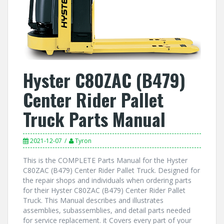
Hyster C80ZAC (B479)
Center Rider Pallet
Truck Parts Manual
2021-12-07
Tyron
This is the COMPLETE Parts Manual for the Hyster
C80ZAC (B479) Center Rider Pallet Truck. Designed for
the repair shops and individuals when ordering parts
for their Hyster C80ZAC (B479) Center Rider Pallet
Truck. This Manual describes and illustrates
assemblies, subassemblies, and detail parts needed
for service replacement. it Covers every part of your