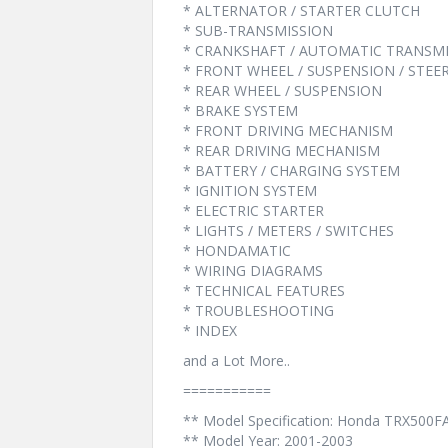
* ALTERNATOR / STARTER CLUTCH
* SUB-TRANSMISSION
* CRANKSHAFT / AUTOMATIC TRANSM
* FRONT WHEEL / SUSPENSION / STEE
* REAR WHEEL / SUSPENSION
* BRAKE SYSTEM
* FRONT DRIVING MECHANISM
* REAR DRIVING MECHANISM
* BATTERY / CHARGING SYSTEM
* IGNITION SYSTEM
* ELECTRIC STARTER
* LIGHTS / METERS / SWITCHES
* HONDAMATIC
* WIRING DIAGRAMS
* TECHNICAL FEATURES
* TROUBLESHOOTING
* INDEX
and a Lot More..
===========
** Model Specification: Honda TRX500F
** Model Year: 2001-2003