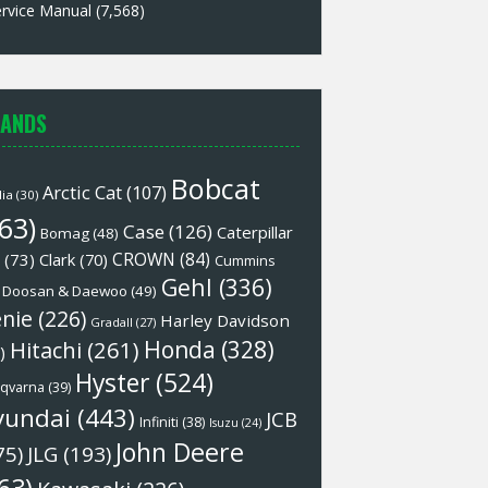
rvice Manual
(7,568)
ANDS
Bobcat
Arctic Cat
(107)
lia
(30)
63)
Case
(126)
Caterpillar
Bomag
(48)
CROWN
(84)
(73)
Clark
(70)
Cummins
Gehl
(336)
Doosan & Daewoo
(49)
nie
(226)
Harley Davidson
Gradall
(27)
Honda
(328)
Hitachi
(261)
)
Hyster
(524)
qvarna
(39)
yundai
(443)
JCB
Infiniti
(38)
Isuzu
(24)
John Deere
75)
JLG
(193)