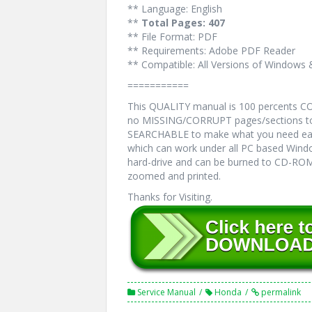
** Language: English
**
Total Pages: 407
** File Format: PDF
** Requirements: Adobe PDF Reader
** Compatible: All Versions of Windows 
===========
This QUALITY manual is 100 percents 
no MISSING/CORRUPT pages/sections to 
SEARCHABLE to make what you need eas
which can work under all PC based Windo
hard-drive and can be burned to CD-ROM.
zoomed and printed.
Thanks for Visiting.
Service Manual
Honda
permalink