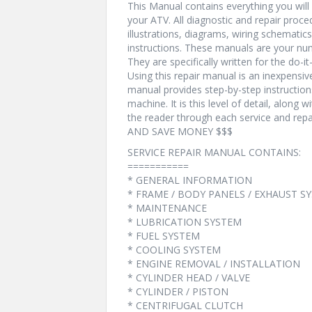
This Manual contains everything you will n
your ATV. All diagnostic and repair proc
illustrations, diagrams, wiring schematic
instructions. These manuals are your num
They are specifically written for the do-i
Using this repair manual is an inexpensi
manual provides step-by-step instructio
machine. It is this level of detail, along 
the reader through each service and r
AND SAVE MONEY $$$
SERVICE REPAIR MANUAL CONTAINS:
===========
* GENERAL INFORMATION
* FRAME / BODY PANELS / EXHAUST S
* MAINTENANCE
* LUBRICATION SYSTEM
* FUEL SYSTEM
* COOLING SYSTEM
* ENGINE REMOVAL / INSTALLATION
* CYLINDER HEAD / VALVE
* CYLINDER / PISTON
* CENTRIFUGAL CLUTCH