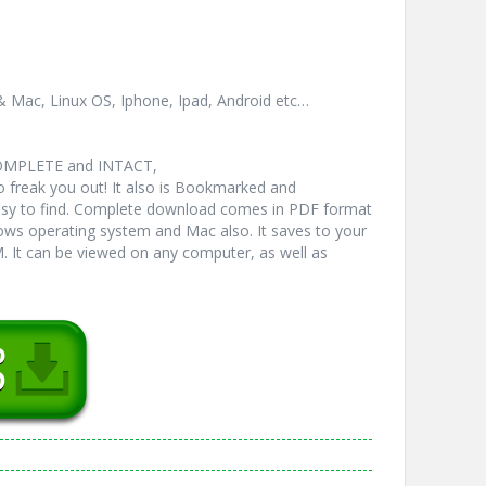
& Mac, Linux OS, Iphone, Ipad, Android etc…
COMPLETE and INTACT,
freak you out! It also is Bookmarked and
y to find. Complete download comes in PDF format
ws operating system and Mac also. It saves to your
 It can be viewed on any computer, as well as