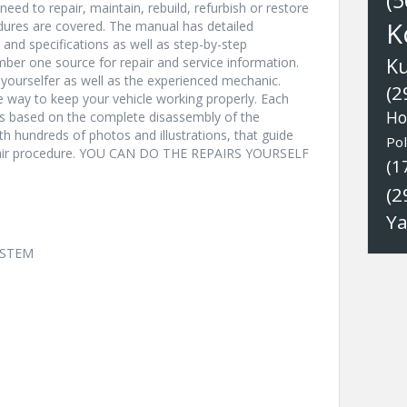
(5
eed to repair, maintain, rebuild, refurbish or restore
K
edures are covered. The manual has detailed
s and specifications as well as step-by-step
K
ber one source for repair and service information.
t-yourselfer as well as the experienced mechanic.
(2
ve way to keep your vehicle working properly. Each
Ho
ns based on the complete disassembly of the
with hundreds of photos and illustrations, that guide
Pol
epair procedure. YOU CAN DO THE REPAIRS YOURSELF
(1
(2
Y
YSTEM