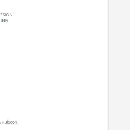
ISSION
RING
A Rubicon