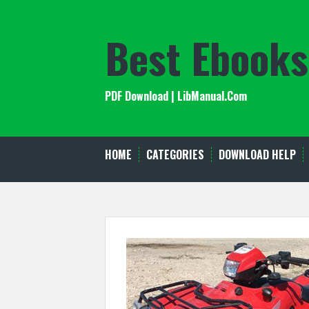
Skip
to
Best Ebooks
content
PDF Download | LibManual.Com
HOME
CATEGORIES
DOWNLOAD HELP