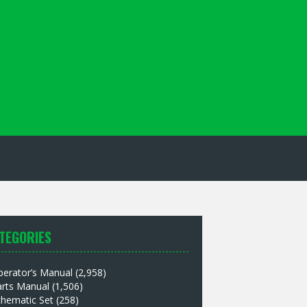
TEGORIES
perator’s Manual
(2,958)
arts Manual
(1,506)
chematic Set
(258)