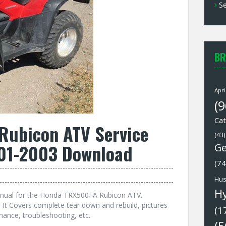
Se
BR
Apri
(9
Cat
ubicon ATV Service
(43)
01-2003 Download
Ge
(74
Hus
H
anual for the Honda TRX500FA Rubicon ATV.
It Covers complete tear down and rebuild, pictures
(1
nance, troubleshooting, etc.