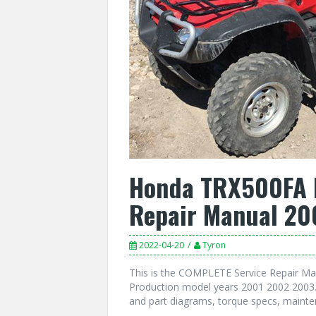
Honda TRX500FA R
Repair Manual 20
2022-04-20
Tyron
This is the COMPLETE Service Repair M
Production model years 2001 2002 2003. 
and part diagrams, torque specs, mainte