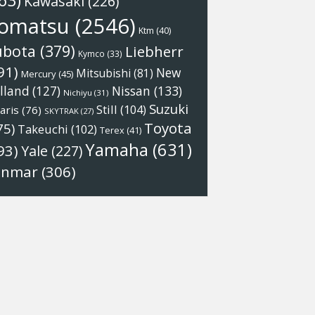
63)
Kawasaki
(226)
omatsu
(2546)
Ktm
(40)
ubota
(379)
Liebherr
Kymco
(33)
91)
New
Mitsubishi
(81)
Mercury
(45)
Nissan
(133)
lland
(127)
Nichiyu
(31)
Suzuki
Still
(104)
aris
(76)
SKYTRAK
(27)
Toyota
75)
Takeuchi
(102)
Terex
(41)
Yamaha
(631)
93)
Yale
(227)
anmar
(306)