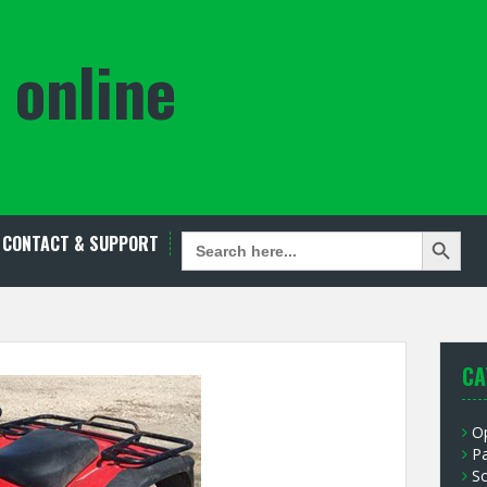
 online
Search Button
SEARCH
CONTACT & SUPPORT
FOR:
CA
O
P
S