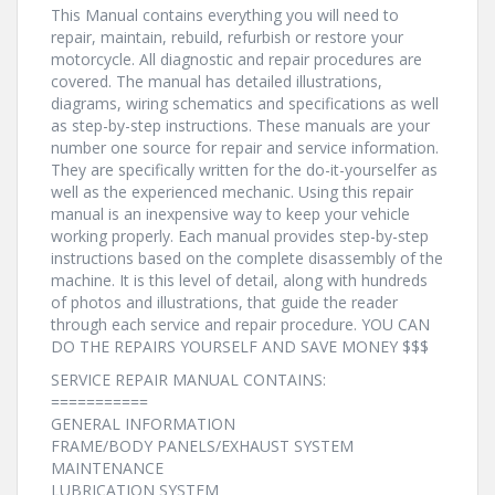
This Manual contains everything you will need to
repair, maintain, rebuild, refurbish or restore your
motorcycle. All diagnostic and repair procedures are
covered. The manual has detailed illustrations,
diagrams, wiring schematics and specifications as well
as step-by-step instructions. These manuals are your
number one source for repair and service information.
They are specifically written for the do-it-yourselfer as
well as the experienced mechanic. Using this repair
manual is an inexpensive way to keep your vehicle
working properly. Each manual provides step-by-step
instructions based on the complete disassembly of the
machine. It is this level of detail, along with hundreds
of photos and illustrations, that guide the reader
through each service and repair procedure. YOU CAN
DO THE REPAIRS YOURSELF AND SAVE MONEY $$$
SERVICE REPAIR MANUAL CONTAINS:
===========
GENERAL INFORMATION
FRAME/BODY PANELS/EXHAUST SYSTEM
MAINTENANCE
LUBRICATION SYSTEM