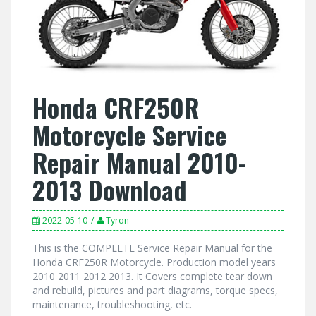
Honda CRF250R
Motorcycle Service
Repair Manual 2010-
2013 Download
2022-05-10
Tyron
This is the COMPLETE Service Repair Manual for the
Honda CRF250R Motorcycle. Production model years
2010 2011 2012 2013. It Covers complete tear down
and rebuild, pictures and part diagrams, torque specs,
maintenance, troubleshooting, etc.