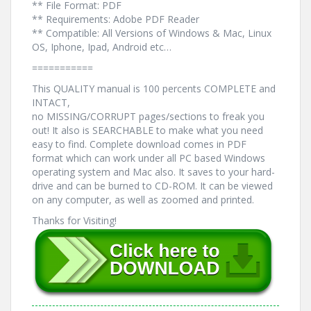
** File Format: PDF
** Requirements: Adobe PDF Reader
** Compatible: All Versions of Windows & Mac, Linux
OS, Iphone, Ipad, Android etc…
===========
This QUALITY manual is 100 percents COMPLETE and
INTACT,
no MISSING/CORRUPT pages/sections to freak you
out! It also is SEARCHABLE to make what you need
easy to find. Complete download comes in PDF
format which can work under all PC based Windows
operating system and Mac also. It saves to your hard-
drive and can be burned to CD-ROM. It can be viewed
on any computer, as well as zoomed and printed.
Thanks for Visiting!