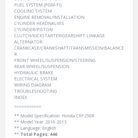
FUEL SYSTEM (PGM-FI)
COOLING SYSTEM
ENGINE REMOVAL/INSTALLATION
CYLINDER HEADNALVES
CYLINDER/PISTON
CLUTCH/KICKSTARTERIGEARSHIFT LINKAGE
ALTERNATOR
CRANKCASE/CRANKSHAFT/TRANSMISSION/BALANCE
R
FRONT WHEEL/SUSPENSION/STEERING
REAR WHEEL/SUSPENSION
HYDRAULIC BRAKE
ELECTRICAL SYSTEM
WIRING DIAGRAM
TROUBLESHOOTING
INDEX
===========
** Model Specification: Honda CRF250R
** Model Year: 2010-2013
** Language: English
**
Total Pages: 446