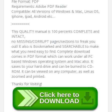
File Format: PDF
Requirements: Adobe PDF Reader
Compatible: All Versions of Windows & Mac, Linux OS,
Iphone, Ipad, Android etc…
=========
This QUALITY manual is 100 percents COMPLETE and
INTACT,
no MISSING/CORRUPT pages/sections to freak you
out! It also is Bookmarked and SEARCHABLE to make
what you need easy to find. Complete download
comes in PDF format which can work under all PC
based Windows operating system and Mac also. It
saves to your hard-drive and can be burned to CD-
ROM. It can be viewed on any computer, as well as
zoomed and printed.
Thanks for Visiting!