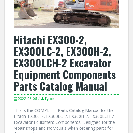
Hitachi EX300-2,
EX300LC-2, EX300H-2,
EX300LCH-2 Excavator
Equipment Components
Parts Catalog Manual
2022-06-06
Tyron
This is the COMPLETE Parts Catalog Manual for the
Hitachi EX300-2, EX300LC-2, EX300H-2, EX300LCH-2
Excavator Equipment Components. Designed for the
repair shops and individuals when ordering parts for