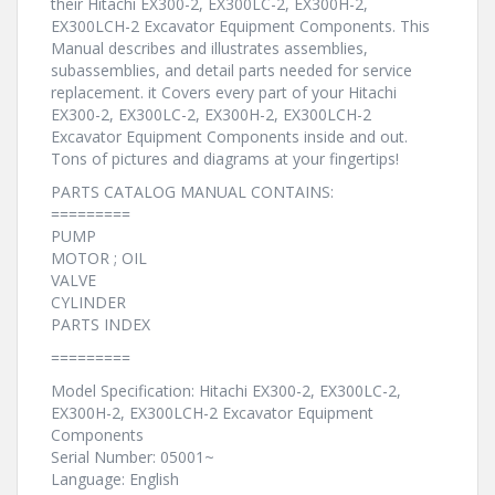
their Hitachi EX300-2, EX300LC-2, EX300H-2,
EX300LCH-2 Excavator Equipment Components. This
Manual describes and illustrates assemblies,
subassemblies, and detail parts needed for service
replacement. it Covers every part of your Hitachi
EX300-2, EX300LC-2, EX300H-2, EX300LCH-2
Excavator Equipment Components inside and out.
Tons of pictures and diagrams at your fingertips!
PARTS CATALOG MANUAL CONTAINS:
=========
PUMP
MOTOR ; OIL
VALVE
CYLINDER
PARTS INDEX
=========
Model Specification: Hitachi EX300-2, EX300LC-2,
EX300H-2, EX300LCH-2 Excavator Equipment
Components
Serial Number: 05001~
Language: English