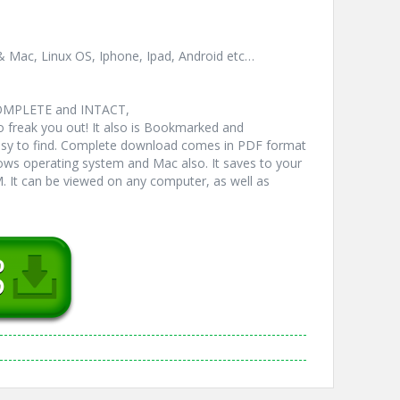
& Mac, Linux OS, Iphone, Ipad, Android etc…
COMPLETE and INTACT,
freak you out! It also is Bookmarked and
y to find. Complete download comes in PDF format
ws operating system and Mac also. It saves to your
 It can be viewed on any computer, as well as