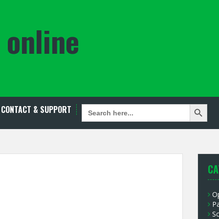
 online
Search Button
SEARCH
CONTACT & SUPPORT
FOR:
CA
O
P
S