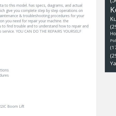
(5
a to this model. has specs, diagrams, and actual
K
hich give you complete step by step operations on
 maintenance & troubleshooting procedures for your
K
ion you need for repair your machine. the
(2
u to find trouble and to understand how to repair and
nto service. YOU CAN DO THE REPAIRS YOURSELF
Ho
Pol
(1
(2
Y
ctions
dures
-22IC Boom Lift