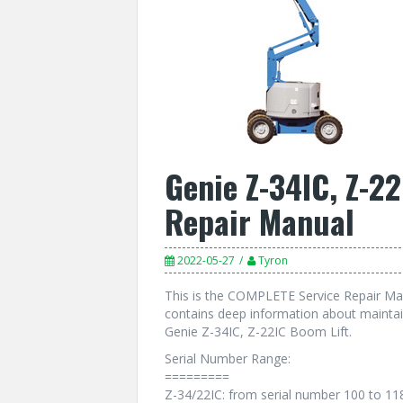
Genie Z-34IC, Z-22
Repair Manual
2022-05-27
Tyron
This is the COMPLETE Service Repair Man
contains deep information about maintai
Genie Z-34IC, Z-22IC Boom Lift.
Serial Number Range:
=========
Z-34/22IC: from serial number 100 to 11