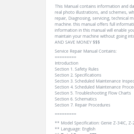
This Manual contains information and dat
real photo illustrations, and schemes, w
repair, Diagnosing, servicing, technical
machine. this manual offers full informat
information in this manual will enable yo
maintain your machine without going i
AND SAVE MONEY $$$
Service Repair Manual Contains:
=========
Introduction
Section 1. Safety Rules
Section 2. Specifications
Section 3. Scheduled Maintenance Inspe
Section 4. Scheduled Maintenance Proce
Section 5. Troubleshooting Flow Charts
Section 6. Schematics
Section 7. Repair Procedures
=========
** Model Specification: Genie Z-34IC, Z
** Language: English