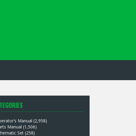
TEGORIES
perator’s Manual
(2,958)
arts Manual
(1,506)
chematic Set
(258)