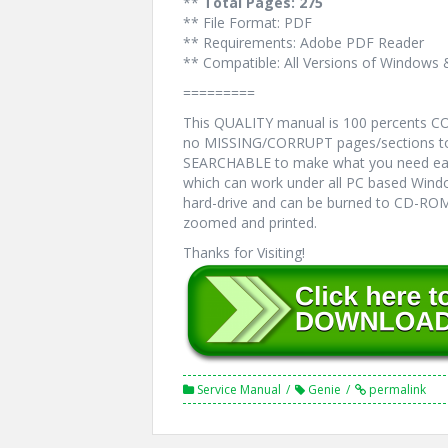
**
Total Pages: 275
** File Format: PDF
** Requirements: Adobe PDF Reader
** Compatible: All Versions of Windows 
=========
This QUALITY manual is 100 percents 
no MISSING/CORRUPT pages/sections to 
SEARCHABLE to make what you need eas
which can work under all PC based Windo
hard-drive and can be burned to CD-ROM.
zoomed and printed.
Thanks for Visiting!
Service Manual
Genie
permalink