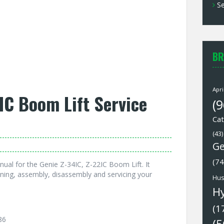
Se
BR
Apri
IC Boom Lift Service
(9
Cat
(43)
Ge
(74
ual for the Genie Z-34IC, Z-22IC Boom Lift. It
ning, assembly, disassembly and servicing your
Hus
H
(1
86