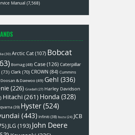
rvice Manual
(7,568)
ANDS
Bobcat
Arctic Cat
(107)
lia
(30)
63)
Case
(126)
Caterpillar
Bomag
(48)
CROWN
(84)
(73)
Clark
(70)
Cummins
Gehl
(336)
Doosan & Daewoo
(49)
nie
(226)
Harley Davidson
Gradall
(27)
Honda
(328)
Hitachi
(261)
)
Hyster
(524)
qvarna
(39)
yundai
(443)
JCB
Infiniti
(38)
Isuzu
(24)
John Deere
75)
JLG
(193)