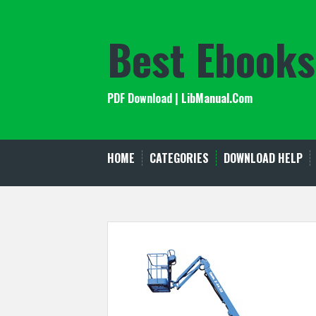
Skip
to
Best Ebooks
content
PDF Download | LibManual.Com
HOME
CATEGORIES
DOWNLOAD HELP