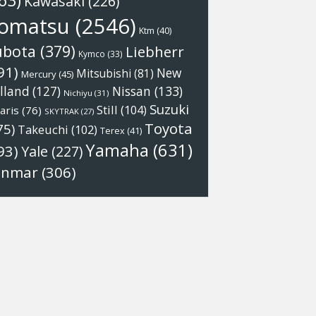
63)
Kawasaki
(226)
omatsu
(2546)
Ktm
(40)
ubota
(379)
Liebherr
Kymco
(33)
91)
New
Mitsubishi
(81)
Mercury
(45)
Nissan
(133)
lland
(127)
Nichiyu
(31)
Suzuki
Still
(104)
aris
(76)
SKYTRAK
(27)
Toyota
75)
Takeuchi
(102)
Terex
(41)
Yamaha
(631)
93)
Yale
(227)
anmar
(306)