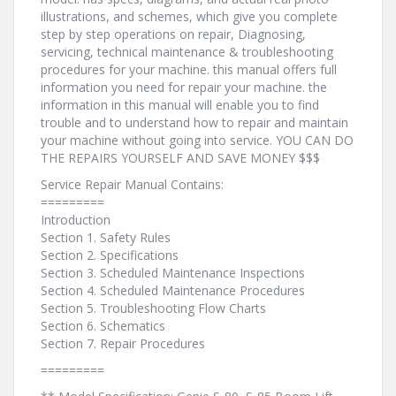
illustrations, and schemes, which give you complete
step by step operations on repair, Diagnosing,
servicing, technical maintenance & troubleshooting
procedures for your machine. this manual offers full
information you need for repair your machine. the
information in this manual will enable you to find
trouble and to understand how to repair and maintain
your machine without going into service. YOU CAN DO
THE REPAIRS YOURSELF AND SAVE MONEY $$$
Service Repair Manual Contains:
=========
Introduction
Section 1. Safety Rules
Section 2. Specifications
Section 3. Scheduled Maintenance Inspections
Section 4. Scheduled Maintenance Procedures
Section 5. Troubleshooting Flow Charts
Section 6. Schematics
Section 7. Repair Procedures
=========