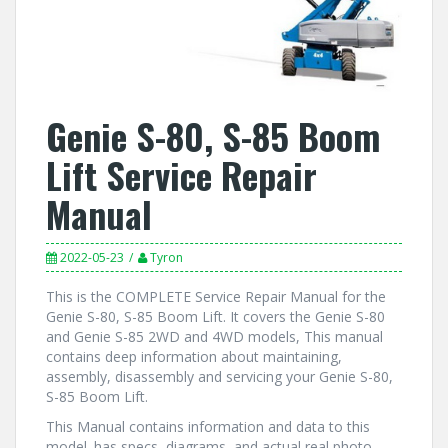
Genie S-80, S-85 Boom
Lift Service Repair
Manual
2022-05-23
Tyron
This is the COMPLETE Service Repair Manual for the
Genie S-80, S-85 Boom Lift. It covers the Genie S-80
and Genie S-85 2WD and 4WD models, This manual
contains deep information about maintaining,
assembly, disassembly and servicing your Genie S-80,
S-85 Boom Lift.
This Manual contains information and data to this
model. has specs, diagrams, and actual real photo