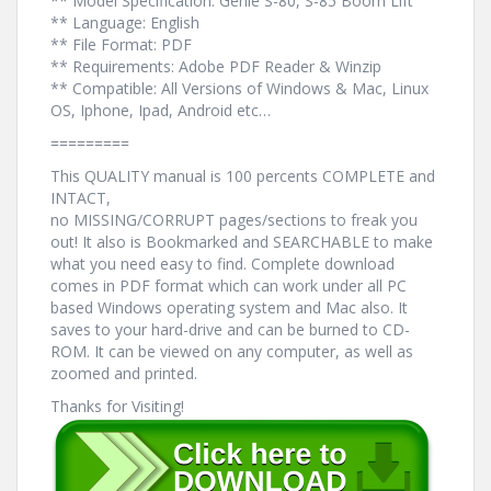
** Model Specification: Genie S-80, S-85 Boom Lift
** Language: English
** File Format: PDF
** Requirements: Adobe PDF Reader & Winzip
** Compatible: All Versions of Windows & Mac, Linux
OS, Iphone, Ipad, Android etc…
=========
This QUALITY manual is 100 percents COMPLETE and
INTACT,
no MISSING/CORRUPT pages/sections to freak you
out! It also is Bookmarked and SEARCHABLE to make
what you need easy to find. Complete download
comes in PDF format which can work under all PC
based Windows operating system and Mac also. It
saves to your hard-drive and can be burned to CD-
ROM. It can be viewed on any computer, as well as
zoomed and printed.
Thanks for Visiting!