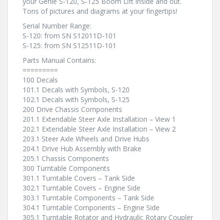
your Genie S-120, S-125 Boom Lift inside and out.
Tons of pictures and diagrams at your fingertips!
Serial Number Range:
S-120: from SN S12011D-101
S-125: from SN S12511D-101
Parts Manual Contains:
=========
100 Decals
101.1 Decals with Symbols, S-120
102.1 Decals with Symbols, S-125
200 Drive Chassis Components
201.1 Extendable Steer Axle Installation – View 1
202.1 Extendable Steer Axle Installation – View 2
203.1 Steer Axle Wheels and Drive Hubs
204.1 Drive Hub Assembly with Brake
205.1 Chassis Components
300 Turntable Components
301.1 Turntable Covers – Tank Side
302.1 Turntable Covers – Engine Side
303.1 Turntable Components – Tank Side
304.1 Turntable Components – Engine Side
305.1 Turntable Rotator and Hydraulic Rotary Coupler