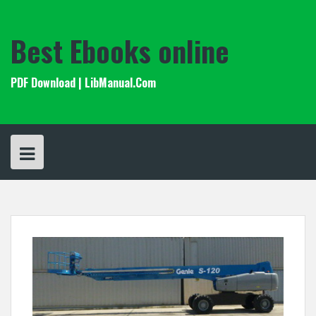
Skip
to
content
Best Ebooks online
PDF Download | LibManual.Com