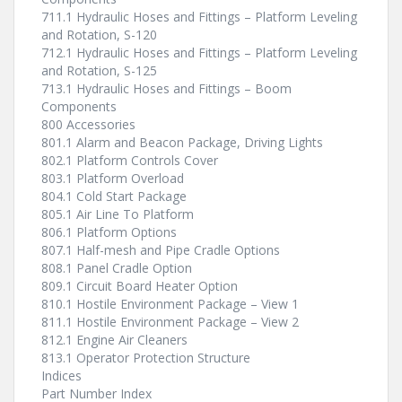
711.1 Hydraulic Hoses and Fittings – Platform Leveling
and Rotation, S-120
712.1 Hydraulic Hoses and Fittings – Platform Leveling
and Rotation, S-125
713.1 Hydraulic Hoses and Fittings – Boom
Components
800 Accessories
801.1 Alarm and Beacon Package, Driving Lights
802.1 Platform Controls Cover
803.1 Platform Overload
804.1 Cold Start Package
805.1 Air Line To Platform
806.1 Platform Options
807.1 Half-mesh and Pipe Cradle Options
808.1 Panel Cradle Option
809.1 Circuit Board Heater Option
810.1 Hostile Environment Package – View 1
811.1 Hostile Environment Package – View 2
812.1 Engine Air Cleaners
813.1 Operator Protection Structure
Indices
Part Number Index