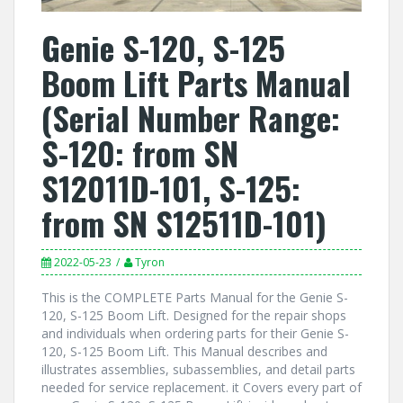
Genie S-120, S-125
Boom Lift Parts Manual
(Serial Number Range:
S-120: from SN
S12011D-101, S-125:
from SN S12511D-101)
2022-05-23
Tyron
This is the COMPLETE Parts Manual for the Genie S-
120, S-125 Boom Lift. Designed for the repair shops
and individuals when ordering parts for their Genie S-
120, S-125 Boom Lift. This Manual describes and
illustrates assemblies, subassemblies, and detail parts
needed for service replacement. it Covers every part of