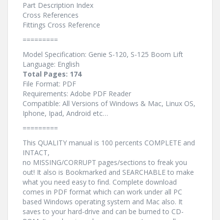
Part Description Index
Cross References
Fittings Cross Reference
=========
Model Specification: Genie S-120, S-125 Boom Lift
Language: English
Total Pages: 174
File Format: PDF
Requirements: Adobe PDF Reader
Compatible: All Versions of Windows & Mac, Linux OS,
Iphone, Ipad, Android etc…
=========
This QUALITY manual is 100 percents COMPLETE and
INTACT,
no MISSING/CORRUPT pages/sections to freak you
out! It also is Bookmarked and SEARCHABLE to make
what you need easy to find. Complete download
comes in PDF format which can work under all PC
based Windows operating system and Mac also. It
saves to your hard-drive and can be burned to CD-