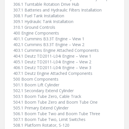
306.1 Turntable Rotation Drive Hub
307.1 Batteries and Hydraulic Filters Installation
308.1 Fuel Tank Installation
309.1 Hydraulic Tank Installation
310.1 Ground Controls
400 Engine Components
401.1 Cummins B3.3T Engine – View 1
402.1 Cummins B3.3T Engine – View 2
403.1 Cummins Engine Attached Components
404.1 Deutz TD2011-L04i Engine – View 1
405.1 Deutz TD2011-L04i Engine – View 2
406.1 Deutz TD2011-L04i Engine – View 3
407.1 Deutz Engine Attached Components
500 Boom Components
501.1 Boom Lift Cylinder
502.1 Secondary Extend Cylinder
503.1 Boom Tube Zero, Cable Track
504.1 Boom Tube Zero and Boom Tube One
505.1 Primary Extend Cylinder
506.1 Boom Tube Two and Boom Tube Three
507.1 Boom Tube Two, Limit Switches
508.1 Platform Rotator, S-120