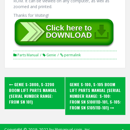
ROM. It can be viewed on any computer, as well as
zoomed and printed.
Thanks for Visiting!
Parts Manual
Genie
permalink
Post
GENIE S-3800, S-3200
GENIE S-100, S-105 BOOM
navigation
BOOM LIFT PARTS MANUAL
LIFT PARTS MANUAL (SERIAL
(SERIAL NUMBER RANGE:
NUMBER RANGE: S-100:
FROM SN 101)
FROM SN S10011D-101, S-105:
FROM SN S10511D-101)
Copyright ©
2019-2022
by libmanual.com, Inc.