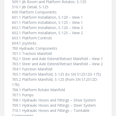
509.1 Jib Boom and Platform Rotator, S-125
510.1 Jib Detail, S-125
600 Platform Components
601.1 Platform Installation, S-120 – View 1
601.1 Platform Installation, S-125 – View 1
602.1 Platform Installation, S-120 – View 2
602.1 Platform Installation, S-125 – View 2
603.1 Platform Controls
604.1 Joysticks
700 Hydraulic Components
701.1 Traction Manifold
702.1 Steer and Axle Extend/Retract Manifold – View 1
703.1 Steer and Axle Extend/Retract Manifold – View 2
704.1 Function Manifold
705.1 Platform Manifold, S-125 (to SN S12512D-175)
705.2 Platform Manifold, S-125 (from SN S12512D-
176)
706.1 Platform Rotate Manifold
707.1 Pumps
708.1 Hydraulic Hoses and Fittings – Drive System
709.1 Hydraulic Hoses and Fittings – Steer System
710.1 Hydraulic Hoses and Fittings – Turntable
Components