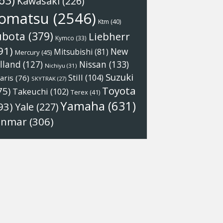
63)
Kawasaki
(226)
omatsu
(2546)
Ktm
(40)
ubota
(379)
Liebherr
Kymco
(33)
91)
New
Mitsubishi
(81)
Mercury
(45)
Nissan
(133)
lland
(127)
Nichiyu
(31)
Suzuki
Still
(104)
aris
(76)
SKYTRAK
(27)
Toyota
75)
Takeuchi
(102)
Terex
(41)
Yamaha
(631)
93)
Yale
(227)
anmar
(306)