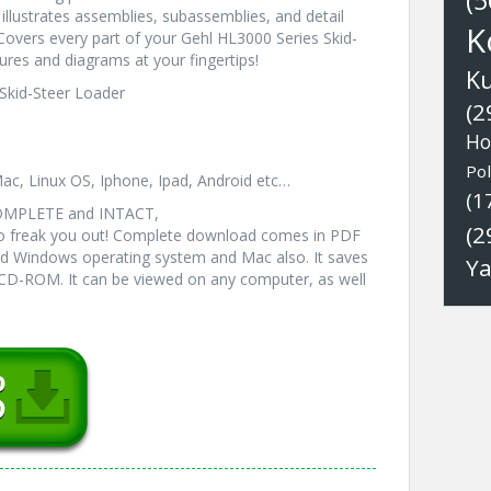
(5
illustrates assemblies, subassemblies, and detail
K
 Covers every part of your Gehl HL3000 Series Skid-
ures and diagrams at your fingertips!
K
 Skid-Steer Loader
(2
Ho
Pol
ac, Linux OS, Iphone, Ipad, Android etc…
(1
COMPLETE and INTACT,
(2
 freak you out! Complete download comes in PDF
ed Windows operating system and Mac also. It saves
Y
 CD-ROM. It can be viewed on any computer, as well