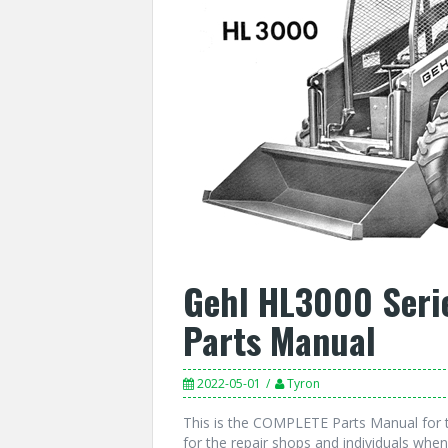
Gehl HL3000 Seri
Parts Manual
2022-05-01
Tyron
This is the COMPLETE Parts Manual for 
for the repair shops and individuals when