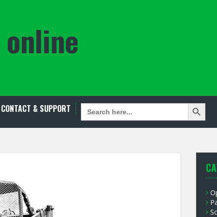
 online
Search Button
SEARCH
CONTACT & SUPPORT
FOR:
CA
O
P
S