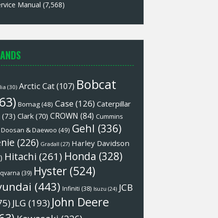
rvice Manual
(7,568)
ANDS
Bobcat
Arctic Cat
(107)
lia
(30)
63)
Case
(126)
Caterpillar
Bomag
(48)
CROWN
(84)
(73)
Clark
(70)
Cummins
Gehl
(336)
Doosan & Daewoo
(49)
nie
(226)
Harley Davidson
Gradall
(27)
Honda
(328)
Hitachi
(261)
)
Hyster
(524)
qvarna
(39)
yundai
(443)
JCB
Infiniti
(38)
Isuzu
(24)
John Deere
75)
JLG
(193)