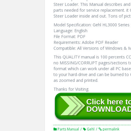
Steer Loader. This Manual describes and 
parts needed for service replacement. it
Steer Loader inside and out. Tons of pict
Model Specification: Gehl HL3000 Series
Language: English
File Format: PDF
Requirements: Adobe PDF Reader
Compatible: All Versions of Windows & M
This QUALITY manual is 100 percents 
no MISSING/CORRUPT pages/sections to
format which can work under all PC bas
to your hard-drive and can be burned to
as zoomed and printed.
Thanks for Visiting.
Parts Manual
Gehl
permalink