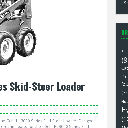
Se
BR
Apri
(9
Cat
(43)
es Skid-Steer Loader
Ge
(74
Hus
H
(1
the Gehl HL3000 Series Skid-Steer Loader. Designed
 ordering parts for their Gehl HL3000 Series Skid-