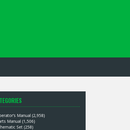
TEGORIES
perator’s Manual
(2,958)
arts Manual
(1,506)
chematic Set
(258)