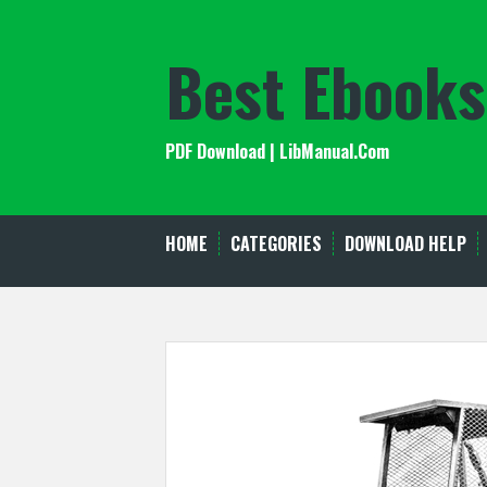
Skip
to
Best Ebooks
content
PDF Download | LibManual.Com
HOME
CATEGORIES
DOWNLOAD HELP