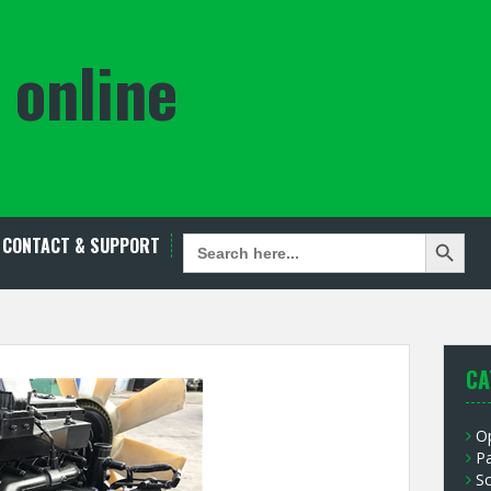
 online
Search Button
SEARCH
CONTACT & SUPPORT
FOR:
CA
O
P
S