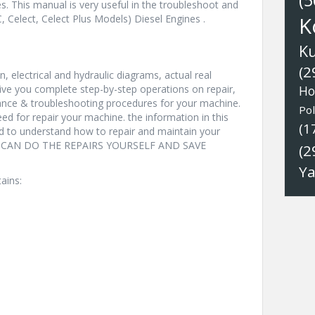
(5
s. This manual is very useful in the troubleshoot and
 Celect, Celect Plus Models) Diesel Engines .
K
K
(2
, electrical and hydraulic diagrams, actual real
ive you complete step-by-step operations on repair,
Ho
nance & troubleshooting procedures for your machine.
Pol
eed for repair your machine. the information in this
(1
nd to understand how to repair and maintain your
YOU CAN DO THE REPAIRS YOURSELF AND SAVE
(2
Y
ains: