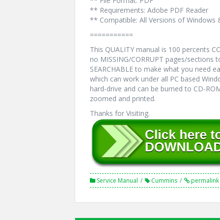
** File Format: PDF
** Requirements: Adobe PDF Reader
** Compatible: All Versions of Windows 
===========
This QUALITY manual is 100 percents 
no MISSING/CORRUPT pages/sections to 
SEARCHABLE to make what you need eas
which can work under all PC based Windo
hard-drive and can be burned to CD-ROM.
zoomed and printed.
Thanks for Visiting.
Service Manual
Cummins
permalink