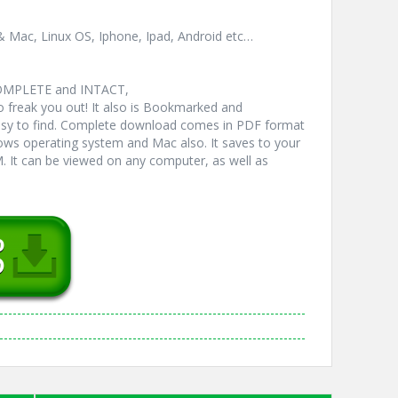
& Mac, Linux OS, Iphone, Ipad, Android etc…
COMPLETE and INTACT,
freak you out! It also is Bookmarked and
y to find. Complete download comes in PDF format
ws operating system and Mac also. It saves to your
 It can be viewed on any computer, as well as