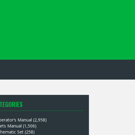
TEGORIES
perator’s Manual
(2,958)
arts Manual
(1,506)
chematic Set
(258)