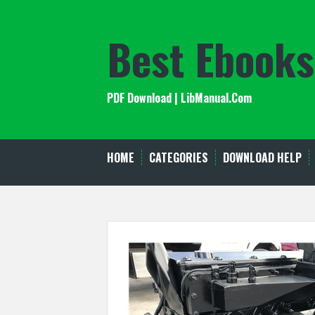
Skip
to
Best Ebooks
content
PDF Download | LibManual.Com
HOME
CATEGORIES
DOWNLOAD HELP