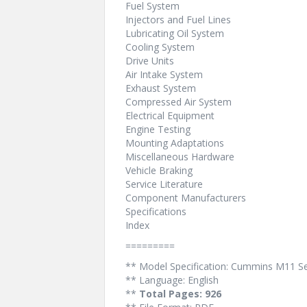
Fuel System
Injectors and Fuel Lines
Lubricating Oil System
Cooling System
Drive Units
Air Intake System
Exhaust System
Compressed Air System
Electrical Equipment
Engine Testing
Mounting Adaptations
Miscellaneous Hardware
Vehicle Braking
Service Literature
Component Manufacturers
Specifications
Index
=========
** Model Specification: Cummins M11 Ser
** Language: English
**
Total Pages: 926