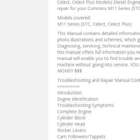
Celect, Celect Plus Models) Diesel Engine
repair for your Cummins M11 Series (STC,
Models covered:
M11 Series (STC, Celect, Celect Plus)
This Manual contains detailed information
photo illustrations and schemes, which g
Diagnosing, servicing, technical mainte
this manual offers full information you n
manual will enable you to find trouble a
machine without going into service. 
MONEY $$$
Troubleshooting and Repair Manual Cont
=========
Introduction
Engine Identification
Troubleshooting Symptoms
Complete Engine
Cylinder Block
Cylinder Head
Rocker Levers
Cam Followers/Tappets