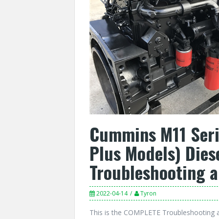
Cummins M11 Serie
Plus Models) Dies
Troubleshooting 
2022-04-14
Tyron
This is the COMPLETE Troubleshooting 