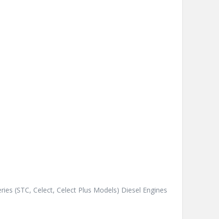
ies (STC, Celect, Celect Plus Models) Diesel Engines