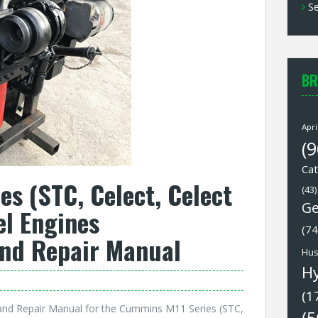
Se
BR
Apri
(9
Cat
s (STC, Celect, Celect
(43)
Ge
el Engines
(74
and Repair Manual
Hus
H
(1
and Repair Manual for the Cummins M11 Series (STC,