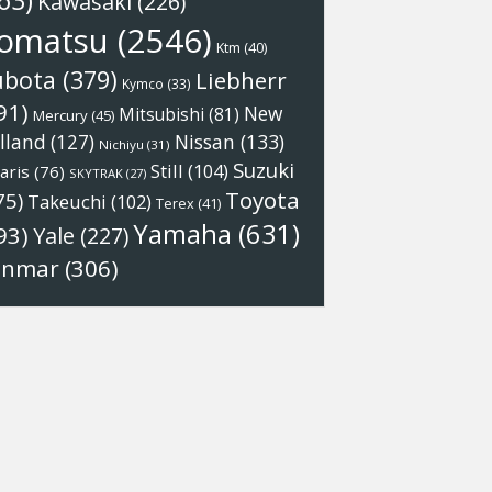
63)
Kawasaki
(226)
omatsu
(2546)
Ktm
(40)
ubota
(379)
Liebherr
Kymco
(33)
91)
New
Mitsubishi
(81)
Mercury
(45)
Nissan
(133)
lland
(127)
Nichiyu
(31)
Suzuki
Still
(104)
aris
(76)
SKYTRAK
(27)
Toyota
75)
Takeuchi
(102)
Terex
(41)
Yamaha
(631)
93)
Yale
(227)
anmar
(306)