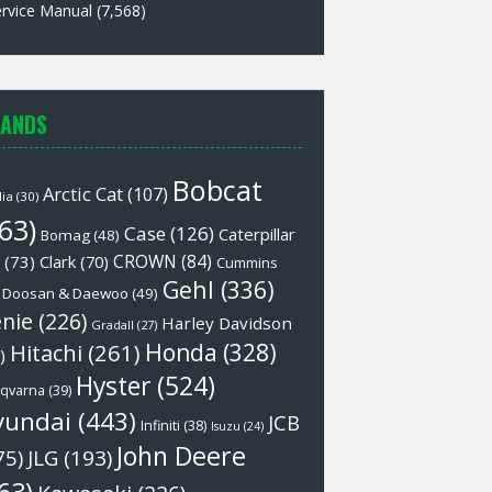
rvice Manual
(7,568)
ANDS
Bobcat
Arctic Cat
(107)
lia
(30)
63)
Case
(126)
Caterpillar
Bomag
(48)
CROWN
(84)
(73)
Clark
(70)
Cummins
Gehl
(336)
Doosan & Daewoo
(49)
nie
(226)
Harley Davidson
Gradall
(27)
Honda
(328)
Hitachi
(261)
)
Hyster
(524)
qvarna
(39)
yundai
(443)
JCB
Infiniti
(38)
Isuzu
(24)
John Deere
75)
JLG
(193)