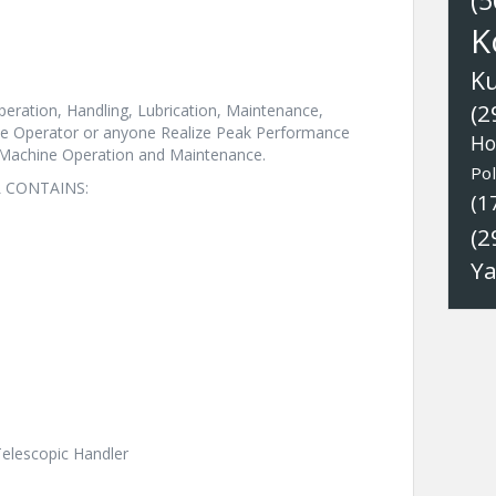
(5
K
K
(2
eration, Handling, Lubrication, Maintenance,
The Operator or anyone Realize Peak Performance
Ho
 Machine Operation and Maintenance.
Pol
 CONTAINS:
(1
(2
Y
Telescopic Handler