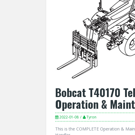
Bobcat T40170 Te
Operation & Main
2022-01-08
Tyron
This is the COMPLETE Operation & Main
Handler.