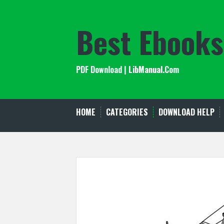
Skip
to
Best Ebooks
content
PDF Download | LibManual.Com
HOME
CATEGORIES
DOWNLOAD HELP