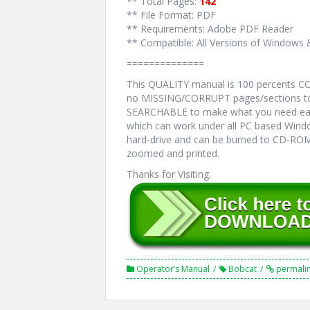
** Total Pages:
142
** File Format: PDF
** Requirements: Adobe PDF Reader
** Compatible: All Versions of Windows 
==============
This QUALITY manual is 100 percents 
no MISSING/CORRUPT pages/sections to 
SEARCHABLE to make what you need eas
which can work under all PC based Windo
hard-drive and can be burned to CD-ROM.
zoomed and printed.
Thanks for Visiting.
Operator’s Manual
Bobcat
permali