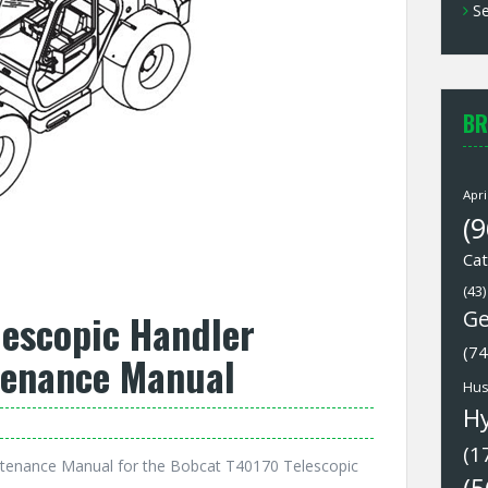
Se
BR
Apri
(9
Cat
(43)
lescopic Handler
Ge
(74
tenance Manual
Hus
H
(1
tenance Manual for the Bobcat T40170 Telescopic