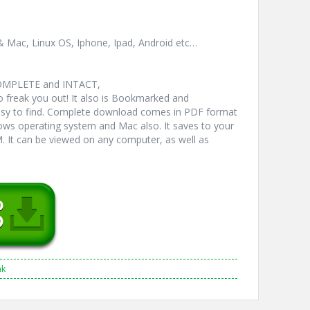
& Mac, Linux OS, Iphone, Ipad, Android etc…
COMPLETE and INTACT,
freak you out! It also is Bookmarked and
y to find. Complete download comes in PDF format
ws operating system and Mac also. It saves to your
 It can be viewed on any computer, as well as
nk