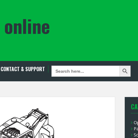
 online
Search Button
SEARCH
CONTACT & SUPPORT
FOR:
CA
O
P
S