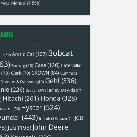
rvice Manual
(7,568)
ANDS
Bobcat
Arctic Cat
(107)
lia
(30)
63)
Case
(126)
Caterpillar
Bomag
(48)
CROWN
(84)
(73)
Clark
(70)
Cummins
Gehl
(336)
Doosan & Daewoo
(49)
nie
(226)
Harley Davidson
Gradall
(27)
Honda
(328)
Hitachi
(261)
)
Hyster
(524)
qvarna
(39)
yundai
(443)
JCB
Infiniti
(38)
Isuzu
(24)
John Deere
75)
JLG
(193)