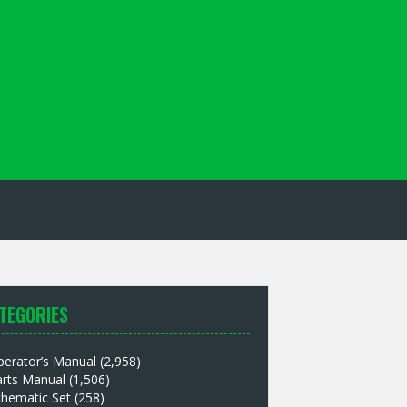
TEGORIES
perator’s Manual
(2,958)
arts Manual
(1,506)
chematic Set
(258)