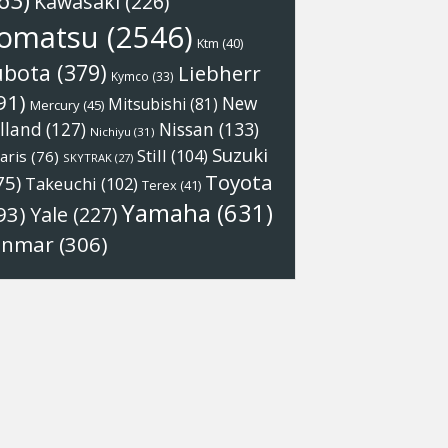
63)
Kawasaki
(226)
omatsu
(2546)
Ktm
(40)
ubota
(379)
Liebherr
Kymco
(33)
91)
New
Mitsubishi
(81)
Mercury
(45)
Nissan
(133)
lland
(127)
Nichiyu
(31)
Suzuki
Still
(104)
aris
(76)
SKYTRAK
(27)
Toyota
75)
Takeuchi
(102)
Terex
(41)
Yamaha
(631)
93)
Yale
(227)
anmar
(306)