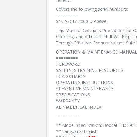
Covers the following serial numbers:
=========
S/N A8GB13000 & Above
This Manual Describes Procedures for Op
Checking, and Adjustment. It Will Help 
Through Effective, Economical and Safe
OPERATION & MAINTENANCE MANUAL
=========
FOREWORD
SAFETY & TRAINING RESOURCES
LOAD CHARTS
OPERATING INSTRUCTIONS
PREVENTIVE MAINTENANCE
SPECIFICATIONS
WARRANTY
ALPHABETICAL INDEX
==========
** Model Specification: Bobcat T40170 
** Language: English