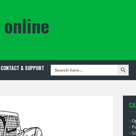
 online
Search Button
SEARCH
CONTACT & SUPPORT
FOR:
CA
O
P
S