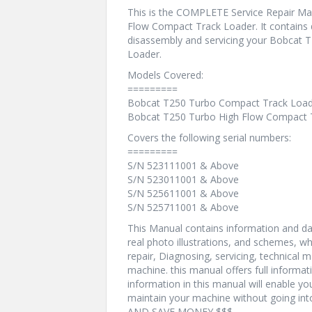
This is the COMPLETE Service Repair Ma
Flow Compact Track Loader. It contains 
disassembly and servicing your Bobcat
Loader.
Models Covered:
=========
Bobcat T250 Turbo Compact Track Loa
Bobcat T250 Turbo High Flow Compact 
Covers the following serial numbers:
=========
S/N 523111001 & Above
S/N 523011001 & Above
S/N 525611001 & Above
S/N 525711001 & Above
This Manual contains information and dat
real photo illustrations, and schemes, w
repair, Diagnosing, servicing, technical
machine. this manual offers full informat
information in this manual will enable yo
maintain your machine without going i
AND SAVE MONEY $$$