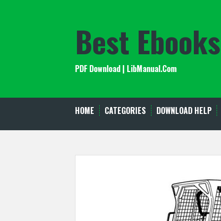
Skip
to
Best Ebooks
content
PDF Download | LibManual.Com
HOME
CATEGORIES
DOWNLOAD HELP