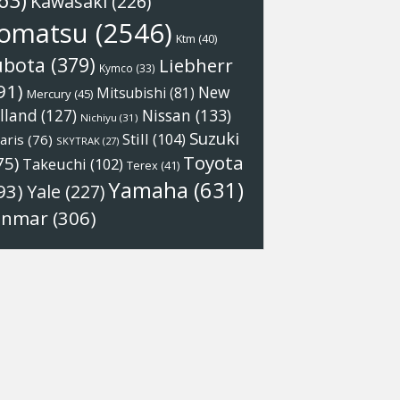
63)
Kawasaki
(226)
omatsu
(2546)
Ktm
(40)
ubota
(379)
Liebherr
Kymco
(33)
91)
New
Mitsubishi
(81)
Mercury
(45)
Nissan
(133)
lland
(127)
Nichiyu
(31)
Suzuki
Still
(104)
aris
(76)
SKYTRAK
(27)
Toyota
75)
Takeuchi
(102)
Terex
(41)
Yamaha
(631)
93)
Yale
(227)
anmar
(306)