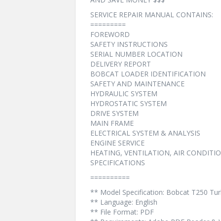
SERVICE REPAIR MANUAL CONTAINS:
=========
FOREWORD
SAFETY INSTRUCTIONS
SERIAL NUMBER LOCATION
DELIVERY REPORT
BOBCAT LOADER IDENTIFICATION
SAFETY AND MAINTENANCE
HYDRAULIC SYSTEM
HYDROSTATIC SYSTEM
DRIVE SYSTEM
MAIN FRAME
ELECTRICAL SYSTEM & ANALYSIS
ENGINE SERVICE
HEATING, VENTILATION, AIR CONDITI
SPECIFICATIONS
==========
** Model Specification: Bobcat T250 T
** Language: English
** File Format: PDF