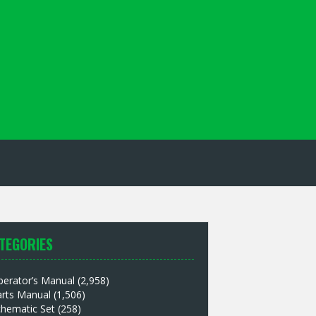
TEGORIES
perator’s Manual
(2,958)
arts Manual
(1,506)
chematic Set
(258)