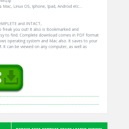
WinZip
& Mac, Linux OS, Iphone, Ipad, Android etc…
COMPLETE and INTACT,
freak you out! It also is Bookmarked and
y to find. Complete download comes in PDF format
ws operating system and Mac also. It saves to your
 It can be viewed on any computer, as well as