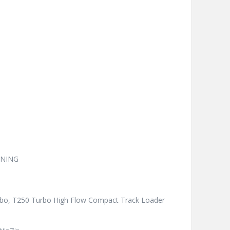
ONING
urbo, T250 Turbo High Flow Compact Track Loader