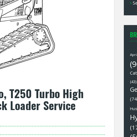
Se
BR
Apri
(9
Cat
(43)
o, T250 Turbo High
Ge
(74
k Loader Service
Hus
H
(1