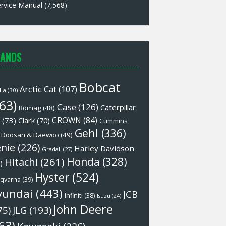
rvice Manual
(7,568)
ANDS
Bobcat
Arctic Cat
(107)
lia
(30)
63)
Case
(126)
Caterpillar
Bomag
(48)
CROWN
(84)
(73)
Clark
(70)
Cummins
Gehl
(336)
Doosan & Daewoo
(49)
nie
(226)
Harley Davidson
Gradall
(27)
Honda
(328)
Hitachi
(261)
)
Hyster
(524)
qvarna
(39)
yundai
(443)
JCB
Infiniti
(38)
Isuzu
(24)
John Deere
75)
JLG
(193)