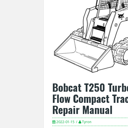
Bobcat T250 Turb
Flow Compact Trac
Repair Manual
2022-01-15
Tyron