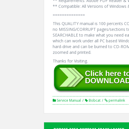
** Requirements: Adobe PDF Reader & 
** Compatible: All Versions of Windows 
==============
This QUALITY manual is 100 percents 
no MISSING/CORRUPT pages/sections to 
SEARCHABLE to make what you need eas
which can work under all PC based Windo
hard-drive and can be burned to CD-ROM.
zoomed and printed.
Thanks for Visiting.
Service Manual
Bobcat
permalink
Post