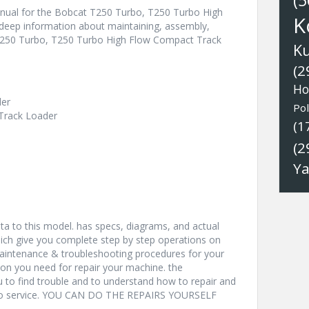
(5
nual for the Bobcat T250 Turbo, T250 Turbo High
K
deep information about maintaining, assembly,
 T250 Turbo, T250 Turbo High Flow Compact Track
K
(2
Ho
der
Pol
Track Loader
(1
(2
Y
a to this model. has specs, diagrams, and actual
hich give you complete step by step operations on
 maintenance & troubleshooting procedures for your
ion you need for repair your machine. the
u to find trouble and to understand how to repair and
nto service. YOU CAN DO THE REPAIRS YOURSELF