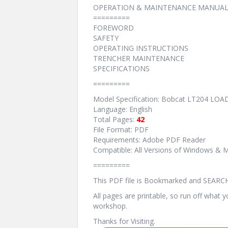
OPERATION & MAINTENANCE MANUAL
=========
FOREWORD
SAFETY
OPERATING INSTRUCTIONS
TRENCHER MAINTENANCE
SPECIFICATIONS
=========
Model Specification: Bobcat LT204 L
Language: English
Total Pages:
42
File Format: PDF
Requirements: Adobe PDF Reader
Compatible: All Versions of Windows & M
=========
This PDF file is Bookmarked and SEARC
All pages are printable, so run off what 
workshop.
Thanks for Visiting.