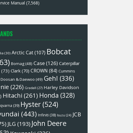
rvice Manual
(7,568)
ANDS
Bobcat
Arctic Cat
(107)
lia
(30)
63)
Case
(126)
Caterpillar
Bomag
(48)
CROWN
(84)
(73)
Clark
(70)
Cummins
Gehl
(336)
Doosan & Daewoo
(49)
nie
(226)
Harley Davidson
Gradall
(27)
Honda
(328)
Hitachi
(261)
)
Hyster
(524)
qvarna
(39)
yundai
(443)
JCB
Infiniti
(38)
Isuzu
(24)
John Deere
75)
JLG
(193)