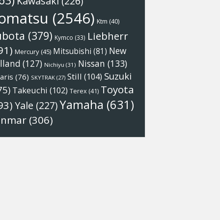
63)
Kawasaki
(226)
omatsu
(2546)
Ktm
(40)
ubota
(379)
Liebherr
Kymco
(33)
91)
New
Mitsubishi
(81)
Mercury
(45)
Nissan
(133)
lland
(127)
Nichiyu
(31)
Suzuki
Still
(104)
aris
(76)
SKYTRAK
(27)
Toyota
75)
Takeuchi
(102)
Terex
(41)
Yamaha
(631)
93)
Yale
(227)
anmar
(306)