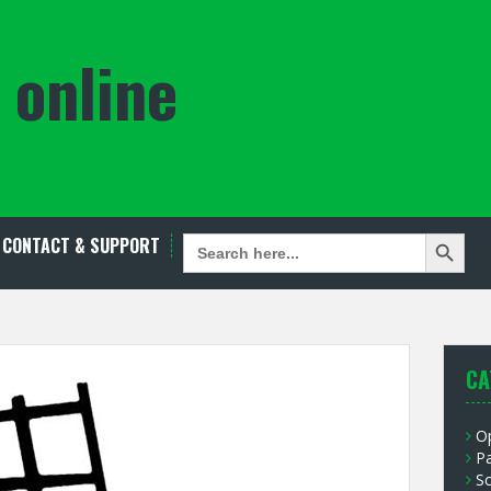
 online
Search Button
SEARCH
CONTACT & SUPPORT
FOR:
CA
O
P
S