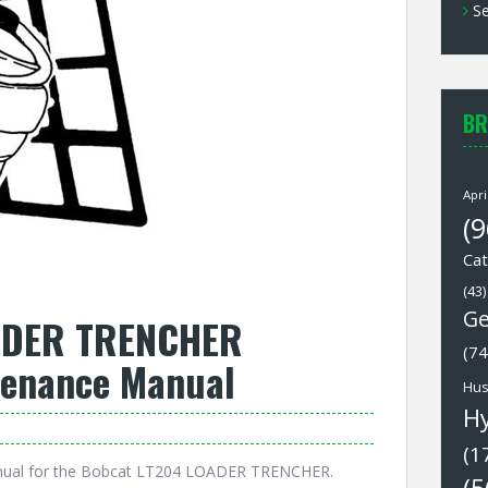
Se
BR
Apri
(9
Cat
(43)
Ge
ADER TRENCHER
(74
tenance Manual
Hus
H
(1
nual for the Bobcat LT204 LOADER TRENCHER.