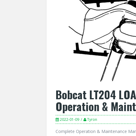
Bobcat LT204 LO
Operation & Main
2022-01-09
Tyron
Complete Operation & Maintenance Ma