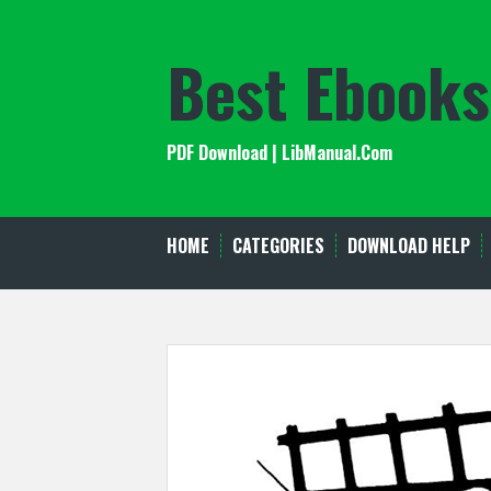
Skip
to
Best Ebooks
content
PDF Download | LibManual.Com
HOME
CATEGORIES
DOWNLOAD HELP