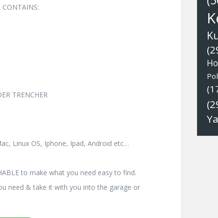
(5
 CONTAINS:
K
K
(2
Ho
Pol
(1
OADER TRENCHER
(2
Y
ac, Linux OS, Iphone, Ipad, Android etc…
HABLE to make what you need easy to find.
you need & take it with you into the garage or