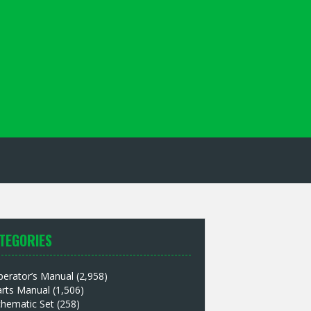
TEGORIES
perator’s Manual
(2,958)
arts Manual
(1,506)
chematic Set
(258)