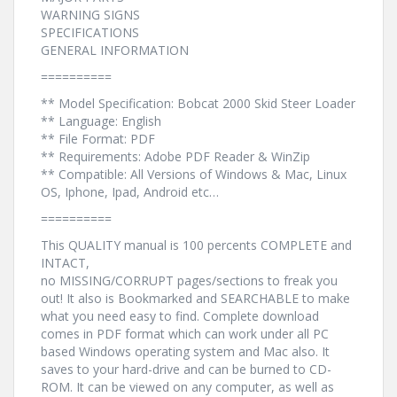
WARNING SIGNS
SPECIFICATIONS
GENERAL INFORMATION
==========
** Model Specification: Bobcat 2000 Skid Steer Loader
** Language: English
** File Format: PDF
** Requirements: Adobe PDF Reader & WinZip
** Compatible: All Versions of Windows & Mac, Linux
OS, Iphone, Ipad, Android etc…
==========
This QUALITY manual is 100 percents COMPLETE and
INTACT,
no MISSING/CORRUPT pages/sections to freak you
out! It also is Bookmarked and SEARCHABLE to make
what you need easy to find. Complete download
comes in PDF format which can work under all PC
based Windows operating system and Mac also. It
saves to your hard-drive and can be burned to CD-
ROM. It can be viewed on any computer, as well as