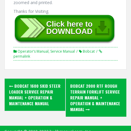
zoomed and printed.
Thanks for Visiting.
Operator’s Manual
,
Service Manual
Bobcat
permalink
Post
BOBCAT 1600 SKID STEER
BOBCAT 2000 RTF ROUGH
navigation
LOADER SERVICE REPAIR
TERRAIN FORKLIFT SERVICE
MANUAL + OPERATION &
REPAIR MANUAL +
MAINTENANCE MANUAL
OPERATION & MAINTENANCE
MANUAL