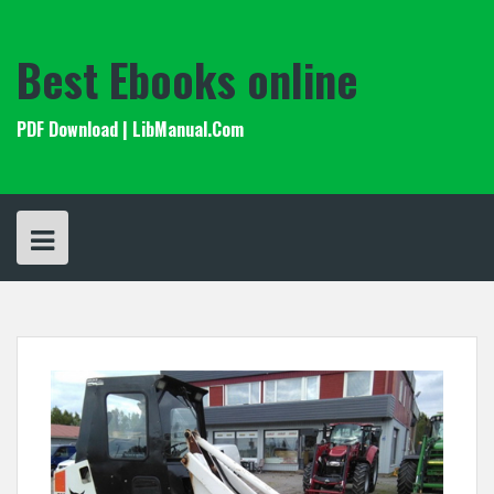
Skip
to
content
Best Ebooks online
PDF Download | LibManual.Com