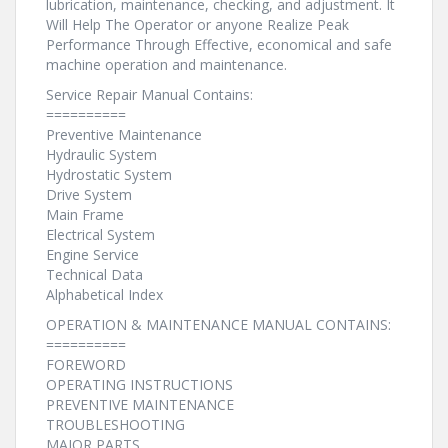
lubrication, maintenance, checking, and adjustment. It
Will Help The Operator or anyone Realize Peak
Performance Through Effective, economical and safe
machine operation and maintenance.
Service Repair Manual Contains:
==========
Preventive Maintenance
Hydraulic System
Hydrostatic System
Drive System
Main Frame
Electrical System
Engine Service
Technical Data
Alphabetical Index
OPERATION & MAINTENANCE MANUAL CONTAINS:
==========
FOREWORD
OPERATING INSTRUCTIONS
PREVENTIVE MAINTENANCE
TROUBLESHOOTING
MAJOR PARTS