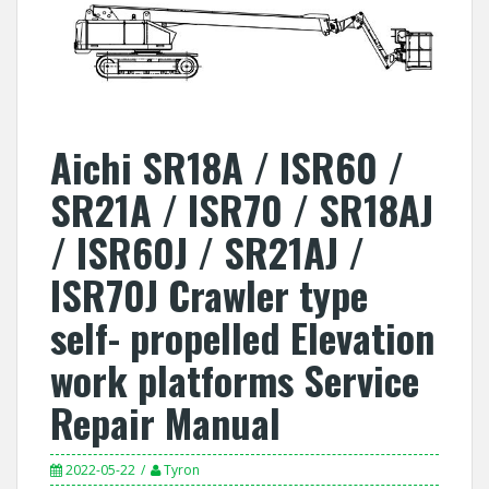
Aichi SR18A / ISR60 /
SR21A / ISR70 / SR18AJ
/ ISR60J / SR21AJ /
ISR70J Crawler type
self- propelled Elevation
work platforms Service
Repair Manual
2022-05-22
Tyron