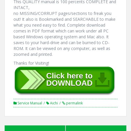
This QUALITY manual is 100 percents COMPLETE and
INTACT,
no MISSING/CORRUPT pages/sections to freak you
out! It also is Bookmarked and SEARCHABLE to make
what you need easy to find. Complete download
comes in PDF format which can work under all PC
based Windows operating system and Mac also. It
saves to your hard-drive and can be burned to CD-
ROM. It can be viewed on any computer, as well as
zoomed and printed.
Thanks for Visiting!
Service Manual
Aichi
permalink
Post