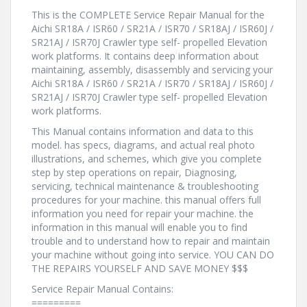
This is the COMPLETE Service Repair Manual for the
Aichi SR18A / ISR60 / SR21A / ISR70 / SR18AJ / ISR60J /
SR21AJ / ISR70J Crawler type self- propelled Elevation
work platforms. It contains deep information about
maintaining, assembly, disassembly and servicing your
Aichi SR18A / ISR60 / SR21A / ISR70 / SR18AJ / ISR60J /
SR21AJ / ISR70J Crawler type self- propelled Elevation
work platforms.
This Manual contains information and data to this
model. has specs, diagrams, and actual real photo
illustrations, and schemes, which give you complete
step by step operations on repair, Diagnosing,
servicing, technical maintenance & troubleshooting
procedures for your machine. this manual offers full
information you need for repair your machine. the
information in this manual will enable you to find
trouble and to understand how to repair and maintain
your machine without going into service. YOU CAN DO
THE REPAIRS YOURSELF AND SAVE MONEY $$$
Service Repair Manual Contains:
=========