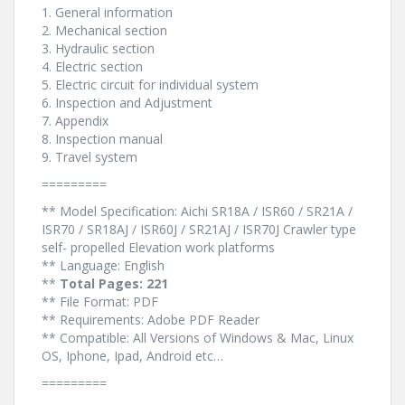
1. General information
2. Mechanical section
3. Hydraulic section
4. Electric section
5. Electric circuit for individual system
6. Inspection and Adjustment
7. Appendix
8. Inspection manual
9. Travel system
=========
** Model Specification: Aichi SR18A / ISR60 / SR21A /
ISR70 / SR18AJ / ISR60J / SR21AJ / ISR70J Crawler type
self- propelled Elevation work platforms
** Language: English
**
Total Pages: 221
** File Format: PDF
** Requirements: Adobe PDF Reader
** Compatible: All Versions of Windows & Mac, Linux
OS, Iphone, Ipad, Android etc…
=========