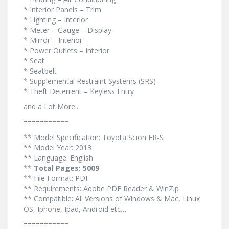
* Interior Panels – Trim
* Lighting – Interior
* Meter – Gauge – Display
* Mirror – Interior
* Power Outlets – Interior
* Seat
* Seatbelt
* Supplemental Restraint Systems (SRS)
* Theft Deterrent – Keyless Entry
and a Lot More..
===========
** Model Specification: Toyota Scion FR-S
** Model Year: 2013
** Language: English
**
Total Pages: 5009
** File Format: PDF
** Requirements: Adobe PDF Reader & WinZip
** Compatible: All Versions of Windows & Mac, Linux
OS, Iphone, Ipad, Android etc…
===========