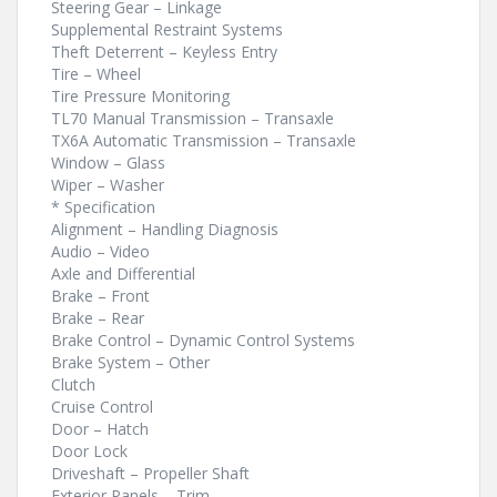
Steering Gear – Linkage
Supplemental Restraint Systems
Theft Deterrent – Keyless Entry
Tire – Wheel
Tire Pressure Monitoring
TL70 Manual Transmission – Transaxle
TX6A Automatic Transmission – Transaxle
Window – Glass
Wiper – Washer
* Specification
Alignment – Handling Diagnosis
Audio – Video
Axle and Differential
Brake – Front
Brake – Rear
Brake Control – Dynamic Control Systems
Brake System – Other
Clutch
Cruise Control
Door – Hatch
Door Lock
Driveshaft – Propeller Shaft
Exterior Panels – Trim