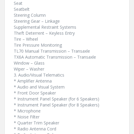
Seat
Seatbelt
Steering Column
Steering Gear – Linkage
Supplemental Restraint Systems
Theft Deterrent – Keyless Entry
Tire – Wheel
Tire Pressure Monitoring
TL70 Manual Transmission – Transaxle
TX6A Automatic Transmission – Transaxle
Window – Glass
Wiper – Washer
3. Audio/Visual Telematics
* Amplifier Antenna
* Audio and Visual System
* Front Door Speaker
* Instrument Panel Speaker (for 6 Speakers)
* Instrument Panel Speaker (for 8 Speakers)
* Microphone
* Noise Filter
* Quarter Trim Speaker
* Radio Antenna Cord