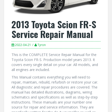
2013 Toyota Scion FR-S
Service Repair Manual
2022-04-21
Tyron
This is the COMPLETE Service Repair Manual for the
Toyota Scion FR-S. Production model years 2013. It
covers every single detail on your car. All models, and
all engines are included.
This Manual contains everything you will need to
repair, maintain, rebuild, refurbish or restore your car.
All diagnostic and repair procedures are covered. The
manual has detailed illustrations, diagrams, wiring
schematics and specifications as well as step-by-step
instructions. These manuals are your number one
source for repair and service information. They are