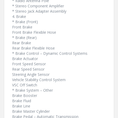
* Radio Antenna Pole
* Stereo Component Amplifier
* Stereo Jack Adapter Assembly
4. Brake
* Brake (Front)
Front Brake
Front Brake Flexible Hose
* Brake (Rear)
Rear Brake
Rear Brake Flexible Hose
* Brake Control – Dynamic Control Systems
Brake Actuator
Front Speed Sensor
Rear Speed Sensor
Steering Angle Sensor
Vehicle Stability Control System
VSC Off Switch
* Brake System – Other
Brake Booster
Brake Fluid
Brake Line
Brake Master Cylinder
Brake Pedal – Automatic Transmission