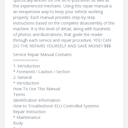
specifically written for the do-it-yourselfer as well as
the experienced mechanic. Using this repair manual is
an inexpensive way to keep your vehicle working
properly. Each manual provides step-by-step
instructions based on the complete disassembly of the
machine. It is this level of detail, along with hundreds
of photos and illustrations, that guide the reader
through each service and repair procedure. YOU CAN
DO THE REPAIRS YOURSELF AND SAVE MONEY $$$
Service Repair Manual Contains:
===========
1. Introduction
* Foreword / Caution / Section
2. General
* Introduction
How To Use This Manual
Terms
Identification Information
How to Troubleshoot ECU Controlled Systems
Repair Instruction
* Maintenance
Body