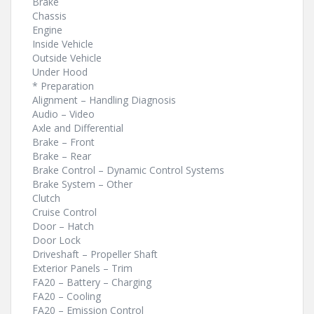
Brake
Chassis
Engine
Inside Vehicle
Outside Vehicle
Under Hood
* Preparation
Alignment – Handling Diagnosis
Audio – Video
Axle and Differential
Brake – Front
Brake – Rear
Brake Control – Dynamic Control Systems
Brake System – Other
Clutch
Cruise Control
Door – Hatch
Door Lock
Driveshaft – Propeller Shaft
Exterior Panels – Trim
FA20 – Battery – Charging
FA20 – Cooling
FA20 – Emission Control