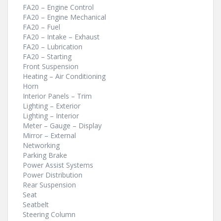
FA20 – Engine Control
FA20 – Engine Mechanical
FA20 – Fuel
FA20 – Intake – Exhaust
FA20 – Lubrication
FA20 – Starting
Front Suspension
Heating – Air Conditioning
Horn
Interior Panels – Trim
Lighting – Exterior
Lighting – Interior
Meter – Gauge – Display
Mirror – External
Networking
Parking Brake
Power Assist Systems
Power Distribution
Rear Suspension
Seat
Seatbelt
Steering Column