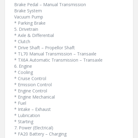
Brake Pedal – Manual Transmission
Brake System
Vacuum Pump
* Parking Brake
5. Drivetrain
* Axle & Differential
* Clutch
* Drive Shaft – Propellor Shaft
* TL70 Manual Transmission – Transaxle
* TX6A Automatic Transmission – Transaxle
6. Engine
* Cooling
* Cruise Control
* Emission Control
* Engine Control
* Engine Mechanical
* Fuel
* Intake – Exhaust
* Lubrication
* Starting
7. Power (Electrical)
* FA20 Battery – Charging