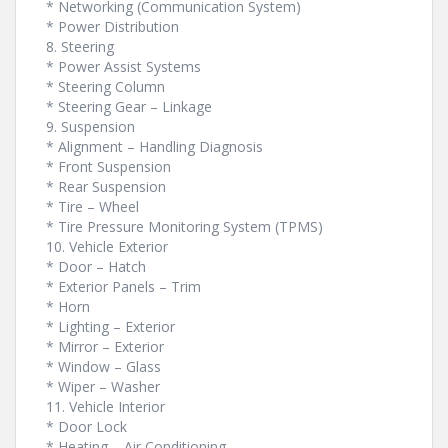
* Networking (Communication System)
* Power Distribution
8. Steering
* Power Assist Systems
* Steering Column
* Steering Gear – Linkage
9. Suspension
* Alignment – Handling Diagnosis
* Front Suspension
* Rear Suspension
* Tire – Wheel
* Tire Pressure Monitoring System (TPMS)
10. Vehicle Exterior
* Door – Hatch
* Exterior Panels – Trim
* Horn
* Lighting – Exterior
* Mirror – Exterior
* Window – Glass
* Wiper – Washer
11. Vehicle Interior
* Door Lock
* Heating – Air Conditioning