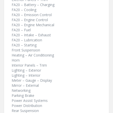
FA20 – Battery – Charging
FA20 – Cooling
FA20 – Emission Control
FA20 – Engine Control
FA20 – Engine Mechanical
FA20 – Fuel
FA20 – Intake – Exhaust
FA20 – Lubrication
FA20 – Starting
Front Suspension
Heating – Air Conditioning
Horn
Interior Panels – Trim
Lighting – Exterior
Lighting – Interior
Meter – Gauge – Display
Mirror – External
Networking
Parking Brake
Power Assist Systems
Power Distribution
Rear Suspension