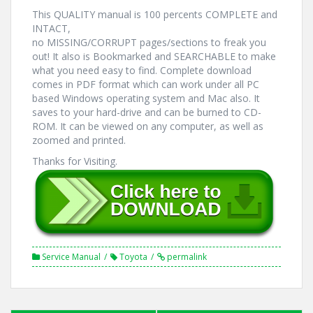
This QUALITY manual is 100 percents COMPLETE and
INTACT,
no MISSING/CORRUPT pages/sections to freak you
out! It also is Bookmarked and SEARCHABLE to make
what you need easy to find. Complete download
comes in PDF format which can work under all PC
based Windows operating system and Mac also. It
saves to your hard-drive and can be burned to CD-
ROM. It can be viewed on any computer, as well as
zoomed and printed.
Thanks for Visiting.
Service Manual
Toyota
permalink