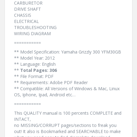
CARBURETOR
DRIVE SHAFT
CHASSIS
ELECTRICAL
TROUBLESHOOTING
WIRING DIAGRAM
===========
** Model Specification: Yamaha Grizzly 300 YFM30GB
** Model Year: 2012
** Language: English
**
Total Pages: 306
** File Format: PDF
** Requirements: Adobe PDF Reader
** Compatible: All Versions of Windows & Mac, Linux
OS, Iphone, Ipad, Android etc…
===========
This QUALITY manual is 100 percents COMPLETE and
INTACT,
no MISSING/CORRUPT pages/sections to freak you
out! It also is Bookmarked and SEARCHABLE to make