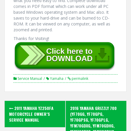
what you need easy to find. Complete download
comes in PDF format which can work under all PC
based Windows operating system and Mac also. It
saves to your hard-drive and can be burned to CD-
ROM. It can be viewed on any computer, as well as
zoomed and printed.
Thanks for Visiting!
Service Manual
Yamaha
permalink
Post
2011 YAMAHA YZ250FA
2016 YAMAHA GRIZZLY 700
navigation
MOTORCYCLE OWNER’S
(YF70GG, YF70GPG,
SERVICE MANUAL
YF70GPSG, YF70GPLG,
YFM70GDXG, YFM70GDHG,