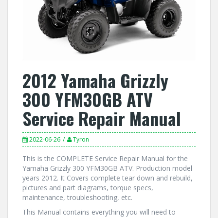
2012 Yamaha Grizzly
300 YFM30GB ATV
Service Repair Manual
2022-06-26
Tyron
This is the COMPLETE Service Repair Manual for the
Yamaha Grizzly 300 YFM30GB ATV. Production model
years 2012. It Covers complete tear down and rebuild,
pictures and part diagrams, torque specs,
maintenance, troubleshooting, etc.
This Manual contains everything you will need to