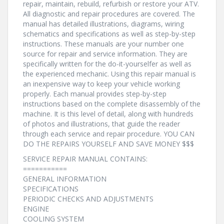
repair, maintain, rebuild, refurbish or restore your ATV.
All diagnostic and repair procedures are covered. The
manual has detailed illustrations, diagrams, wiring
schematics and specifications as well as step-by-step
instructions. These manuals are your number one
source for repair and service information. They are
specifically written for the do-it-yourselfer as well as
the experienced mechanic. Using this repair manual is
an inexpensive way to keep your vehicle working
properly. Each manual provides step-by-step
instructions based on the complete disassembly of the
machine. It is this level of detail, along with hundreds
of photos and illustrations, that guide the reader
through each service and repair procedure. YOU CAN
DO THE REPAIRS YOURSELF AND SAVE MONEY $$$
SERVICE REPAIR MANUAL CONTAINS:
===========
GENERAL INFORMATION
SPECIFICATIONS
PERIODIC CHECKS AND ADJUSTMENTS
ENGINE
COOLING SYSTEM