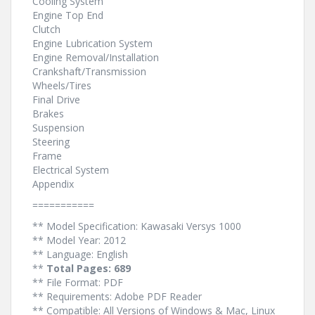
Cooling System
Engine Top End
Clutch
Engine Lubrication System
Engine Removal/Installation
Crankshaft/Transmission
Wheels/Tires
Final Drive
Brakes
Suspension
Steering
Frame
Electrical System
Appendix
===========
** Model Specification: Kawasaki Versys 1000
** Model Year: 2012
** Language: English
**
Total Pages: 689
** File Format: PDF
** Requirements: Adobe PDF Reader
** Compatible: All Versions of Windows & Mac, Linux