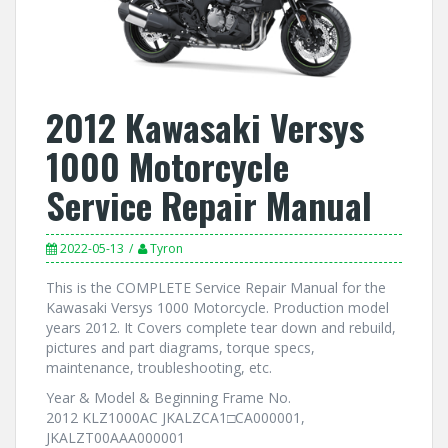
2012 Kawasaki Versys
1000 Motorcycle
Service Repair Manual
2022-05-13
Tyron
This is the COMPLETE Service Repair Manual for the
Kawasaki Versys 1000 Motorcycle. Production model
years 2012. It Covers complete tear down and rebuild,
pictures and part diagrams, torque specs,
maintenance, troubleshooting, etc.
Year & Model & Beginning Frame No.
2012 KLZ1000AC JKALZCA1□CA000001,
JKALZT00AAA000001