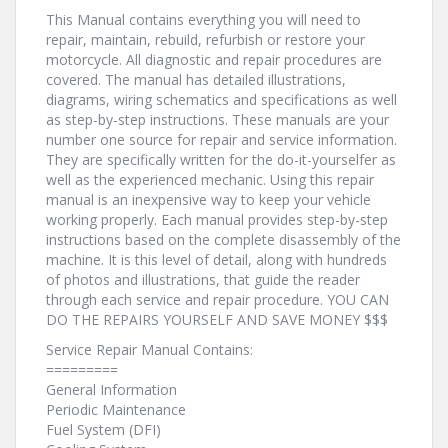
This Manual contains everything you will need to
repair, maintain, rebuild, refurbish or restore your
motorcycle. All diagnostic and repair procedures are
covered. The manual has detailed illustrations,
diagrams, wiring schematics and specifications as well
as step-by-step instructions. These manuals are your
number one source for repair and service information.
They are specifically written for the do-it-yourselfer as
well as the experienced mechanic. Using this repair
manual is an inexpensive way to keep your vehicle
working properly. Each manual provides step-by-step
instructions based on the complete disassembly of the
machine. It is this level of detail, along with hundreds
of photos and illustrations, that guide the reader
through each service and repair procedure. YOU CAN
DO THE REPAIRS YOURSELF AND SAVE MONEY $$$
Service Repair Manual Contains:
=========
General Information
Periodic Maintenance
Fuel System (DFI)