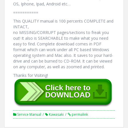
OS, Iphone, Ipad, Android etc…
===========
This QUALITY manual is 100 percents COMPLETE and
INTACT,
no MISSING/CORRUPT pages/sections to freak you
out! It also is SEARCHABLE to make what you need
easy to find. Complete download comes in PDF
format which can work under all PC based Windows
operating system and Mac also. It saves to your hard-
drive and can be burned to CD-ROM. It can be viewed
on any computer, as well as zoomed and printed.
Thanks for Visiting!
Service Manual
Kawasaki
permalink