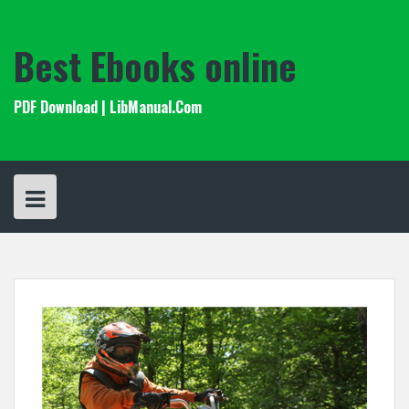
Skip
to
content
Best Ebooks online
PDF Download | LibManual.Com