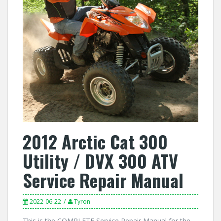
2012 Arctic Cat 300
Utility / DVX 300 ATV
Service Repair Manual
2022-06-22
Tyron
This is the COMPLETE Service Repair Manual for the