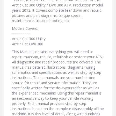
Arctic Cat 300 Utility / DVX 300 ATV. Production model
years 2012. It Covers complete tear down and rebuild,
pictures and part diagrams, torque specs,
maintenance, troubleshooting, etc.
Models Coverd:
=========
Arctic Cat 300 Utility
Arctic Cat DVX 300
This Manual contains everything you will need to
repair, maintain, rebuild, refurbish or restore your ATV.
All diagnostic and repair procedures are covered. The
manual has detailed illustrations, diagrams, wiring
schematics and specifications as well as step-by-step
instructions. These manuals are your number one
source for repair and service information. They are
specifically written for the do-it-yourselfer as well as
the experienced mechanic. Using this repair manual is
an inexpensive way to keep your vehicle working
properly. Each manual provides step-by-step
instructions based on the complete disassembly of the
machine. It is this level of detail, along with hundreds