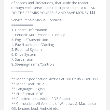
of photos and illustrations, that guide the reader
through each service and repair procedure. YOU CAN
DO THE REPAIRS YOURSELF AND SAVE MONEY $$$
Service Repair Manual Contains:
===========
1. General Information
2. Periodic Maintenance/ Tune-Up
3. Engine/Transmission
4. Fuel/Lubrication/Cooling
5. Electrical System
6. Drive System
7. Suspension
8. Steering/Frame/Controls
===========
** Model Specification: Arctic Cat 300 Utility / DVX 300
** Model Year: 2012
** Language: English
** File Format: PDF
** Requirements: Adobe PDF Reader
** Compatible: All Versions of Windows & Mac, Linux
OS, Iphone, Ipad, Android etc…