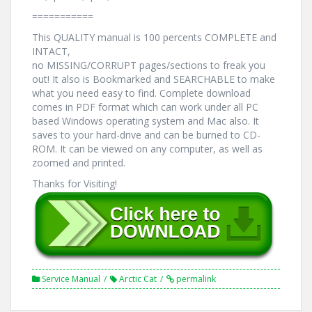
===========
This QUALITY manual is 100 percents COMPLETE and
INTACT,
no MISSING/CORRUPT pages/sections to freak you
out! It also is Bookmarked and SEARCHABLE to make
what you need easy to find. Complete download
comes in PDF format which can work under all PC
based Windows operating system and Mac also. It
saves to your hard-drive and can be burned to CD-
ROM. It can be viewed on any computer, as well as
zoomed and printed.
Thanks for Visiting!
Service Manual
Arctic Cat
permalink